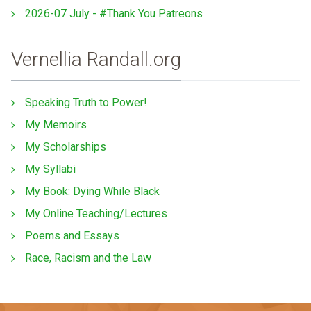
2026-07 July - #Thank You Patreons
Vernellia Randall.org
Speaking Truth to Power!
My Memoirs
My Scholarships
My Syllabi
My Book: Dying While Black
My Online Teaching/Lectures
Poems and Essays
Race, Racism and the Law