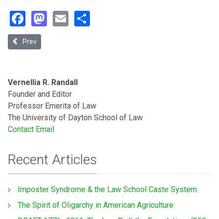
Facebook
Mastodon
Email
Share
Previous article: Jumping Through Hoops: Traditional Healers And
Prev
Vernellia R. Randall
Founder and Editor
Professor Emerita of Law
The University of Dayton School of Law
Contact Email
Recent Articles
Imposter Syndrome & the Law School Caste System
The Spirit of Oligarchy in American Agriculture