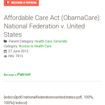
Affordable Care Act (ObamaCare):
National Federation v. United
States
Parent Category:
Health Care, Generally
Category:
Access to Health Care
27 June 2012
Hits: 7413
Patron!
Become a
{edocs}pdf/nationalfederationvunitedstates.pdf, 100%,
100%{/edocs}