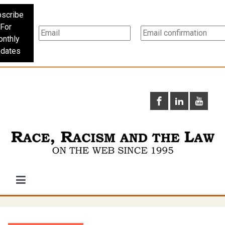
scribe
For
nthly
dates