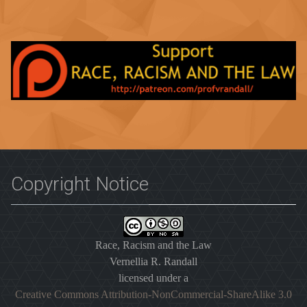
Copyright Notice
Race, Racism and the Law
Vernellia R. Randall
licensed under a
Creative Commons Attribution-NonCommercial-ShareAlike 3.0