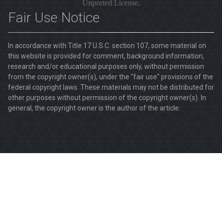
Unported License
.
Fair Use Notice
In accordance with Title 17 U.S.C. section 107, some material on
this website is provided for comment, background information,
research and/or educational purposes only, without permission
from the copyright owner(s), under the "fair use" provisions of the
federal copyright laws. These materials may not be distributed for
other purposes without permission of the copyright owner(s). In
general, the copyright owner is the author of the article.