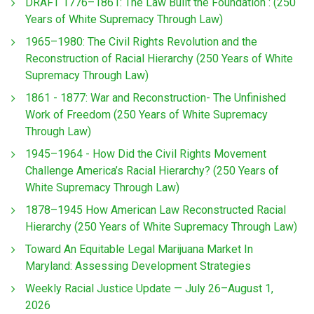
DRAFT 1776–1861: The Law Built the Foundation : (250
Years of White Supremacy Through Law)
1965–1980: The Civil Rights Revolution and the
Reconstruction of Racial Hierarchy (250 Years of White
Supremacy Through Law)
1861 - 1877: War and Reconstruction- The Unfinished
Work of Freedom (250 Years of White Supremacy
Through Law)
1945–1964 - How Did the Civil Rights Movement
Challenge America’s Racial Hierarchy? (250 Years of
White Supremacy Through Law)
1878–1945 How American Law Reconstructed Racial
Hierarchy (250 Years of White Supremacy Through Law)
Toward An Equitable Legal Marijuana Market In
Maryland: Assessing Development Strategies
Weekly Racial Justice Update — July 26–August 1,
2026