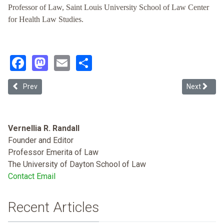
Professor of Law, Saint Louis University School of Law Center
for Health Law Studies.
Facebook
Mastodon
Email
Share
Previous article: The Broken Link: Braidwood, the United States Pre
Next articl
Prev
Next
Vernellia R. Randall
Founder and Editor
Professor Emerita of Law
The University of Dayton School of Law
Contact Email
Recent Articles