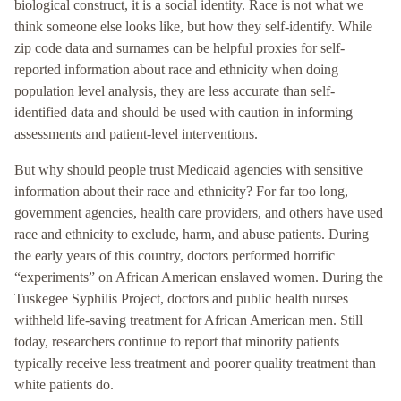
biological construct, it is a social identity. Race is not what we
think someone else looks like, but how they self-identify. While
zip code data and surnames can be helpful proxies for self-
reported information about race and ethnicity when doing
population level analysis, they are less accurate than self-
identified data and should be used with caution in informing
assessments and patient-level interventions.
But why should people trust Medicaid agencies with sensitive
information about their race and ethnicity? For far too long,
government agencies, health care providers, and others have used
race and ethnicity to exclude, harm, and abuse patients. During
the early years of this country, doctors performed horrific
“experiments” on African American enslaved women. During the
Tuskegee Syphilis Project, doctors and public health nurses
withheld life-saving treatment for African American men. Still
today, researchers continue to report that minority patients
typically receive less treatment and poorer quality treatment than
white patients do.