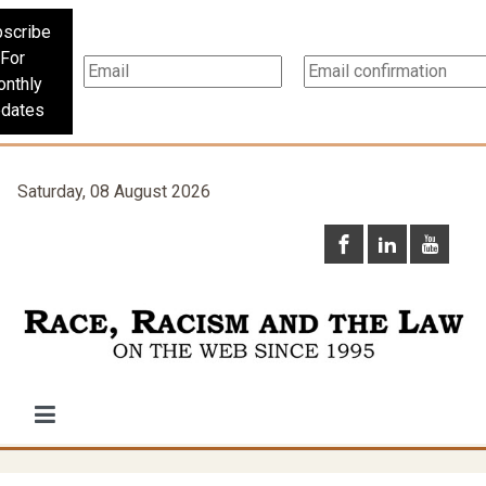
scribe
For
nthly
dates
Saturday, 08 August 2026