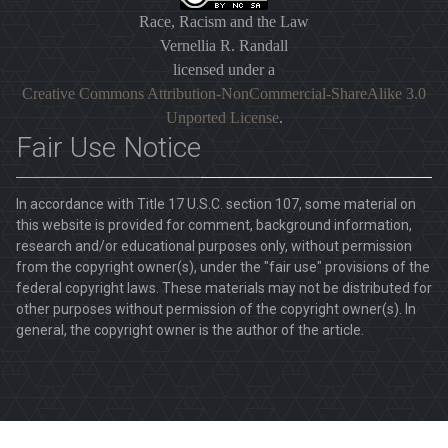
Race, Racism and the Law
Vernellia R. Randall
licensed under a
Creative Commons Attribution-NonCommercial-ShareAlike 3.0
Unported License
.
Fair Use Notice
In accordance with Title 17 U.S.C. section 107, some material on
this website is provided for comment, background information,
research and/or educational purposes only, without permission
from the copyright owner(s), under the "fair use" provisions of the
federal copyright laws. These materials may not be distributed for
other purposes without permission of the copyright owner(s). In
general, the copyright owner is the author of the article.