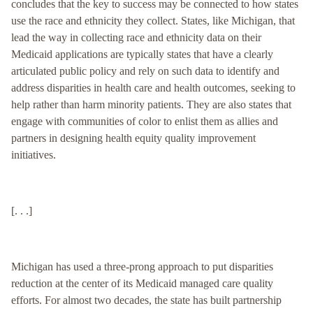
concludes that the key to success may be connected to how states
use the race and ethnicity they collect. States, like Michigan, that
lead the way in collecting race and ethnicity data on their
Medicaid applications are typically states that have a clearly
articulated public policy and rely on such data to identify and
address disparities in health care and health outcomes, seeking to
help rather than harm minority patients. They are also states that
engage with communities of color to enlist them as allies and
partners in designing health equity quality improvement
initiatives.
[. . .]
Michigan has used a three-prong approach to put disparities
reduction at the center of its Medicaid managed care quality
efforts. For almost two decades, the state has built partnership