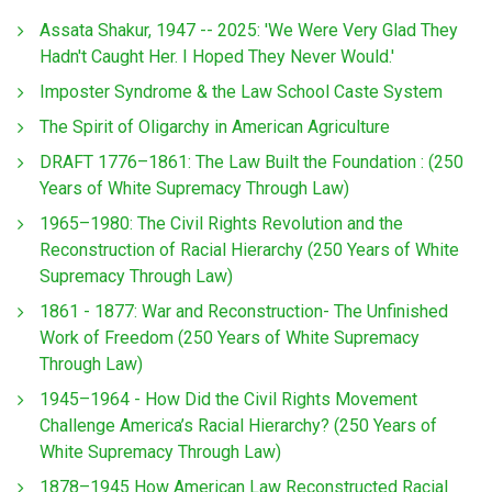
Assata Shakur, 1947 -- 2025: 'We Were Very Glad They
Hadn't Caught Her. I Hoped They Never Would.'
Imposter Syndrome & the Law School Caste System
The Spirit of Oligarchy in American Agriculture
DRAFT 1776–1861: The Law Built the Foundation : (250
Years of White Supremacy Through Law)
1965–1980: The Civil Rights Revolution and the
Reconstruction of Racial Hierarchy (250 Years of White
Supremacy Through Law)
1861 - 1877: War and Reconstruction- The Unfinished
Work of Freedom (250 Years of White Supremacy
Through Law)
1945–1964 - How Did the Civil Rights Movement
Challenge America’s Racial Hierarchy? (250 Years of
White Supremacy Through Law)
1878–1945 How American Law Reconstructed Racial