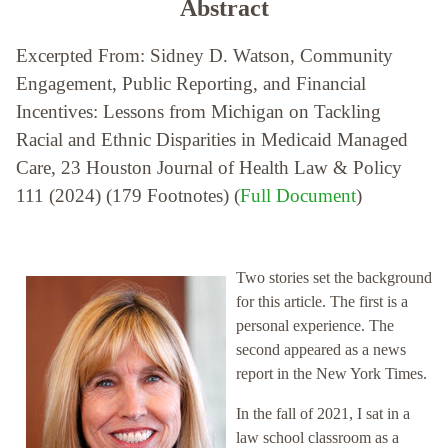
Abstract
Excerpted From: Sidney D. Watson, Community
Engagement, Public Reporting, and Financial
Incentives: Lessons from Michigan on Tackling
Racial and Ethnic Disparities in Medicaid Managed
Care, 23 Houston Journal of Health Law & Policy
111 (2024) (179 Footnotes) (
Full Document
)
Two stories set the background
for this article. The first is a
personal experience. The
second appeared as a news
report in the New York Times.
In the fall of 2021, I sat in a
law school classroom as a