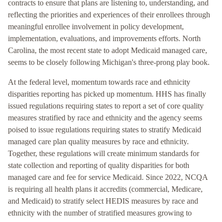
contracts to ensure that plans are listening to, understanding, and
reflecting the priorities and experiences of their enrollees through
meaningful enrollee involvement in policy development,
implementation, evaluations, and improvements efforts. North
Carolina, the most recent state to adopt Medicaid managed care,
seems to be closely following Michigan's three-prong play book.
At the federal level, momentum towards race and ethnicity
disparities reporting has picked up momentum. HHS has finally
issued regulations requiring states to report a set of core quality
measures stratified by race and ethnicity and the agency seems
poised to issue regulations requiring states to stratify Medicaid
managed care plan quality measures by race and ethnicity.
Together, these regulations will create minimum standards for
state collection and reporting of quality disparities for both
managed care and fee for service Medicaid. Since 2022, NCQA
is requiring all health plans it accredits (commercial, Medicare,
and Medicaid) to stratify select HEDIS measures by race and
ethnicity with the number of stratified measures growing to