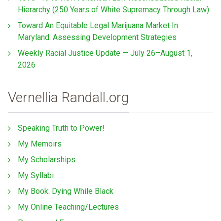
Hierarchy (250 Years of White Supremacy Through Law)
Toward An Equitable Legal Marijuana Market In
Maryland: Assessing Development Strategies
Weekly Racial Justice Update — July 26–August 1,
2026
Vernellia Randall.org
Speaking Truth to Power!
My Memoirs
My Scholarships
My Syllabi
My Book: Dying While Black
My Online Teaching/Lectures