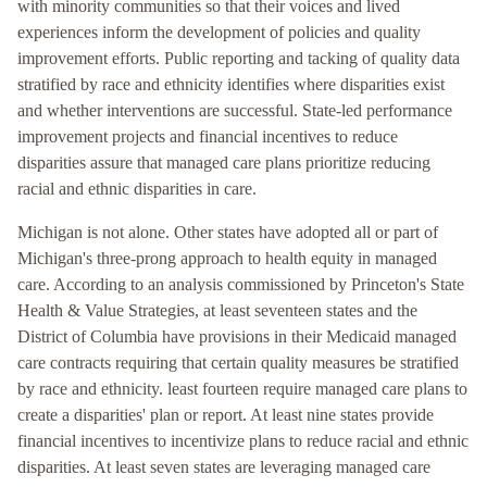
with minority communities so that their voices and lived
experiences inform the development of policies and quality
improvement efforts. Public reporting and tacking of quality data
stratified by race and ethnicity identifies where disparities exist
and whether interventions are successful. State-led performance
improvement projects and financial incentives to reduce
disparities assure that managed care plans prioritize reducing
racial and ethnic disparities in care.
Michigan is not alone. Other states have adopted all or part of
Michigan's three-prong approach to health equity in managed
care. According to an analysis commissioned by Princeton's State
Health & Value Strategies, at least seventeen states and the
District of Columbia have provisions in their Medicaid managed
care contracts requiring that certain quality measures be stratified
by race and ethnicity. least fourteen require managed care plans to
create a disparities' plan or report. At least nine states provide
financial incentives to incentivize plans to reduce racial and ethnic
disparities. At least seven states are leveraging managed care