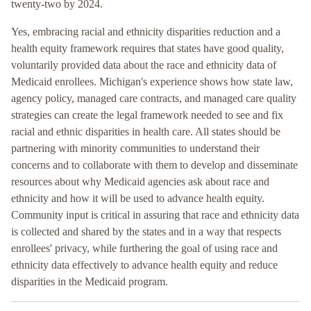
twenty-two by 2024.
Yes, embracing racial and ethnicity disparities reduction and a
health equity framework requires that states have good quality,
voluntarily provided data about the race and ethnicity data of
Medicaid enrollees. Michigan's experience shows how state law,
agency policy, managed care contracts, and managed care quality
strategies can create the legal framework needed to see and fix
racial and ethnic disparities in health care. All states should be
partnering with minority communities to understand their
concerns and to collaborate with them to develop and disseminate
resources about why Medicaid agencies ask about race and
ethnicity and how it will be used to advance health equity.
Community input is critical in assuring that race and ethnicity data
is collected and shared by the states and in a way that respects
enrollees' privacy, while furthering the goal of using race and
ethnicity data effectively to advance health equity and reduce
disparities in the Medicaid program.