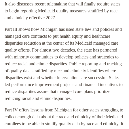
It also discusses recent rulemaking that will finally require states
to begin reporting Medicaid quality measures stratified by race
and ethnicity effective 2027.
Part III shows how Michigan has used state law and policies and
managed care contracts to put health equity and healthcare
disparities reduction at the center of its Medicaid managed care
quality efforts. For almost two decades, the state has partnered
with minority communities to develop policies and strategies to
reduce racial and ethnic disparities. Public reporting and tracking
of quality data stratified by race and ethnicity identifies where
disparities exist and whether interventions are successful. State-
led performance improvement projects and financial incentives to
reduce disparities assure that managed care plans prioritize
reducing racial and ethnic disparities.
Part IV offers lessons from Michigan for other states struggling to
collect enough data about the race and ethnicity of their Medicaid
enrollees to be able to stratify quality data by race and ethnicity. It