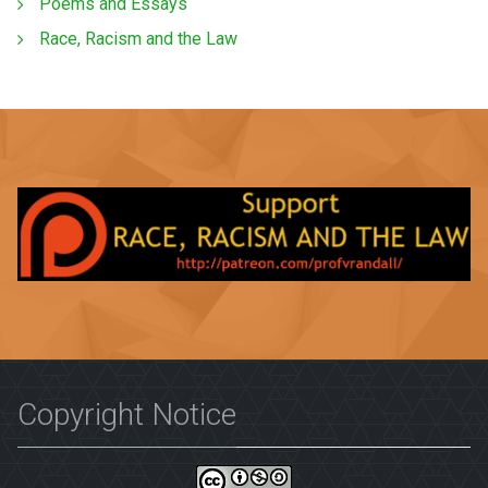
Poems and Essays
Race, Racism and the Law
Copyright Notice