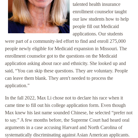
talented health insurance
enrollment counselor taught
our law students how to help
people fill out Medicaid
applications. Our students
were part of a community-led effort to find and enroll 275,000
people newly eligible for Medicaid expansion in Missouri. The
enrollment counselor got to the questions on the Medicaid
application asking about race and ethnicity. She looked up and
said, “You can skip these questions. They are voluntary. People
can leave them blank. They aren't needed to process the
application.”
In the fall 2022, Max Li chose not to declare his race when it
came time to fill out his college application form. Even though
Max knew his last name sounded Chinese, he selected “prefer not
to say.” A few months before, the Supreme Court had heard oral
arguments in a case accusing Harvard and North Carolina of
systematically discriminating against Asian American applicants.