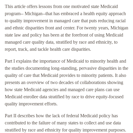
This article offers lessons from one motivated state Medicaid
program-- Michigan--that has embraced a health equity approach
to quality improvement in managed care that puts reducing racial
and ethnic disparities front and center. For twenty years, Michigan
state law and policy has been at the forefront of using Medicaid
managed care quality data, stratified by race and ethnicity, to
report, track, and tackle health care disparities.
Part I explains the importance of Medicaid to minority health and
the studies documenting long-standing, pervasive disparities in the
quality of care that Medicaid provides to minority patients. It also
presents an overview of two decades of collaborations showing
how state Medicaid agencies and managed care plans can use
Medicaid enrollee data stratified by race to drive equity-focused
quality improvement efforts.
Part II describes how the lack of federal Medicaid policy has
contributed to the failure of many states to collect and use data
stratified by race and ethnicity for quality improvement purposes.