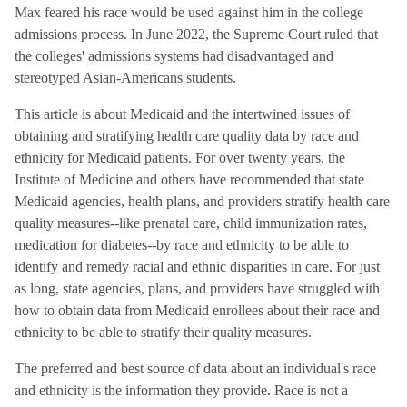
Max feared his race would be used against him in the college
admissions process. In June 2022, the Supreme Court ruled that
the colleges' admissions systems had disadvantaged and
stereotyped Asian-Americans students.
This article is about Medicaid and the intertwined issues of
obtaining and stratifying health care quality data by race and
ethnicity for Medicaid patients. For over twenty years, the
Institute of Medicine and others have recommended that state
Medicaid agencies, health plans, and providers stratify health care
quality measures--like prenatal care, child immunization rates,
medication for diabetes--by race and ethnicity to be able to
identify and remedy racial and ethnic disparities in care. For just
as long, state agencies, plans, and providers have struggled with
how to obtain data from Medicaid enrollees about their race and
ethnicity to be able to stratify their quality measures.
The preferred and best source of data about an individual's race
and ethnicity is the information they provide. Race is not a