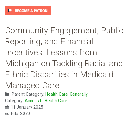
Community Engagement, Public
Reporting, and Financial
Incentives: Lessons from
Michigan on Tackling Racial and
Ethnic Disparities in Medicaid
Managed Care
Parent Category:
Health Care, Generally
Category:
Access to Health Care
11 January 2025
Hits: 2070