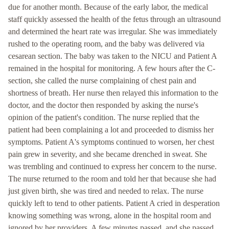
due for another month. Because of the early labor, the medical
staff quickly assessed the health of the fetus through an ultrasound
and determined the heart rate was irregular. She was immediately
rushed to the operating room, and the baby was delivered via
cesarean section. The baby was taken to the NICU and Patient A
remained in the hospital for monitoring. A few hours after the C-
section, she called the nurse complaining of chest pain and
shortness of breath. Her nurse then relayed this information to the
doctor, and the doctor then responded by asking the nurse's
opinion of the patient's condition. The nurse replied that the
patient had been complaining a lot and proceeded to dismiss her
symptoms. Patient A's symptoms continued to worsen, her chest
pain grew in severity, and she became drenched in sweat. She
was trembling and continued to express her concern to the nurse.
The nurse returned to the room and told her that because she had
just given birth, she was tired and needed to relax. The nurse
quickly left to tend to other patients. Patient A cried in desperation
knowing something was wrong, alone in the hospital room and
ignored by her providers. A few minutes passed, and she passed