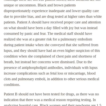
unique or uncommon. Black and brown patients
disproportionately experience inadequate and lower quality care
due to provider bias, and are drug tested at higher rates than white
patients. Patient A should have received proper care and attention
on what should have been a day filled with joy but was instead
consumed by panic and fear. The medical staff should have
realized she was at a greater risk for a pulmonary embolism
during patient intake when she conveyed that she suffered from
lupus, and they should have had an even higher suspicion of this
condition when she complained of chest pain and shortness of
breath, but instead her concerns were dismissed. Due to the
presence of antiphospholipid antibodies, individuals with lupus
increase complications such as fetal loss or miscarriage, blood
clots and pulmonary emboli, in addition to other serious medical
conditions.
Patient B should not have been tested for drugs, as there was no
indication that there was a medical reason requiring testing. In
analyzing hospital care, Black women and their newborns are 1.5