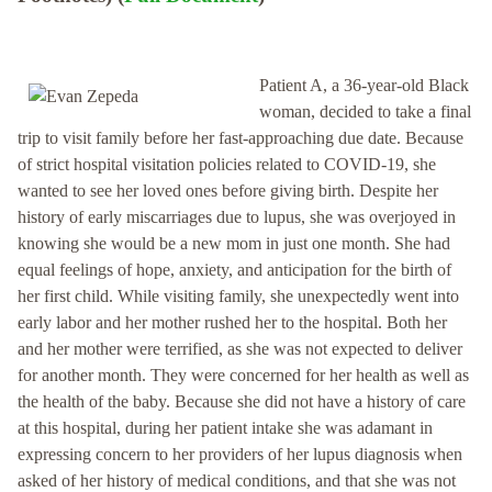
Patient A, a 36-year-old Black
woman, decided to take a final
trip to visit family before her fast-approaching due date. Because
of strict hospital visitation policies related to COVID-19, she
wanted to see her loved ones before giving birth. Despite her
history of early miscarriages due to lupus, she was overjoyed in
knowing she would be a new mom in just one month. She had
equal feelings of hope, anxiety, and anticipation for the birth of
her first child. While visiting family, she unexpectedly went into
early labor and her mother rushed her to the hospital. Both her
and her mother were terrified, as she was not expected to deliver
for another month. They were concerned for her health as well as
the health of the baby. Because she did not have a history of care
at this hospital, during her patient intake she was adamant in
expressing concern to her providers of her lupus diagnosis when
asked of her history of medical conditions, and that she was not