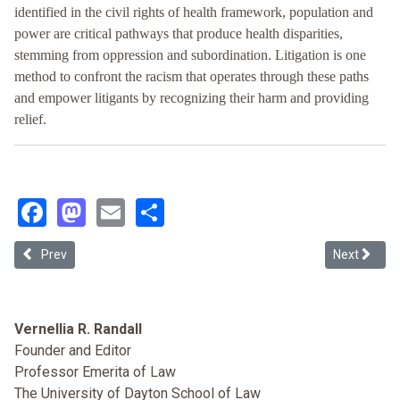
identified in the civil rights of health framework, population and
power are critical pathways that produce health disparities,
stemming from oppression and subordination. Litigation is one
method to confront the racism that operates through these paths
and empower litigants by recognizing their harm and providing
relief.
Facebook
Mastodon
Email
Share
Previous article: From Biased Data Inputs to Your Discriminatory Diagn
Next article
Prev
Next
Vernellia R. Randall
Founder and Editor
Professor Emerita of Law
The University of Dayton School of Law