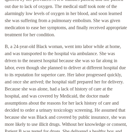
out due to lack of oxygen. The medical staff took note of the
alarmingly low levels of oxygen in her blood, and soon learned
she was suffering from a pulmonary embolism. She was given
medication to ease her symptoms, and finally received appropriate
treatment for her condition.
B, a 24-year-old Black woman, went into labor while at home,
and was transported to the hospital via ambulance. She was
driven to the nearest hospital because she was so far along in
labor, even though she planned to deliver at different hospital due
to its reputation for superior care. Her labor progressed quickly,
and once she arrived; the hospital staff prepared her for delivery.
Because she was alone, had a lack of history of care at the
hospital, and was covered by Medicaid, the doctor made
assumptions about the reasons for her lack history of care and
decided to order a urinary toxicology screening. He assumed that
because she was Black and covered by public insurance, she was
more likely to use illicit drugs. Without her knowledge or consent,
Patient B was tested for drugs. She delivered a healthy boy and