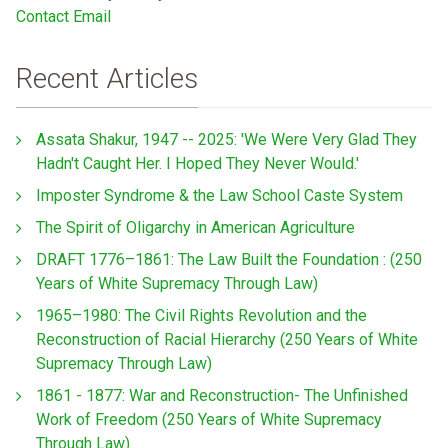
Contact Email
Recent Articles
Assata Shakur, 1947 -- 2025: 'We Were Very Glad They
Hadn't Caught Her. I Hoped They Never Would.'
Imposter Syndrome & the Law School Caste System
The Spirit of Oligarchy in American Agriculture
DRAFT 1776–1861: The Law Built the Foundation : (250
Years of White Supremacy Through Law)
1965–1980: The Civil Rights Revolution and the
Reconstruction of Racial Hierarchy (250 Years of White
Supremacy Through Law)
1861 - 1877: War and Reconstruction- The Unfinished
Work of Freedom (250 Years of White Supremacy
Through Law)