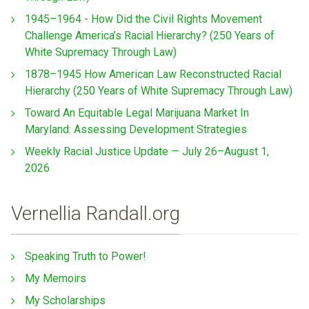
1945–1964 - How Did the Civil Rights Movement
Challenge America’s Racial Hierarchy? (250 Years of
White Supremacy Through Law)
1878–1945 How American Law Reconstructed Racial
Hierarchy (250 Years of White Supremacy Through Law)
Toward An Equitable Legal Marijuana Market In
Maryland: Assessing Development Strategies
Weekly Racial Justice Update — July 26–August 1,
2026
Vernellia Randall.org
Speaking Truth to Power!
My Memoirs
My Scholarships