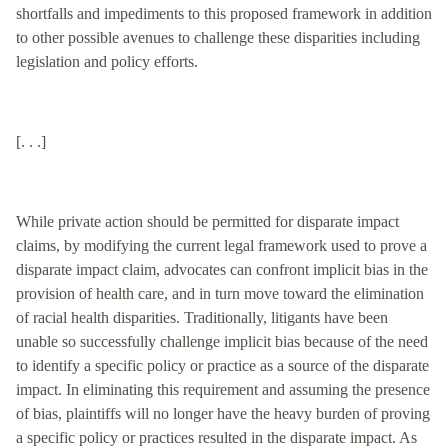
shortfalls and impediments to this proposed framework in addition
to other possible avenues to challenge these disparities including
legislation and policy efforts.
[. . .]
While private action should be permitted for disparate impact
claims, by modifying the current legal framework used to prove a
disparate impact claim, advocates can confront implicit bias in the
provision of health care, and in turn move toward the elimination
of racial health disparities. Traditionally, litigants have been
unable so successfully challenge implicit bias because of the need
to identify a specific policy or practice as a source of the disparate
impact. In eliminating this requirement and assuming the presence
of bias, plaintiffs will no longer have the heavy burden of proving
a specific policy or practices resulted in the disparate impact. As