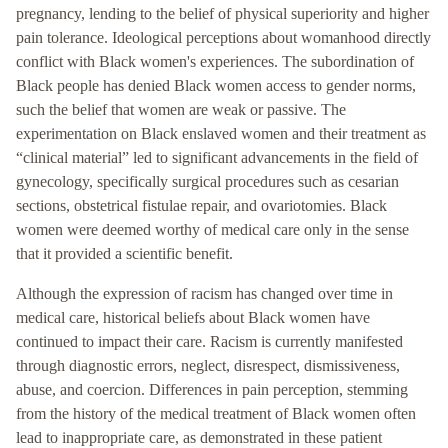
pregnancy, lending to the belief of physical superiority and higher
pain tolerance. Ideological perceptions about womanhood directly
conflict with Black women's experiences. The subordination of
Black people has denied Black women access to gender norms,
such the belief that women are weak or passive. The
experimentation on Black enslaved women and their treatment as
“clinical material” led to significant advancements in the field of
gynecology, specifically surgical procedures such as cesarian
sections, obstetrical fistulae repair, and ovariotomies. Black
women were deemed worthy of medical care only in the sense
that it provided a scientific benefit.
Although the expression of racism has changed over time in
medical care, historical beliefs about Black women have
continued to impact their care. Racism is currently manifested
through diagnostic errors, neglect, disrespect, dismissiveness,
abuse, and coercion. Differences in pain perception, stemming
from the history of the medical treatment of Black women often
lead to inappropriate care, as demonstrated in these patient