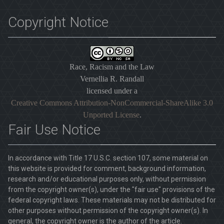
Copyright Notice
Race, Racism and the Law
Vernellia R. Randall
licensed under a
Creative Commons Attribution-NonCommercial-ShareAlike 3.0
Unported License
.
Fair Use Notice
In accordance with Title 17 U.S.C. section 107, some material on
this website is provided for comment, background information,
research and/or educational purposes only, without permission
from the copyright owner(s), under the "fair use" provisions of the
federal copyright laws. These materials may not be distributed for
other purposes without permission of the copyright owner(s). In
general, the copyright owner is the author of the article.