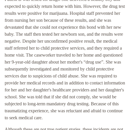
expected to quickly return home with him. However, the drug test
results were positive for marijuana. Hospital staff prevented her
from nursing her son because of these results, and she was
devastated that she could not experience this bond with her new
baby. The staff then tested her newborn son, and the results were
negative. Despite her unconfirmed positive result, the medical
staff referred her to child protective services, and they required a
home visit. The caseworker traveled to her home and questioned
her 9-year-old daughter about her mother's “drug use”. She was
subsequently investigated and monitored by child protective
services due to suspicions of child abuse. She was required to
provide her medical records and in addition to contact information
for her and her daughter's healthcare providers and her daughter's
school. She was told that if she did not comply, she would be
subjected to long-term mandatory drug testing. Because of this
traumatizing experience, she was reluctant and afraid to continue
to seek medical care.
Although these are not true patient stories, these incidents are not