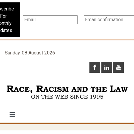
scribe
For
nthly
dates
Sunday, 08 August 2026