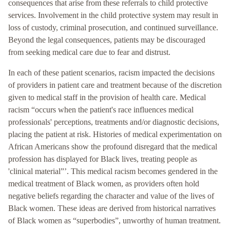
consequences that arise from these referrals to child protective
services. Involvement in the child protective system may result in
loss of custody, criminal prosecution, and continued surveillance.
Beyond the legal consequences, patients may be discouraged
from seeking medical care due to fear and distrust.
In each of these patient scenarios, racism impacted the decisions
of providers in patient care and treatment because of the discretion
given to medical staff in the provision of health care. Medical
racism “occurs when the patient's race influences medical
professionals' perceptions, treatments and/or diagnostic decisions,
placing the patient at risk. Histories of medical experimentation on
African Americans show the profound disregard that the medical
profession has displayed for Black lives, treating people as
'clinical material”’. This medical racism becomes gendered in the
medical treatment of Black women, as providers often hold
negative beliefs regarding the character and value of the lives of
Black women. These ideas are derived from historical narratives
of Black women as “superbodies”, unworthy of human treatment.