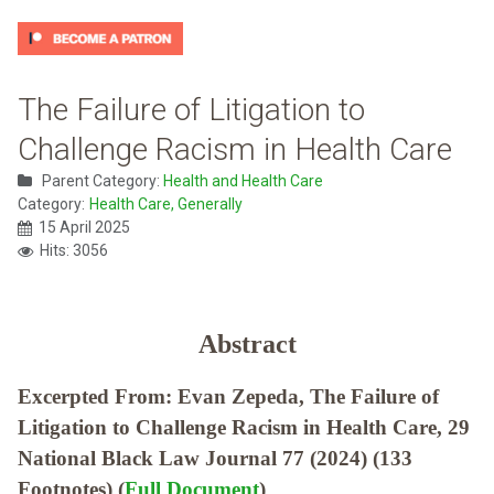
The Failure of Litigation to
Challenge Racism in Health Care
Parent Category:
Health and Health Care
Category:
Health Care, Generally
15 April 2025
Hits: 3056
Abstract
Excerpted From: Evan Zepeda, The Failure of
Litigation to Challenge Racism in Health Care, 29
National Black Law Journal 77 (2024) (133
Footnotes) (
Full Document
)