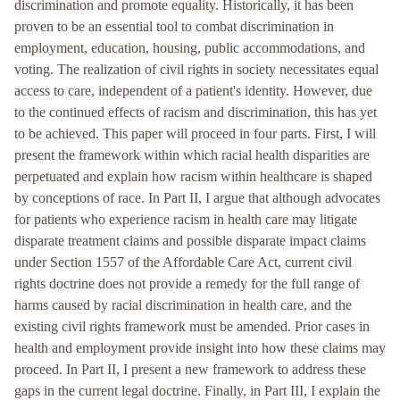
discrimination and promote equality. Historically, it has been
proven to be an essential tool to combat discrimination in
employment, education, housing, public accommodations, and
voting. The realization of civil rights in society necessitates equal
access to care, independent of a patient's identity. However, due
to the continued effects of racism and discrimination, this has yet
to be achieved. This paper will proceed in four parts. First, I will
present the framework within which racial health disparities are
perpetuated and explain how racism within healthcare is shaped
by conceptions of race. In Part II, I argue that although advocates
for patients who experience racism in health care may litigate
disparate treatment claims and possible disparate impact claims
under Section 1557 of the Affordable Care Act, current civil
rights doctrine does not provide a remedy for the full range of
harms caused by racial discrimination in health care, and the
existing civil rights framework must be amended. Prior cases in
health and employment provide insight into how these claims may
proceed. In Part II, I present a new framework to address these
gaps in the current legal doctrine. Finally, in Part III, I explain the