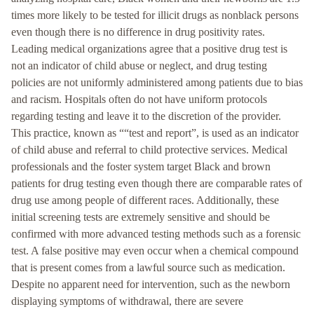
times more likely to be tested for illicit drugs as nonblack persons
even though there is no difference in drug positivity rates.
Leading medical organizations agree that a positive drug test is
not an indicator of child abuse or neglect, and drug testing
policies are not uniformly administered among patients due to bias
and racism. Hospitals often do not have uniform protocols
regarding testing and leave it to the discretion of the provider.
This practice, known as ““test and report”, is used as an indicator
of child abuse and referral to child protective services. Medical
professionals and the foster system target Black and brown
patients for drug testing even though there are comparable rates of
drug use among people of different races. Additionally, these
initial screening tests are extremely sensitive and should be
confirmed with more advanced testing methods such as a forensic
test. A false positive may even occur when a chemical compound
that is present comes from a lawful source such as medication.
Despite no apparent need for intervention, such as the newborn
displaying symptoms of withdrawal, there are severe