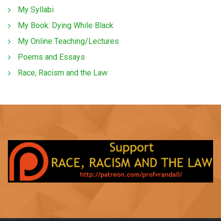
My Syllabi
My Book: Dying While Black
My Online Teaching/Lectures
Poems and Essays
Race, Racism and the Law