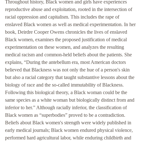
Throughout history, Black women and girls have experiences
reproductive abuse and exploitation, rooted in the intersection of
racial oppression and capitalism. This includes the rape of
enslaved Black women as well as medical experimentation. In her
book, Deirdre Cooper Owens chronicles the lives of enslaved
Black women, examines the proposed justification of medical
experimentation on these women, and analyzes the resulting
medical racism and common-held beliefs about the patients. She
explains, “During the antebellum era, most American doctors
believed that Blackness was not only the hue of a person's skin
but also a racial category that taught substantive lessons about the
biology of race and the so-called immutability of Blackness.
Following this biological theory, a Black woman could be the
same species as a white woman but biologically distinct from and
inferior to her.” Although racially inferior, the classification of
Black women as “superbodies” proved to be a contradiction.
Beliefs about Black women's strength were widely published in
early medical journals; Black women endured physical violence,
performed hard agricultural labor, while enduring childbirth and