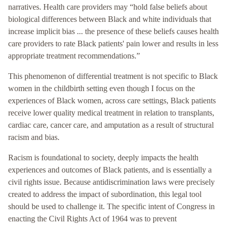
narratives. Health care providers may “hold false beliefs about
biological differences between Black and white individuals that
increase implicit bias ... the presence of these beliefs causes health
care providers to rate Black patients' pain lower and results in less
appropriate treatment recommendations.”
This phenomenon of differential treatment is not specific to Black
women in the childbirth setting even though I focus on the
experiences of Black women, across care settings, Black patients
receive lower quality medical treatment in relation to transplants,
cardiac care, cancer care, and amputation as a result of structural
racism and bias.
Racism is foundational to society, deeply impacts the health
experiences and outcomes of Black patients, and is essentially a
civil rights issue. Because antidiscrimination laws were precisely
created to address the impact of subordination, this legal tool
should be used to challenge it. The specific intent of Congress in
enacting the Civil Rights Act of 1964 was to prevent