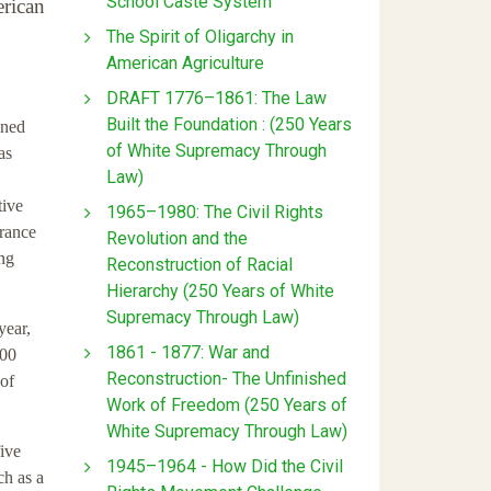
School Caste System
erican
The Spirit of Oligarchy in
American Agriculture
DRAFT 1776–1861: The Law
Built the Foundation : (250 Years
ined
of White Supremacy Through
as
Law)
tive
1965–1980: The Civil Rights
urance
Revolution and the
ing
Reconstruction of Racial
Hierarchy (250 Years of White
Supremacy Through Law)
year,
1861 - 1877: War and
100
Reconstruction- The Unfinished
 of
Work of Freedom (250 Years of
White Supremacy Through Law)
five
1945–1964 - How Did the Civil
ch as a