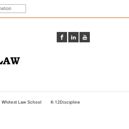
 Whitest Law School
K-12Discipline