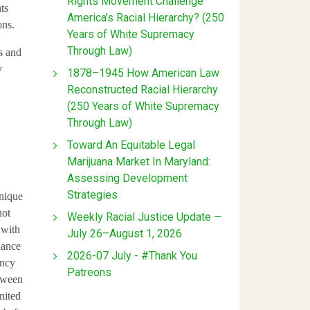
Rights Movement Challenge
ts
America’s Racial Hierarchy? (250
ons.
Years of White Supremacy
Through Law)
s and
v
1878–1945 How American Law
Reconstructed Racial Hierarchy
(250 Years of White Supremacy
Through Law)
Toward An Equitable Legal
Marijuana Market In Maryland:
Assessing Development
Strategies
unique
not
Weekly Racial Justice Update —
 with
July 26–August 1, 2026
hance
2026-07 July - #Thank You
ancy
Patreons
etween
nited