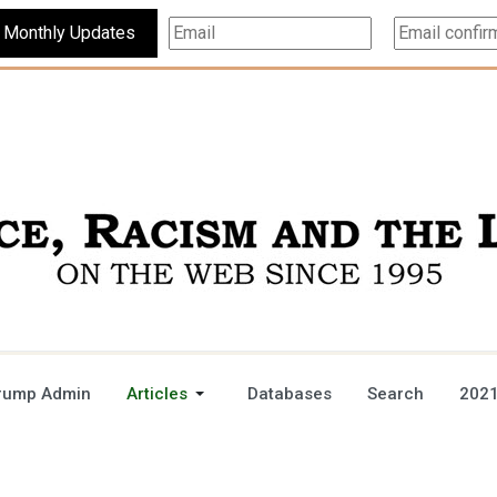
Subscribe For Monthly Updates
rump Admin
Articles
Databases
Search
2021