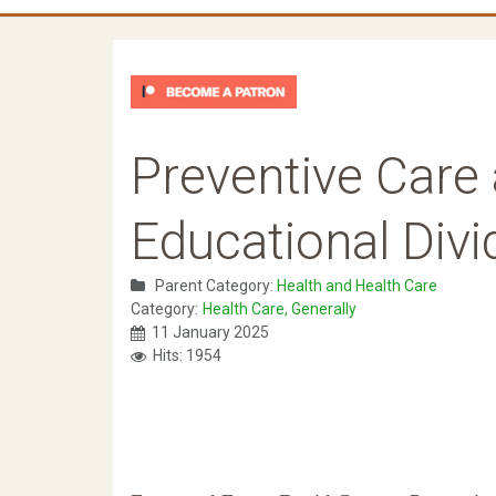
Preventive Care 
Educational Divi
Parent Category:
Health and Health Care
Category:
Health Care, Generally
11 January 2025
Hits: 1954