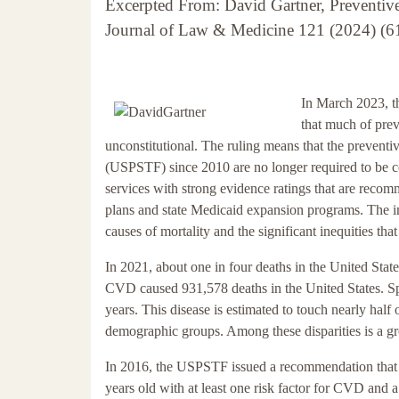
Excerpted From: David Gartner, Preventiv
Journal of Law & Medicine 121 (2024) (61
In March 2023, th
that much of pre
unconstitutional. The ruling means that the prevent
(USPSTF) since 2010 are no longer required to be c
services with strong evidence ratings that are reco
plans and state Medicaid expansion programs. The im
causes of mortality and the significant inequities th
In 2021, about one in four deaths in the United Sta
CVD caused 931,578 deaths in the United States. Spec
years. This disease is estimated to touch nearly half o
demographic groups. Among these disparities is a g
In 2016, the USPSTF issued a recommendation that doc
years old with at least one risk factor for CVD and a