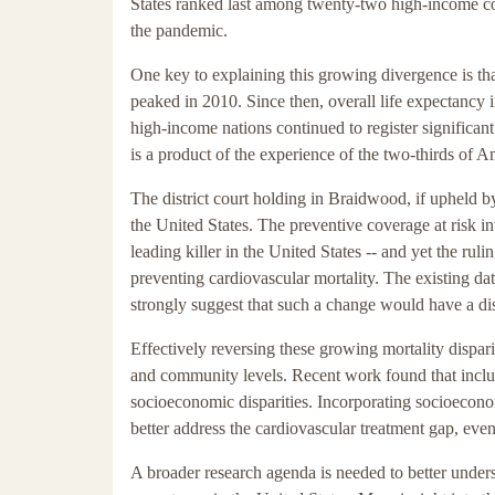
States ranked last among twenty-two high-income coun
the pandemic.
One key to explaining this growing divergence is that
peaked in 2010. Since then, overall life expectancy 
high-income nations continued to register significant
is a product of the experience of the two-thirds of 
The district court holding in Braidwood, if upheld by
the United States. The preventive coverage at risk in
leading killer in the United States -- and yet the ru
preventing cardiovascular mortality. The existing da
strongly suggest that such a change would have a di
Effectively reversing these growing mortality disparit
and community levels. Recent work found that includ
socioeconomic disparities. Incorporating socioeconom
better address the cardiovascular treatment gap, even
A broader research agenda is needed to better underst