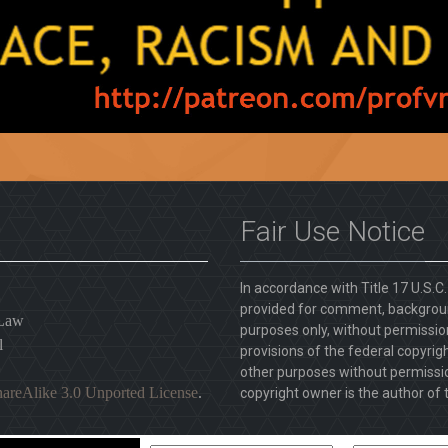
Fair Use Notice
In accordance with Title 17 U.S.C
provided for comment, backgroun
 Law
purposes only, without permission
l
provisions of the federal copyrig
other purposes without permission
areAlike 3.0 Unported License
.
copyright owner is the author of t