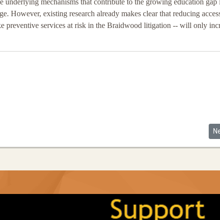
he underlying mechanisms that contribute to the growing education gap 
nge. However, existing research already makes clear that reducing access
ke preventive services at risk in the Braidwood litigation -- will only inc
ourts
Ne
N