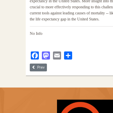
expectancy in the United States. More insight into t
crucial to more effectively responding to this challe
current tools against leading causes of mortality -- li
the life expectancy gap in the United States.
No Info
Facebook
Mastodon
Email
Share
Previous article: Antiracist Medicine in Colorblind C
Prev