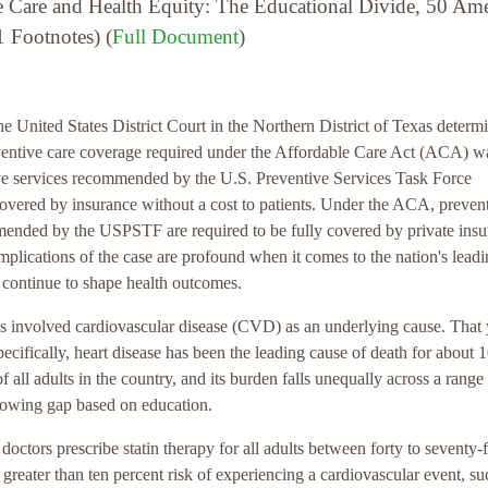
e Care and Health Equity: The Educational Divide, 50 Am
 Footnotes) (
Full Document
)
e United States District Court in the Northern District of Texas determ
ventive care coverage required under the Affordable Care Act (ACA) w
ive services recommended by the U.S. Preventive Services Task Force
overed by insurance without a cost to patients. Under the ACA, preven
mmended by the USPSTF are required to be fully covered by private ins
plications of the case are profound when it comes to the nation's lead
at continue to shape health outcomes.
tes involved cardiovascular disease (CVD) as an underlying cause. That 
ifically, heart disease has been the leading cause of death for about 
f all adults in the country, and its burden falls unequally across a range
rowing gap based on education.
tors prescribe statin therapy for all adults between forty to seventy-
 greater than ten percent risk of experiencing a cardiovascular event, su