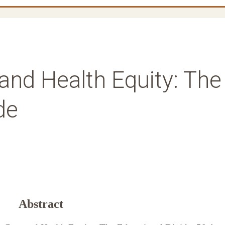
and Health Equity: The
de
Abstract