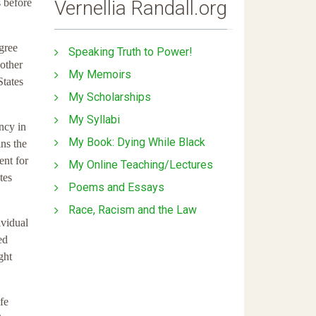
Vernellia Randall.org
s before
egree
Speaking Truth to Power!
 other
My Memoirs
States
My Scholarships
My Syllabi
ancy in
My Book: Dying While Black
ins the
ent for
My Online Teaching/Lectures
tes
Poems and Essays
Race, Racism and the Law
ividual
ed
ght
fe