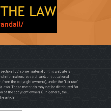
. section 107, some material on this website is
d information, research and/or educational
 from the copyright owner(s), under the "fair use"
ht laws. These materials may not be distributed for
 of the copyright owner(s). In general, the
he article.