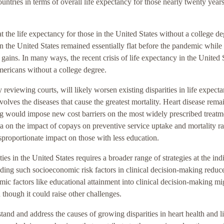
tries in terms of overall life expectancy for those nearly twenty year
 the life expectancy for those in the United States without a college d
in the United States remained essentially flat before the pandemic while
 gains. In many ways, the recent crisis of life expectancy in the United 
Americans without a college degree.
 reviewing courts, will likely worsen existing disparities in life expect
volves the diseases that cause the greatest mortality. Heart disease rema
ling would impose new cost barriers on the most widely prescribed treatm
ta on the impact of copays on preventive service uptake and mortality ra
sproportionate impact on those with less education.
ies in the United States requires a broader range of strategies at the ind
ing such socioeconomic risk factors in clinical decision-making reduc
ic factors like educational attainment into clinical decision-making mi
 though it could raise other challenges.
and and address the causes of growing disparities in heart health and li