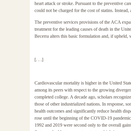
heart attack or stroke. Pursuant to the preventive ca
could not be charged for the cost of statins. Instead
The preventive services provisions of the ACA expand
treatment for the leading causes of death in the Uni
Becerra alters this basic formulation and, if upheld, w
[. . .]
Cardiovascular mortality is higher in the United Sta
among its peers with respect to the growing diverg
completed college. A decade ago, scholars recognize
those of other industrialized nations. In response, s
health outcomes and significantly reduce health dispa
rose until the beginning of the COVID-19 pandemic.
1992 and 2019 were second only to the overall gains