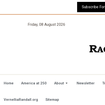
Friday, 08 August 2026
Home
America at 250
About
Newsletter
T
VernelliaRandall.org
Sitemap