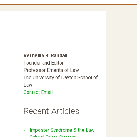
Vernellia R. Randall
Founder and Editor
Professor Emerita of Law
The University of Dayton School of
Law
Contact Email
Recent Articles
Imposter Syndrome & the Law