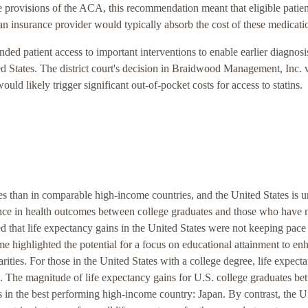
re provisions of the ACA, this recommendation meant that eligible patien
, an insurance provider would typically absorb the cost of these medicati
ed patient access to important interventions to enable earlier diagnosi
ted States. The district court's decision in Braidwood Management, Inc. 
ould likely trigger significant out-of-pocket costs for access to statins.
tes than in comparable high-income countries, and the United States is 
ence in health outcomes between college graduates and those who have 
d that life expectancy gains in the United States were not keeping pace
ome highlighted the potential for a focus on educational attainment to en
rities. For those in the United States with a college degree, life expect
 The magnitude of life expectancy gains for U.S. college graduates b
 in the best performing high-income country: Japan. By contrast, the U