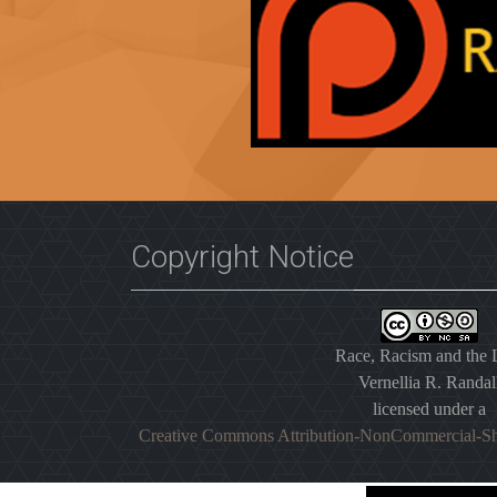
Copyright Notice
Race, Racism and the
Vernellia R. Randal
licensed under a
Creative Commons Attribution-NonCommercial-Sh