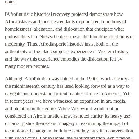
notes:
[Afrofuturistic historical recovery projects] demonstrate how
Africanslaves and their descendants experienced conditions of
homelessness, alienation, and dislocation that anticipate what
philosophers like Nietzsche describe as the founding conditions of
modernity. Thus, Afrodiasporic histories insist both on the
authenticity of the black subject's experience in Western history
and the way this experience embodies the dislocation felt by
many modern peoples.
Although Afrofuturism was coined in the 1990s, work as early as
the midnineteenth century has used looking forward as a way to
navigate and understand current realities of race in America. Yet,
in recent years, we have witnessed an expansion in art, media,
and literature in this genre. While Westworld would not be
considered an Afrofuturistic show, as noted earlier, its heavy use
of racial justice themes and imagery in examining the impact of
technological change in the future certainly puts it in conversation
with such works. For example, the dehumanization, exploitation,