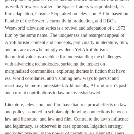
as well. A few years after The Space Traders was published, its
film adaptation, Cosmic Slop, aired on television. A film based on
Parable of the Sower is currently in production, and HBO's
Westworld television series is a revival and adaptation of a 1973
film by the same name. The uniqueness and resurgent appeal of
Afrofuturistic content and concepts, particularly in literature, film,
and art, are overwhelmingly evident. Yet Afrofuturism's
theoretical value as a vehicle for understanding the challenges
with advancing technologies, surfacing the impact on
marginalized communities, exploring themes in fiction that have
real world corollaries, and visioning new ways to persist and
resist may be more understated. Additionally, Afrofuturism's past
and current contributions to law are overshadowed.
Literature, television, and film have had reciprocal effects on law
and policy, as noted in scholarship drawing connections between
law and literature, and law and film. Central to the law's influence
and legitimacy, as observed in case opinions, litigation strategy,
and policymaking, is the power of narrative. As Bennett Capers