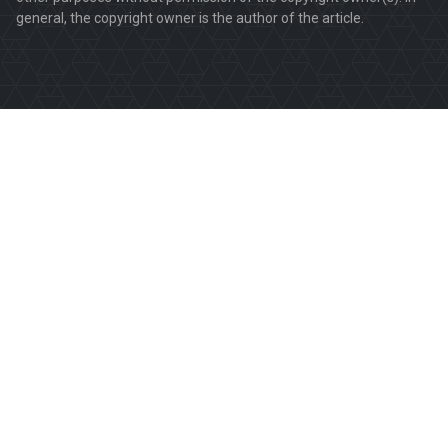
general, the copyright owner is the author of the article.