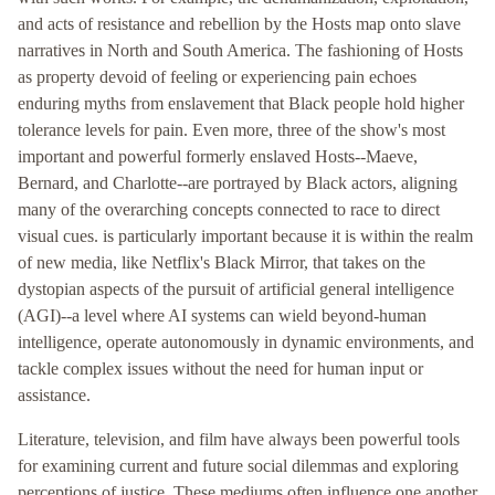
and acts of resistance and rebellion by the Hosts map onto slave
narratives in North and South America. The fashioning of Hosts
as property devoid of feeling or experiencing pain echoes
enduring myths from enslavement that Black people hold higher
tolerance levels for pain. Even more, three of the show's most
important and powerful formerly enslaved Hosts--Maeve,
Bernard, and Charlotte--are portrayed by Black actors, aligning
many of the overarching concepts connected to race to direct
visual cues. is particularly important because it is within the realm
of new media, like Netflix's Black Mirror, that takes on the
dystopian aspects of the pursuit of artificial general intelligence
(AGI)--a level where AI systems can wield beyond-human
intelligence, operate autonomously in dynamic environments, and
tackle complex issues without the need for human input or
assistance.
Literature, television, and film have always been powerful tools
for examining current and future social dilemmas and exploring
perceptions of justice. These mediums often influence one another