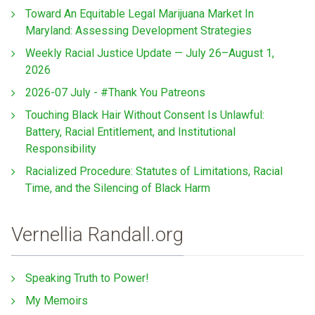
Toward An Equitable Legal Marijuana Market In
Maryland: Assessing Development Strategies
Weekly Racial Justice Update — July 26–August 1,
2026
2026-07 July - #Thank You Patreons
Touching Black Hair Without Consent Is Unlawful:
Battery, Racial Entitlement, and Institutional
Responsibility
Racialized Procedure: Statutes of Limitations, Racial
Time, and the Silencing of Black Harm
Vernellia Randall.org
Speaking Truth to Power!
My Memoirs