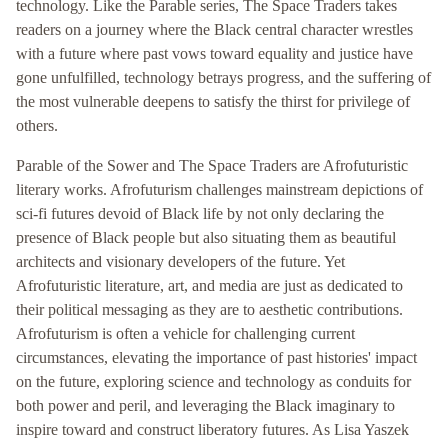
technology. Like the Parable series, The Space Traders takes
readers on a journey where the Black central character wrestles
with a future where past vows toward equality and justice have
gone unfulfilled, technology betrays progress, and the suffering of
the most vulnerable deepens to satisfy the thirst for privilege of
others.
Parable of the Sower and The Space Traders are Afrofuturistic
literary works. Afrofuturism challenges mainstream depictions of
sci-fi futures devoid of Black life by not only declaring the
presence of Black people but also situating them as beautiful
architects and visionary developers of the future. Yet
Afrofuturistic literature, art, and media are just as dedicated to
their political messaging as they are to aesthetic contributions.
Afrofuturism is often a vehicle for challenging current
circumstances, elevating the importance of past histories' impact
on the future, exploring science and technology as conduits for
both power and peril, and leveraging the Black imaginary to
inspire toward and construct liberatory futures. As Lisa Yaszek