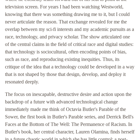
television screen. For years I had been watching Westworld,
knowing that there was something drawing me to it, but I could
never articulate the reason. That exchange revealed for me the
overlap between my sci-fi interests and my academic pursuits as a
race, technology, and privacy scholar. The show articulated one
of the central claims in the field of critical race and digital studies:
that technology is sociocultural, often encoding points of bias,
such as race, and reproducing existing inequities. Thus, its
critique of the idea that a technology could be developed in a way
that is not shaped by those that design, develop, and deploy it
resonated deeply.
The focus on inescapable, destructive desire and action upon the
backdrop of a future with advanced technological change
immediately made me think of Octavia Butler's Parable of the
Sower, the first book in Butler's Parable series, and Derrick Bell's
Faces at the Bottom of The Well: The Permanence of Racism. In
Butler's book, her central character, Lauren Olamina, finds herself
in a future chaotic world in which she has little control: a post-