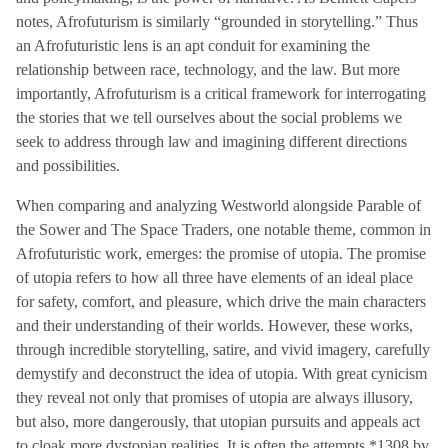
notes, Afrofuturism is similarly “grounded in storytelling.” Thus
an Afrofuturistic lens is an apt conduit for examining the
relationship between race, technology, and the law. But more
importantly, Afrofuturism is a critical framework for interrogating
the stories that we tell ourselves about the social problems we
seek to address through law and imagining different directions
and possibilities.
When comparing and analyzing Westworld alongside Parable of
the Sower and The Space Traders, one notable theme, common in
Afrofuturistic work, emerges: the promise of utopia. The promise
of utopia refers to how all three have elements of an ideal place
for safety, comfort, and pleasure, which drive the main characters
and their understanding of their worlds. However, these works,
through incredible storytelling, satire, and vivid imagery, carefully
demystify and deconstruct the idea of utopia. With great cynicism
they reveal not only that promises of utopia are always illusory,
but also, more dangerously, that utopian pursuits and appeals act
to cloak more dystopian realities. It is often the attempts *1308 by