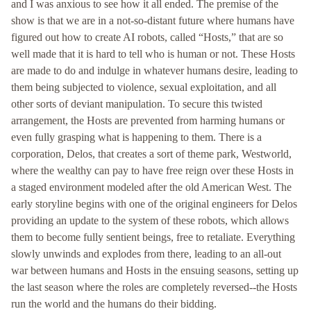
and I was anxious to see how it all ended. The premise of the
show is that we are in a not-so-distant future where humans have
figured out how to create AI robots, called “Hosts,” that are so
well made that it is hard to tell who is human or not. These Hosts
are made to do and indulge in whatever humans desire, leading to
them being subjected to violence, sexual exploitation, and all
other sorts of deviant manipulation. To secure this twisted
arrangement, the Hosts are prevented from harming humans or
even fully grasping what is happening to them. There is a
corporation, Delos, that creates a sort of theme park, Westworld,
where the wealthy can pay to have free reign over these Hosts in
a staged environment modeled after the old American West. The
early storyline begins with one of the original engineers for Delos
providing an update to the system of these robots, which allows
them to become fully sentient beings, free to retaliate. Everything
slowly unwinds and explodes from there, leading to an all-out
war between humans and Hosts in the ensuing seasons, setting up
the last season where the roles are completely reversed--the Hosts
run the world and the humans do their bidding.