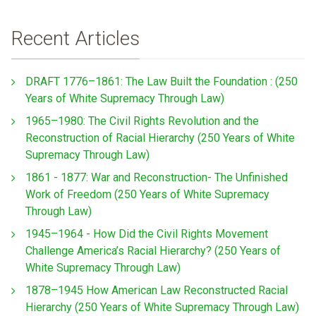
Recent Articles
DRAFT 1776–1861: The Law Built the Foundation : (250
Years of White Supremacy Through Law)
1965–1980: The Civil Rights Revolution and the
Reconstruction of Racial Hierarchy (250 Years of White
Supremacy Through Law)
1861 - 1877: War and Reconstruction- The Unfinished
Work of Freedom (250 Years of White Supremacy
Through Law)
1945–1964 - How Did the Civil Rights Movement
Challenge America’s Racial Hierarchy? (250 Years of
White Supremacy Through Law)
1878–1945 How American Law Reconstructed Racial
Hierarchy (250 Years of White Supremacy Through Law)