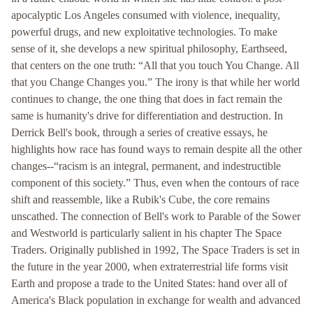
apocalyptic Los Angeles consumed with violence, inequality,
powerful drugs, and new exploitative technologies. To make
sense of it, she develops a new spiritual philosophy, Earthseed,
that centers on the one truth: “All that you touch You Change. All
that you Change Changes you.” The irony is that while her world
continues to change, the one thing that does in fact remain the
same is humanity's drive for differentiation and destruction. In
Derrick Bell's book, through a series of creative essays, he
highlights how race has found ways to remain despite all the other
changes--“racism is an integral, permanent, and indestructible
component of this society.” Thus, even when the contours of race
shift and reassemble, like a Rubik's Cube, the core remains
unscathed. The connection of Bell's work to Parable of the Sower
and Westworld is particularly salient in his chapter The Space
Traders. Originally published in 1992, The Space Traders is set in
the future in the year 2000, when extraterrestrial life forms visit
Earth and propose a trade to the United States: hand over all of
America's Black population in exchange for wealth and advanced