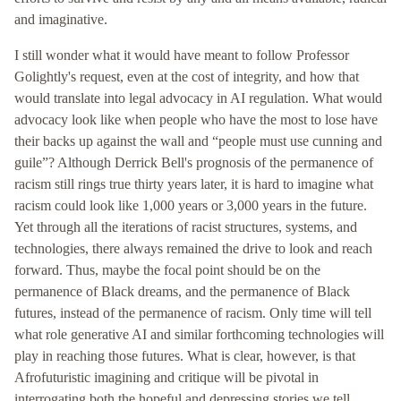
and imaginative.
I still wonder what it would have meant to follow Professor
Golightly's request, even at the cost of integrity, and how that
would translate into legal advocacy in AI regulation. What would
advocacy look like when people who have the most to lose have
their backs up against the wall and “people must use cunning and
guile”? Although Derrick Bell's prognosis of the permanence of
racism still rings true thirty years later, it is hard to imagine what
racism could look like 1,000 years or 3,000 years in the future.
Yet through all the iterations of racist structures, systems, and
technologies, there always remained the drive to look and reach
forward. Thus, maybe the focal point should be on the
permanence of Black dreams, and the permanence of Black
futures, instead of the permanence of racism. Only time will tell
what role generative AI and similar forthcoming technologies will
play in reaching those futures. What is clear, however, is that
Afrofuturistic imagining and critique will be pivotal in
interrogating both the hopeful and depressing stories we tell