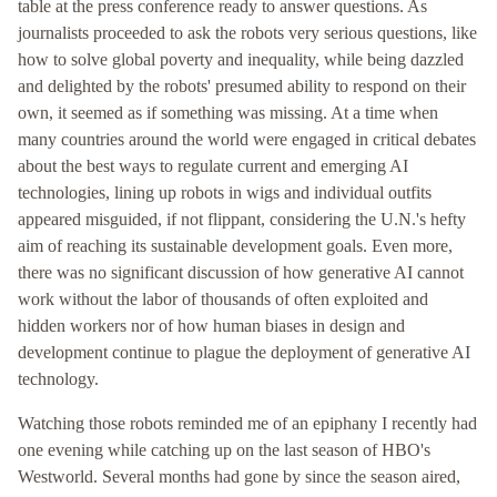
table at the press conference ready to answer questions. As
journalists proceeded to ask the robots very serious questions, like
how to solve global poverty and inequality, while being dazzled
and delighted by the robots' presumed ability to respond on their
own, it seemed as if something was missing. At a time when
many countries around the world were engaged in critical debates
about the best ways to regulate current and emerging AI
technologies, lining up robots in wigs and individual outfits
appeared misguided, if not flippant, considering the U.N.'s hefty
aim of reaching its sustainable development goals. Even more,
there was no significant discussion of how generative AI cannot
work without the labor of thousands of often exploited and
hidden workers nor of how human biases in design and
development continue to plague the deployment of generative AI
technology.
Watching those robots reminded me of an epiphany I recently had
one evening while catching up on the last season of HBO's
Westworld. Several months had gone by since the season aired,