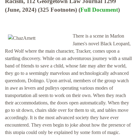
Racism, 112 Georgetown Law Journal 1299
(June, 2024) (325 Footnotes) (
Full Document
)
There is a scene in Marlon
James's novel Black Leopard,
Red Wolf where the main character, Tracker, comes upon a
startling discovery. While on an adventurous journey with a small
band of friends to save a child, whose fate may alter the world,
they go to a seemingly marvelous and technologically advanced
queendom, Dolingo. Upon arrival, members of the group watch
in awe as levers and pulleys operating various modes of
transportation all seem to work on their own. When they reach
their accommodations, the doors open automatically. When they
go to sit down, chairs slide over for them to sit, and tables move
accordingly. It is the most advanced society they have ever
encountered. They even begin to joke about how the presence of
this utopia could only be explained by some form of magic.