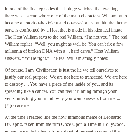
In one of the final episodes that I binge watched that evening,
there was a scene where one of the main characters, William, who
became a notoriously violent and obsessed guest within the theme
park, is confronted by a Host that is made in his identical image.
The Host William says to the real William, “I'm not you.” The real
William replies, “Well, you might as well be. You can't fix a few
millennia of broken DNA with a ... hard drive.” Host William
answers, “You're right.” The real William smugly notes:
Of course, I am. Civilization is just the lie we tell ourselves to
justify our real purpose. We are not here to transcend. We are here
to destroy .... You have a piece of me inside of you, and its
spreading like a cancer. You can feel it running through your
veins, infecting your mind, why you want answers from me ....
[Y]ou are me.
At the time I reacted like the now infamous meme of Leonardo
DiCaprio, taken from the film Once Upon a Time in Hollywood,
where he excitedly leans forward out of his seat to point at the