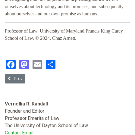
ourselves about technology and its promises, and subsequently
about ourselves and our own promise as humans.
Professor of Law, University of Maryland Francis King Carey
School of Law. © 2024, Chaz Arnett.
Facebook
Mastodon
Email
Share
Previous article: A Reasonable Apprehension of AI Bias: Lessons fro
Prev
Vernellia R. Randall
Founder and Editor
Professor Emerita of Law
The University of Dayton School of Law
Contact Email