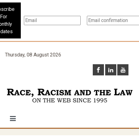
scribe
For
nthly
dates
Thursday, 08 August 2026