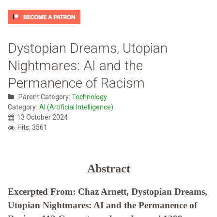
Dystopian Dreams, Utopian
Nightmares: AI and the
Permanence of Racism
Parent Category:
Technology
Category:
AI (Artificial Intelligence)
13 October 2024
Hits: 3561
Abstract
Excerpted From: Chaz Arnett, Dystopian Dreams,
Utopian Nightmares: AI and the Permanence of