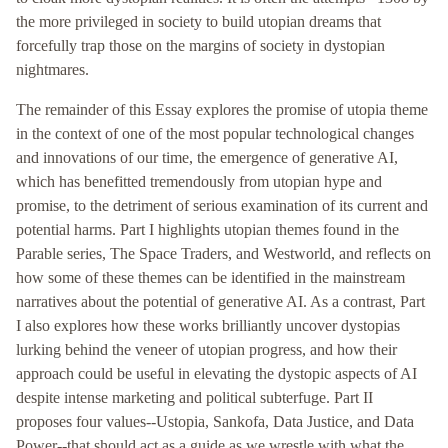
the more privileged in society to build utopian dreams that
forcefully trap those on the margins of society in dystopian
nightmares.
The remainder of this Essay explores the promise of utopia theme
in the context of one of the most popular technological changes
and innovations of our time, the emergence of generative AI,
which has benefitted tremendously from utopian hype and
promise, to the detriment of serious examination of its current and
potential harms. Part I highlights utopian themes found in the
Parable series, The Space Traders, and Westworld, and reflects on
how some of these themes can be identified in the mainstream
narratives about the potential of generative AI. As a contrast, Part
I also explores how these works brilliantly uncover dystopias
lurking behind the veneer of utopian progress, and how their
approach could be useful in elevating the dystopic aspects of AI
despite intense marketing and political subterfuge. Part II
proposes four values--Ustopia, Sankofa, Data Justice, and Data
Power--that should act as a guide as we wrestle with what the