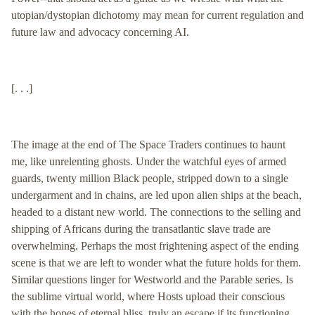
utopian/dystopian dichotomy may mean for current regulation and
future law and advocacy concerning AI.
[. . .]
The image at the end of The Space Traders continues to haunt
me, like unrelenting ghosts. Under the watchful eyes of armed
guards, twenty million Black people, stripped down to a single
undergarment and in chains, are led upon alien ships at the beach,
headed to a distant new world. The connections to the selling and
shipping of Africans during the transatlantic slave trade are
overwhelming. Perhaps the most frightening aspect of the ending
scene is that we are left to wonder what the future holds for them.
Similar questions linger for Westworld and the Parable series. Is
the sublime virtual world, where Hosts upload their conscious
with the hopes of eternal bliss, truly an escape if its functioning