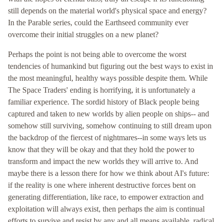
still depends on the material world's physical space and energy?
In the Parable series, could the Earthseed community ever
overcome their initial struggles on a new planet?
Perhaps the point is not being able to overcome the worst
tendencies of humankind but figuring out the best ways to exist in
the most meaningful, healthy ways possible despite them. While
The Space Traders' ending is horrifying, it is unfortunately a
familiar experience. The sordid history of Black people being
captured and taken to new worlds by alien people on ships-- and
somehow still surviving, somehow continuing to still dream upon
the backdrop of the fiercest of nightmares--in some ways lets us
know that they will be okay and that they hold the power to
transform and impact the new worlds they will arrive to. And
maybe there is a lesson there for how we think about AI's future:
if the reality is one where inherent destructive forces bent on
generating differentiation, like race, to empower extraction and
exploitation will always exist, then perhaps the aim is continual
efforts to survive and resist by any and all means available, radical