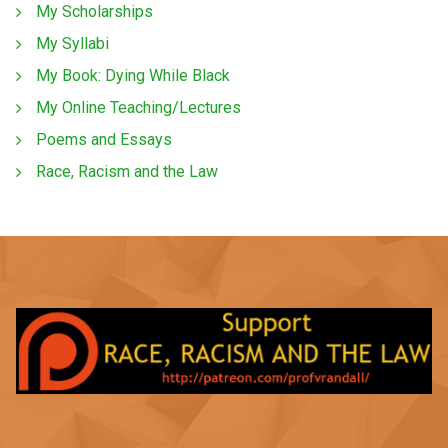
My Scholarships
My Syllabi
My Book: Dying While Black
My Online Teaching/Lectures
Poems and Essays
Race, Racism and the Law