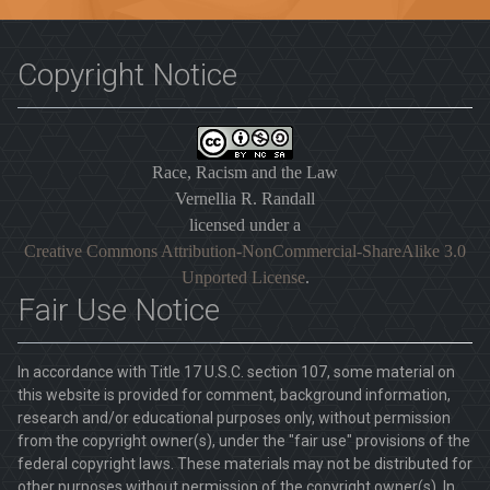
Copyright Notice
Race, Racism and the Law
Vernellia R. Randall
licensed under a
Creative Commons Attribution-NonCommercial-ShareAlike 3.0
Unported License
.
Fair Use Notice
In accordance with Title 17 U.S.C. section 107, some material on
this website is provided for comment, background information,
research and/or educational purposes only, without permission
from the copyright owner(s), under the "fair use" provisions of the
federal copyright laws. These materials may not be distributed for
other purposes without permission of the copyright owner(s). In