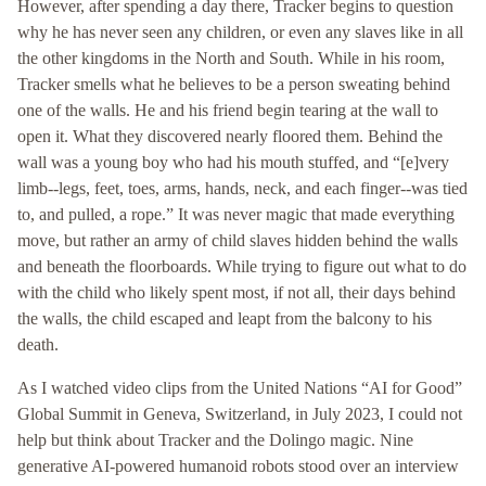
However, after spending a day there, Tracker begins to question
why he has never seen any children, or even any slaves like in all
the other kingdoms in the North and South. While in his room,
Tracker smells what he believes to be a person sweating behind
one of the walls. He and his friend begin tearing at the wall to
open it. What they discovered nearly floored them. Behind the
wall was a young boy who had his mouth stuffed, and “[e]very
limb--legs, feet, toes, arms, hands, neck, and each finger--was tied
to, and pulled, a rope.” It was never magic that made everything
move, but rather an army of child slaves hidden behind the walls
and beneath the floorboards. While trying to figure out what to do
with the child who likely spent most, if not all, their days behind
the walls, the child escaped and leapt from the balcony to his
death.
As I watched video clips from the United Nations “AI for Good”
Global Summit in Geneva, Switzerland, in July 2023, I could not
help but think about Tracker and the Dolingo magic. Nine
generative AI-powered humanoid robots stood over an interview