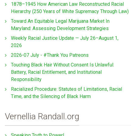
1878–1945 How American Law Reconstructed Racial
Hierarchy (250 Years of White Supremacy Through Law)
Toward An Equitable Legal Marijuana Market In
Maryland: Assessing Development Strategies
Weekly Racial Justice Update — July 26–August 1,
2026
2026-07 July - #Thank You Patreons
Touching Black Hair Without Consent Is Unlawful:
Battery, Racial Entitlement, and Institutional
Responsibility
Racialized Procedure: Statutes of Limitations, Racial
Time, and the Silencing of Black Harm
Vernellia Randall.org
Speaking Truth to Power!