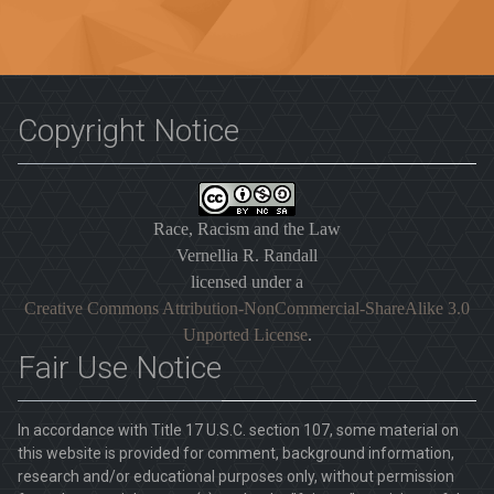
Copyright Notice
Race, Racism and the Law
Vernellia R. Randall
licensed under a
Creative Commons Attribution-NonCommercial-ShareAlike 3.0
Unported License
.
Fair Use Notice
In accordance with Title 17 U.S.C. section 107, some material on
this website is provided for comment, background information,
research and/or educational purposes only, without permission