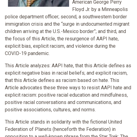
American George Perry
Floyd Jr. by a Minneapolis
police department officer; second, a southwestern border
immigration crisis and the “surge in undocumented migrant
children arriving at the U.S.-Mexico border”; and third, and
the focus of this Article, the resurgence of AAPI hate,
explicit bias, explicit racism, and violence during the
COVID-19 pandemic.
This Article analyzes: AAPI hate, that this Article defines as
explicit negative bias in racial beliefs; and explicit racism,
that this Article defines as racism based on hate. This
Article advocates these three ways to resist AAPI hate and
explicit racism: positive racial education and mindfulness,
positive racial conversations and communications, and
positive associations, cultures, and norms.
This Article stands in solidarity with the fictional United
Federation of Planets (henceforth the Federation) in
opposition to a well-known phrase from the Star Trek: The