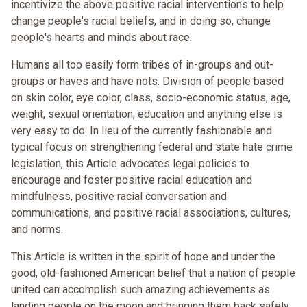
incentivize the above positive racial interventions to help
change people's racial beliefs, and in doing so, change
people's hearts and minds about race.
Humans all too easily form tribes of in-groups and out-
groups or haves and have nots. Division of people based
on skin color, eye color, class, socio-economic status, age,
weight, sexual orientation, education and anything else is
very easy to do. In lieu of the currently fashionable and
typical focus on strengthening federal and state hate crime
legislation, this Article advocates legal policies to
encourage and foster positive racial education and
mindfulness, positive racial conversation and
communications, and positive racial associations, cultures,
and norms.
This Article is written in the spirit of hope and under the
good, old-fashioned American belief that a nation of people
united can accomplish such amazing achievements as
landing people on the moon and bringing them back safely.