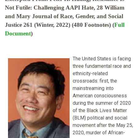
Not Futile: Challenging AAPI Hate, 28 William
and Mary Journal of Race, Gender, and Social
Justice 261 (Winter, 2022) (480 Footnotes) (
Full
Document
)
The United States is facing
three fundamental race and
ethnicity-related
crossroads: first, the
mainstreaming into
American consciousness
during the summer of 2020
of the Black Lives Matter
(BLM) political and social
movement after the May 25,
2020, murder of African-