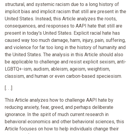
structural, and systemic racism due to a long history of
implicit bias and implicit racism that still are present in the
United States. Instead, this Article analyzes the roots,
consequences, and responses to AAPI hate that still are
present in today's United States. Explicit racial hate has
caused way too much damage, harm, injury, pain, suffering,
and violence for far too long in the history of humanity and
the United States. The analysis in this Article should also
be applicable to challenge and resist explicit sexism, anti-
LGBTQ+-ism, audism, ableism, ageism, weightism,
classism, and human or even carbon-based speciesism.
[. . .]
This Article analyzes how to challenge AAPI hate by
reducing anxiety, fear, greed, and perhaps deliberate
ignorance. In the spirit of much current research in
behavioral economics and other behavioral sciences, this
Article focuses on how to help individuals change their