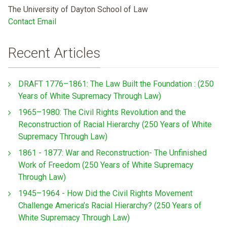
The University of Dayton School of Law
Contact Email
Recent Articles
DRAFT 1776–1861: The Law Built the Foundation : (250
Years of White Supremacy Through Law)
1965–1980: The Civil Rights Revolution and the
Reconstruction of Racial Hierarchy (250 Years of White
Supremacy Through Law)
1861 - 1877: War and Reconstruction- The Unfinished
Work of Freedom (250 Years of White Supremacy
Through Law)
1945–1964 - How Did the Civil Rights Movement
Challenge America’s Racial Hierarchy? (250 Years of
White Supremacy Through Law)