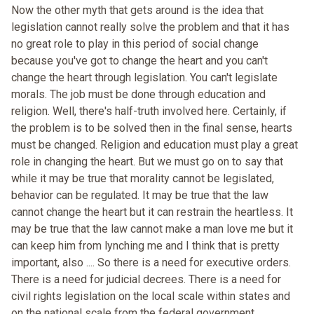
Now the other myth that gets around is the idea that
legislation cannot really solve the problem and that it has
no great role to play in this period of social change
because you've got to change the heart and you can't
change the heart through legislation. You can't legislate
morals. The job must be done through education and
religion. Well, there's half-truth involved here. Certainly, if
the problem is to be solved then in the final sense, hearts
must be changed. Religion and education must play a great
role in changing the heart. But we must go on to say that
while it may be true that morality cannot be legislated,
behavior can be regulated. It may be true that the law
cannot change the heart but it can restrain the heartless. It
may be true that the law cannot make a man love me but it
can keep him from lynching me and I think that is pretty
important, also .... So there is a need for executive orders.
There is a need for judicial decrees. There is a need for
civil rights legislation on the local scale within states and
on the national scale from the federal government.