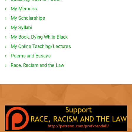
My Memoirs
My Scholarships
My Syllabi
My Book: Dying While Black
My Online Teaching/Lectures
Poems and Essays
Race, Racism and the Law