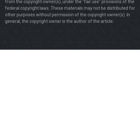
from the copyright owner(s), under the "fair use" provisions of the
federal copyright laws. These materials may not be distributed for
other purposes without permission of the copyright owner(s). In
general, the copyright owner is the author of the article.