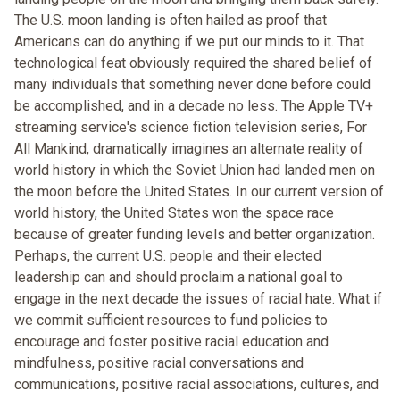
The U.S. moon landing is often hailed as proof that
Americans can do anything if we put our minds to it. That
technological feat obviously required the shared belief of
many individuals that something never done before could
be accomplished, and in a decade no less. The Apple TV+
streaming service's science fiction television series, For
All Mankind, dramatically imagines an alternate reality of
world history in which the Soviet Union had landed men on
the moon before the United States. In our current version of
world history, the United States won the space race
because of greater funding levels and better organization.
Perhaps, the current U.S. people and their elected
leadership can and should proclaim a national goal to
engage in the next decade the issues of racial hate. What if
we commit sufficient resources to fund policies to
encourage and foster positive racial education and
mindfulness, positive racial conversations and
communications, positive racial associations, cultures, and