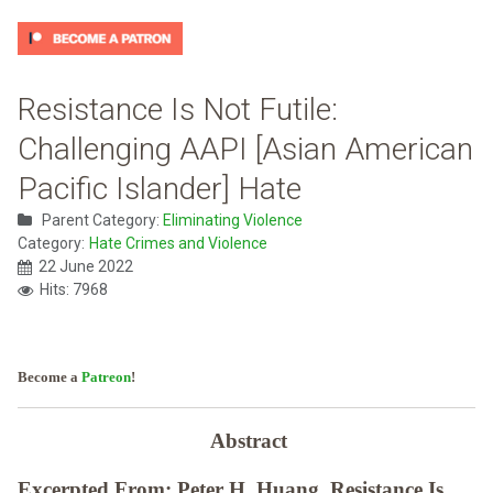
Resistance Is Not Futile:
Challenging AAPI [Asian American
Pacific Islander] Hate
Parent Category:
Eliminating Violence
Category:
Hate Crimes and Violence
22 June 2022
Hits: 7968
Become a
Patreon
!
Abstract
Excerpted From: Peter H. Huang, Resistance Is