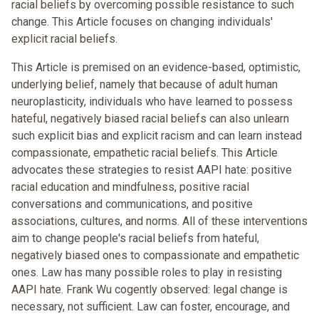
racial beliefs by overcoming possible resistance to such
change. This Article focuses on changing individuals'
explicit racial beliefs.
This Article is premised on an evidence-based, optimistic,
underlying belief, namely that because of adult human
neuroplasticity, individuals who have learned to possess
hateful, negatively biased racial beliefs can also unlearn
such explicit bias and explicit racism and can learn instead
compassionate, empathetic racial beliefs. This Article
advocates these strategies to resist AAPI hate: positive
racial education and mindfulness, positive racial
conversations and communications, and positive
associations, cultures, and norms. All of these interventions
aim to change people's racial beliefs from hateful,
negatively biased ones to compassionate and empathetic
ones. Law has many possible roles to play in resisting
AAPI hate. Frank Wu cogently observed: legal change is
necessary, not sufficient. Law can foster, encourage, and