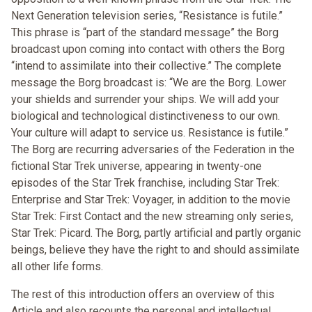
Next Generation television series, “Resistance is futile.”
This phrase is “part of the standard message” the Borg
broadcast upon coming into contact with others the Borg
“intend to assimilate into their collective.” The complete
message the Borg broadcast is: “We are the Borg. Lower
your shields and surrender your ships. We will add your
biological and technological distinctiveness to our own.
Your culture will adapt to service us. Resistance is futile.”
The Borg are recurring adversaries of the Federation in the
fictional Star Trek universe, appearing in twenty-one
episodes of the Star Trek franchise, including Star Trek:
Enterprise and Star Trek: Voyager, in addition to the movie
Star Trek: First Contact and the new streaming only series,
Star Trek: Picard. The Borg, partly artificial and partly organic
beings, believe they have the right to and should assimilate
all other life forms.
The rest of this introduction offers an overview of this
Article and also recounts the personal and intellectual