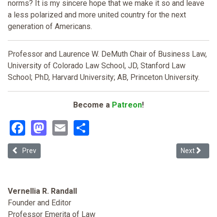
norms? It is my sincere hope that we make it so and leave
a less polarized and more united country for the next
generation of Americans.
Professor and Laurence W. DeMuth Chair of Business Law,
University of Colorado Law School, JD, Stanford Law
School; PhD, Harvard University; AB, Princeton University.
Become a
Patreon
!
Facebook
Mastodon
Email
Share
Previous article: Hate Crimes, Terrorism, and the Framing of White
Next article
Prev
Next
Vernellia R. Randall
Founder and Editor
Professor Emerita of Law