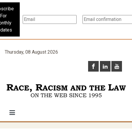
scribe
For
nthly
dates
Thursday, 08 August 2026