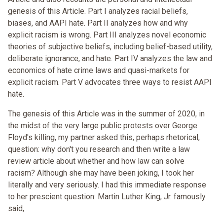
genesis of this Article. Part I analyzes racial beliefs,
biases, and AAPI hate. Part II analyzes how and why
explicit racism is wrong. Part III analyzes novel economic
theories of subjective beliefs, including belief-based utility,
deliberate ignorance, and hate. Part IV analyzes the law and
economics of hate crime laws and quasi-markets for
explicit racism. Part V advocates three ways to resist AAPI
hate.
The genesis of this Article was in the summer of 2020, in
the midst of the very large public protests over George
Floyd's killing, my partner asked this, perhaps rhetorical,
question: why don't you research and then write a law
review article about whether and how law can solve
racism? Although she may have been joking, I took her
literally and very seriously. I had this immediate response
to her prescient question: Martin Luther King, Jr. famously
said,