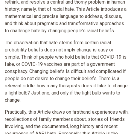
rethink, and resolve a central and thorny problem in human
history: namely, that of racial hate. This Article introduces a
mathematical and precise language to address, discuss,
and think about pragmatic and transformative approaches
to challenge hate by changing people's racial beliefs.
The observation that hate stems from certain racial
probability beliefs does not imply change is easy or
simple. Think of people who hold beliefs that COVID-19 is
fake, or COVID-19 vaccines are part of a government
conspiracy. Changing beliefs is difficult and complicated if
people do not desire to change their beliefs. There is a
relevant riddle: how many therapists does it take to change
a light bulb? Just one, and only if the light bulb wants to
change.
Practically, this Article draws on firsthand experiences with,
recollections of family members about, stories of friends
involving, and the documented, long history and recent
resurgence of AAPI hate. Personally, this Article is the