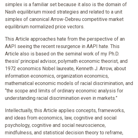
simplex is a familiar set because it also is the domain of
Nash equilibrium mixed strategies and related to a unit
simplex of canonical Arrow-Debreu competitive market
equilibrium normalized price vectors.
This Article approaches hate from the perspective of an
AAPI seeing the recent resurgence in AAPI hate. This
Article also is based on the seminal work of my Ph.D.
thesis' principal advisor, polymath economic theorist, and
1972 economics Nobel laureate, Kenneth J. Arrow, about
information economics, organization economics,
mathematical economic models of racial discrimination, and
“the scope and limits of ordinary economic analysis for
understanding racial discrimination even in markets.”
Intellectually, this Article applies concepts, frameworks,
and ideas from economics, law, cognitive and social
psychology, cognitive and social neuroscience,
mindfulness, and statistical decision theory to reframe,