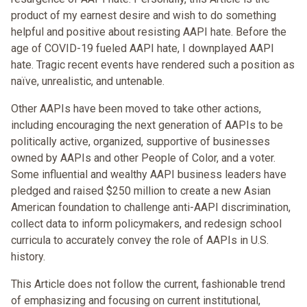
product of my earnest desire and wish to do something
helpful and positive about resisting AAPI hate. Before the
age of COVID-19 fueled AAPI hate, I downplayed AAPI
hate. Tragic recent events have rendered such a position as
naïve, unrealistic, and untenable.
Other AAPIs have been moved to take other actions,
including encouraging the next generation of AAPIs to be
politically active, organized, supportive of businesses
owned by AAPIs and other People of Color, and a voter.
Some influential and wealthy AAPI business leaders have
pledged and raised $250 million to create a new Asian
American foundation to challenge anti-AAPI discrimination,
collect data to inform policymakers, and redesign school
curricula to accurately convey the role of AAPIs in U.S.
history.
This Article does not follow the current, fashionable trend
of emphasizing and focusing on current institutional,