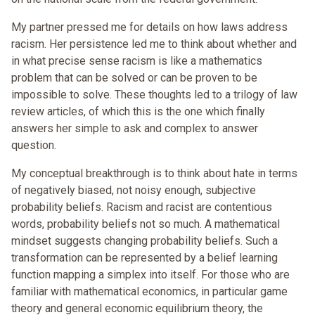
My partner pressed me for details on how laws address
racism. Her persistence led me to think about whether and
in what precise sense racism is like a mathematics
problem that can be solved or can be proven to be
impossible to solve. These thoughts led to a trilogy of law
review articles, of which this is the one which finally
answers her simple to ask and complex to answer
question.
My conceptual breakthrough is to think about hate in terms
of negatively biased, not noisy enough, subjective
probability beliefs. Racism and racist are contentious
words, probability beliefs not so much. A mathematical
mindset suggests changing probability beliefs. Such a
transformation can be represented by a belief learning
function mapping a simplex into itself. For those who are
familiar with mathematical economics, in particular game
theory and general economic equilibrium theory, the