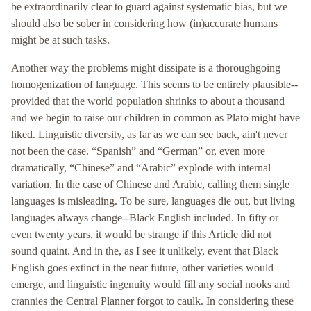
be extraordinarily clear to guard against systematic bias, but we
should also be sober in considering how (in)accurate humans
might be at such tasks.
Another way the problems might dissipate is a thoroughgoing
homogenization of language. This seems to be entirely plausible--
provided that the world population shrinks to about a thousand
and we begin to raise our children in common as Plato might have
liked. Linguistic diversity, as far as we can see back, ain't never
not been the case. “Spanish” and “German” or, even more
dramatically, “Chinese” and “Arabic” explode with internal
variation. In the case of Chinese and Arabic, calling them single
languages is misleading. To be sure, languages die out, but living
languages always change--Black English included. In fifty or
even twenty years, it would be strange if this Article did not
sound quaint. And in the, as I see it unlikely, event that Black
English goes extinct in the near future, other varieties would
emerge, and linguistic ingenuity would fill any social nooks and
crannies the Central Planner forgot to caulk. In considering these