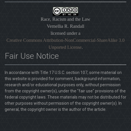
Race, Racism and the Law
Vernellia R. Randall
licensed under a
Creative Commons Attribution-NonCommercial-ShareAlike 3.0
Unported License
.
Fair Use Notice
In accordance with Title 17 U.S.C. section 107, some material on
this website is provided for comment, background information,
research and/or educational purposes only, without permission
from the copyright owner(s), under the "fair use" provisions of the
federal copyright laws. These materials may not be distributed for
other purposes without permission of the copyright owner(s). In
general, the copyright owner is the author of the article.