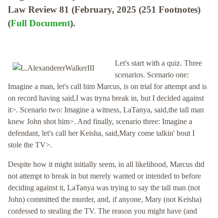
Law Review 81 (February, 2025 (251 Footnotes)
(
Full Document
).
Let's start with a quiz. Three
scenarios. Scenario one:
Imagine a man, let's call him Marcus, is on trial for attempt and is
on record having said,I was tryna break in, but I decided against
it>. Scenario two: Imagine a witness, LaTanya, said,the tall man
knew John shot him>. And finally, scenario three: Imagine a
defendant, let's call her Keisha, said,Mary come talkin' bout I
stole the TV>.
Despite how it might initially seem, in all likelihood, Marcus did
not attempt to break in but merely wanted or intended to before
deciding against it, LaTanya was trying to say the tall man (not
John) committed the murder, and, if anyone, Mary (not Keisha)
confessed to stealing the TV. The reason you might have (and