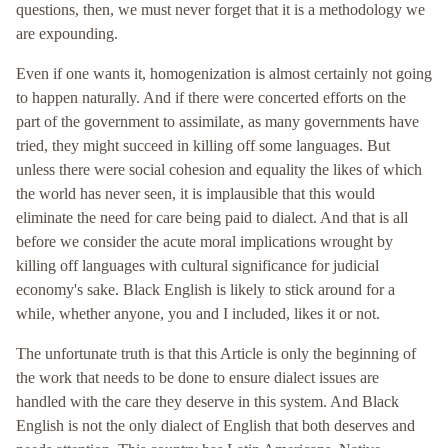
questions, then, we must never forget that it is a methodology we
are expounding.
Even if one wants it, homogenization is almost certainly not going
to happen naturally. And if there were concerted efforts on the
part of the government to assimilate, as many governments have
tried, they might succeed in killing off some languages. But
unless there were social cohesion and equality the likes of which
the world has never seen, it is implausible that this would
eliminate the need for care being paid to dialect. And that is all
before we consider the acute moral implications wrought by
killing off languages with cultural significance for judicial
economy's sake. Black English is likely to stick around for a
while, whether anyone, you and I included, likes it or not.
The unfortunate truth is that this Article is only the beginning of
the work that needs to be done to ensure dialect issues are
handled with the care they deserve in this system. And Black
English is not the only dialect of English that both deserves and