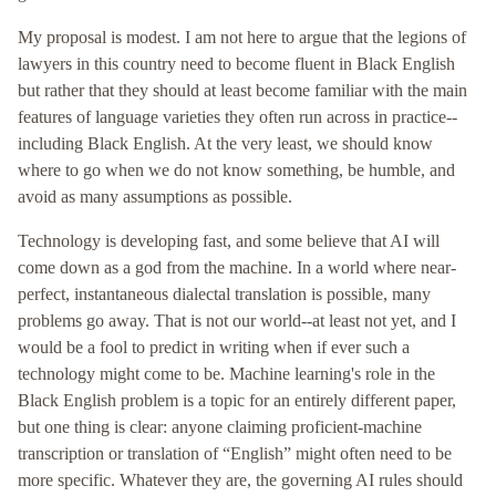
My proposal is modest. I am not here to argue that the legions of
lawyers in this country need to become fluent in Black English
but rather that they should at least become familiar with the main
features of language varieties they often run across in practice--
including Black English. At the very least, we should know
where to go when we do not know something, be humble, and
avoid as many assumptions as possible.
Technology is developing fast, and some believe that AI will
come down as a god from the machine. In a world where near-
perfect, instantaneous dialectal translation is possible, many
problems go away. That is not our world--at least not yet, and I
would be a fool to predict in writing when if ever such a
technology might come to be. Machine learning's role in the
Black English problem is a topic for an entirely different paper,
but one thing is clear: anyone claiming proficient-machine
transcription or translation of “English” might often need to be
more specific. Whatever they are, the governing AI rules should