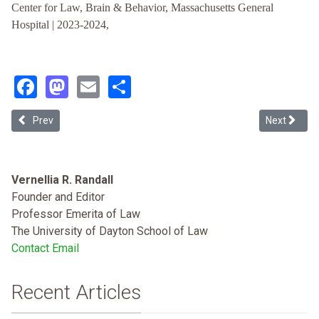
Center for Law, Brain & Behavior, Massachusetts General
Hospital | 2023-2024,
Facebook
Mastodon
Email
Share
Previous article: Suppressing Learning about Race and Law: A New
Next article
Prev
Next
Vernellia R. Randall
Founder and Editor
Professor Emerita of Law
The University of Dayton School of Law
Contact Email
Recent Articles