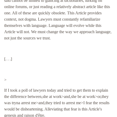
said cannot be limited to glancing at dictionaries, lurking on
online forums, or just reading a relatively abstract article like this
one. All of these are quickly obsolete. This Article provides
context, not dogma. Lawyers must constantly refamiliarize
themselves with language. Language will evolve while this
Article will not. We must change the way we approach language,
not just the sources we trust.
[. . .]
>
If I took a poll of lawyers today and tried to get them to explain
the difference between,she at work>and,she be at work>or,they
was tryna arrest me>and,they tried to arrest me>I fear the results
would be disheartening. Alleviating that fear is this Article's
genesis and raison d'être.