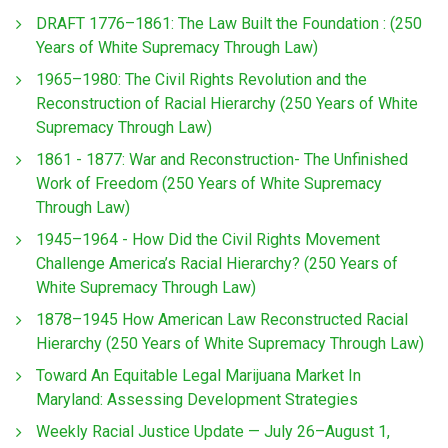
DRAFT 1776–1861: The Law Built the Foundation : (250
Years of White Supremacy Through Law)
1965–1980: The Civil Rights Revolution and the
Reconstruction of Racial Hierarchy (250 Years of White
Supremacy Through Law)
1861 - 1877: War and Reconstruction- The Unfinished
Work of Freedom (250 Years of White Supremacy
Through Law)
1945–1964 - How Did the Civil Rights Movement
Challenge America’s Racial Hierarchy? (250 Years of
White Supremacy Through Law)
1878–1945 How American Law Reconstructed Racial
Hierarchy (250 Years of White Supremacy Through Law)
Toward An Equitable Legal Marijuana Market In
Maryland: Assessing Development Strategies
Weekly Racial Justice Update — July 26–August 1,