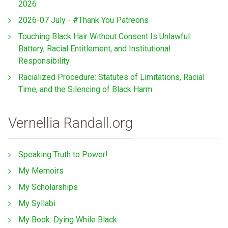
2026
2026-07 July - #Thank You Patreons
Touching Black Hair Without Consent Is Unlawful:
Battery, Racial Entitlement, and Institutional
Responsibility
Racialized Procedure: Statutes of Limitations, Racial
Time, and the Silencing of Black Harm
Vernellia Randall.org
Speaking Truth to Power!
My Memoirs
My Scholarships
My Syllabi
My Book: Dying While Black