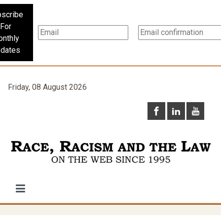
scribe
For
nthly
dates
Friday, 08 August 2026