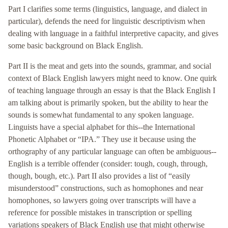
Part I clarifies some terms (linguistics, language, and dialect in
particular), defends the need for linguistic descriptivism when
dealing with language in a faithful interpretive capacity, and gives
some basic background on Black English.
Part II is the meat and gets into the sounds, grammar, and social
context of Black English lawyers might need to know. One quirk
of teaching language through an essay is that the Black English I
am talking about is primarily spoken, but the ability to hear the
sounds is somewhat fundamental to any spoken language.
Linguists have a special alphabet for this--the International
Phonetic Alphabet or “IPA.” They use it because using the
orthography of any particular language can often be ambiguous--
English is a terrible offender (consider: tough, cough, through,
though, bough, etc.). Part II also provides a list of “easily
misunderstood” constructions, such as homophones and near
homophones, so lawyers going over transcripts will have a
reference for possible mistakes in transcription or spelling
variations speakers of Black English use that might otherwise