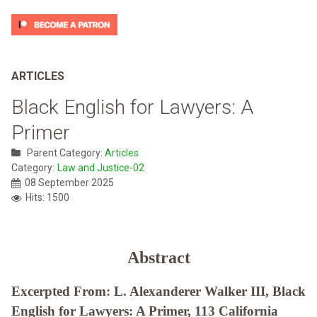
ARTICLES
Black English for Lawyers: A
Primer
Parent Category:
Articles
Category:
Law and Justice-02
08 September 2025
Hits: 1500
Abstract
Excerpted From: L. Alexanderer Walker III, Black
English for Lawyers: A Primer, 113 California