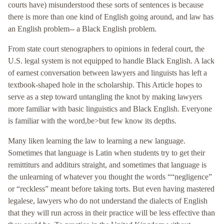
courts have) misunderstood these sorts of sentences is because
there is more than one kind of English going around, and law has
an English problem-- a Black English problem.
From state court stenographers to opinions in federal court, the
U.S. legal system is not equipped to handle Black English. A lack
of earnest conversation between lawyers and linguists has left a
textbook-shaped hole in the scholarship. This Article hopes to
serve as a step toward untangling the knot by making lawyers
more familiar with basic linguistics and Black English. Everyone
is familiar with the word,be>but few know its depths.
Many liken learning the law to learning a new language.
Sometimes that language is Latin when students try to get their
remittiturs and additurs straight, and sometimes that language is
the unlearning of whatever you thought the words ““negligence”
or “reckless” meant before taking torts. But even having mastered
legalese, lawyers who do not understand the dialects of English
that they will run across in their practice will be less effective than