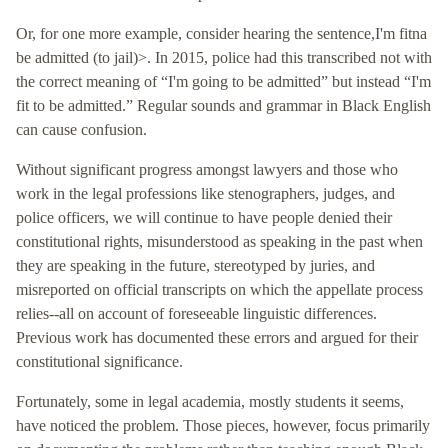
Or, for one more example, consider hearing the sentence,I'm fitna
be admitted (to jail)>. In 2015, police had this transcribed not with
the correct meaning of “I'm going to be admitted” but instead “I'm
fit to be admitted.” Regular sounds and grammar in Black English
can cause confusion.
Without significant progress amongst lawyers and those who
work in the legal professions like stenographers, judges, and
police officers, we will continue to have people denied their
constitutional rights, misunderstood as speaking in the past when
they are speaking in the future, stereotyped by juries, and
misreported on official transcripts on which the appellate process
relies--all on account of foreseeable linguistic differences.
Previous work has documented these errors and argued for their
constitutional significance.
Fortunately, some in legal academia, mostly students it seems,
have noticed the problem. Those pieces, however, focus primarily