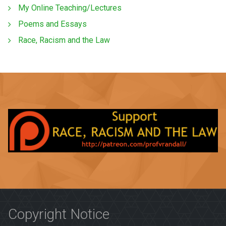
My Online Teaching/Lectures
Poems and Essays
Race, Racism and the Law
Copyright Notice