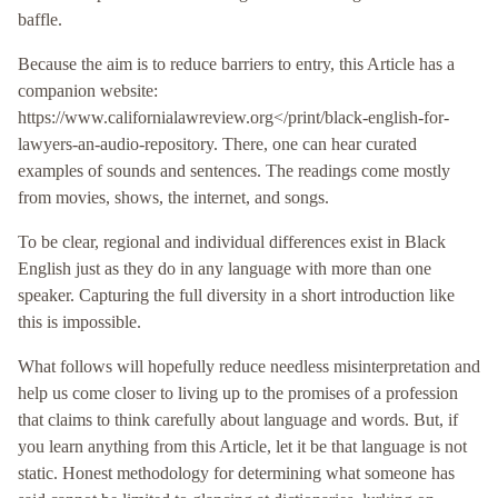
baffle.
Because the aim is to reduce barriers to entry, this Article has a
companion website:
https://www.californialawreview.org</print/black-english-for-
lawyers-an-audio-repository. There, one can hear curated
examples of sounds and sentences. The readings come mostly
from movies, shows, the internet, and songs.
To be clear, regional and individual differences exist in Black
English just as they do in any language with more than one
speaker. Capturing the full diversity in a short introduction like
this is impossible.
What follows will hopefully reduce needless misinterpretation and
help us come closer to living up to the promises of a profession
that claims to think carefully about language and words. But, if
you learn anything from this Article, let it be that language is not
static. Honest methodology for determining what someone has