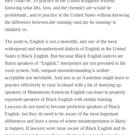
they could be. To practice in the United Kingdom without
knowing what lifts, loos, and the chemist's are would be
problematic, and to practice in the United States without knowing
the difference between,she running>and,she be running>is
similarly so.
The point is, English is not a monolith, and one of the most
widespread and misunderstood dialects of English in the United
States is Black English. But because Black English natives are
fluent speakers of “English,” interpreters are not provided in the
court system. Still, rampant misunderstanding is neither
acceptable nor inevitable. And just as an Australian might learn to
practice effectively in rural Scotland with a bit of studying up,
speakers of Mainstream American English can learn to properly
represent speakers of Black English with similar training.
Lawyers do not need to become proficient speakers of Black
English, but they do need to be aware of the most important
differences and have a sense of where misinterpretation is likely
to happen. If lawyers were more aware of Black English and its