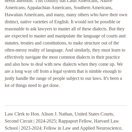
needs attention. This country has Latin Americans, Native
Americans, Appalachian Americans, Southern Americans,
Hawaiian Americans, and many, many others who have their own
distinct, native varieties of English. It would not be possible or
reasonable to ask lawyers to master all of these dialects. But they
are expected to master and manipulate the language of courts and
statutes, treaties and constitutions, to make structure out of the
often-messy reality of language. And similarly, they must learn to
effectively navigate the most common dialects in their practice
and also how to deal with new dialects when they come up. We
are a long way off from a legal system that is nimble enough to
justly handle the range of people subject to our laws. It's been a
lot of things need to get done.
Law Clerk to Hon. Alison J. Nathan, United States Courts,
Second Circuit | 2024-2025; Rappaport Fellow, Harvard Law
School | 2023-2024; Fellow in Law and Applied Neuroscience,