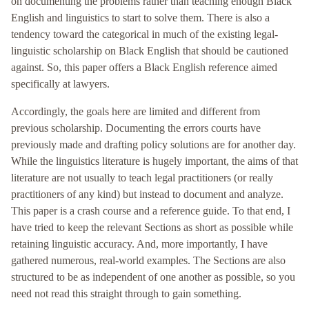
on documenting the problems rather than teaching enough Black
English and linguistics to start to solve them. There is also a
tendency toward the categorical in much of the existing legal-
linguistic scholarship on Black English that should be cautioned
against. So, this paper offers a Black English reference aimed
specifically at lawyers.
Accordingly, the goals here are limited and different from
previous scholarship. Documenting the errors courts have
previously made and drafting policy solutions are for another day.
While the linguistics literature is hugely important, the aims of that
literature are not usually to teach legal practitioners (or really
practitioners of any kind) but instead to document and analyze.
This paper is a crash course and a reference guide. To that end, I
have tried to keep the relevant Sections as short as possible while
retaining linguistic accuracy. And, more importantly, I have
gathered numerous, real-world examples. The Sections are also
structured to be as independent of one another as possible, so you
need not read this straight through to gain something.