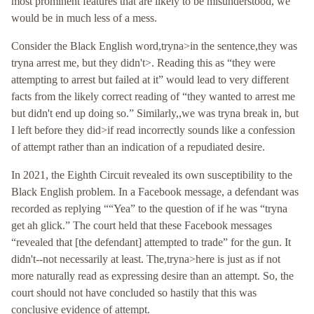
most prominent features that are likely to be misunderstood, we
would be in much less of a mess.
Consider the Black English word,tryna>in the sentence,they was
tryna arrest me, but they didn't>. Reading this as “they were
attempting to arrest but failed at it” would lead to very different
facts from the likely correct reading of “they wanted to arrest me
but didn't end up doing so.” Similarly,,we was tryna break in, but
I left before they did>if read incorrectly sounds like a confession
of attempt rather than an indication of a repudiated desire.
In 2021, the Eighth Circuit revealed its own susceptibility to the
Black English problem. In a Facebook message, a defendant was
recorded as replying ““Yea” to the question of if he was “tryna
get ah glick.” The court held that these Facebook messages
“revealed that [the defendant] attempted to trade” for the gun. It
didn't--not necessarily at least. The,tryna>here is just as if not
more naturally read as expressing desire than an attempt. So, the
court should not have concluded so hastily that this was
conclusive evidence of attempt.