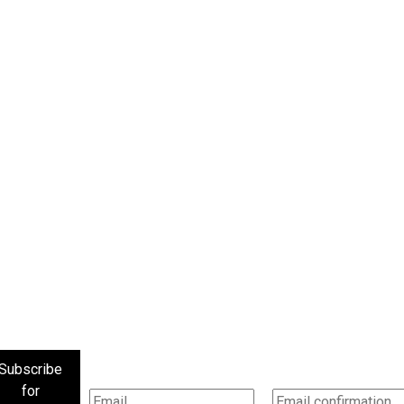
Subscribe
for