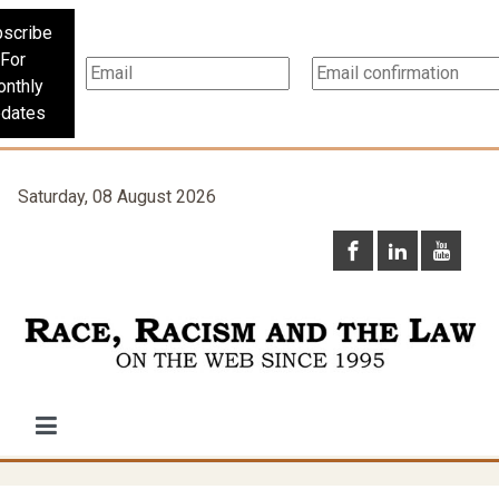
scribe
For
nthly
dates
Saturday, 08 August 2026