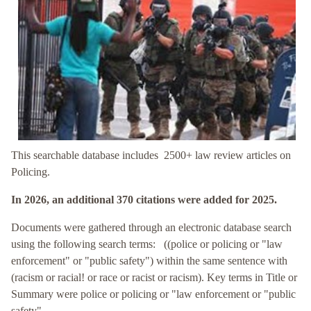
This searchable database includes 2500+ law review articles on
Policing.
In 2026, an additional 370 citations were added for 2025.
Documents were gathered through an electronic database search
using the following search terms: ((police or policing or "law
enforcement" or "public safety") within the same sentence with
(racism or racial! or race or racist or racism). Key terms in Title or
Summary were police or policing or "law enforcement or "public
safety".