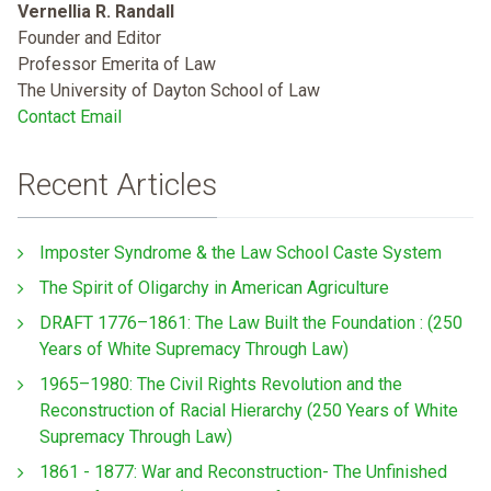
Vernellia R. Randall
Founder and Editor
Professor Emerita of Law
The University of Dayton School of Law
Contact Email
Recent Articles
Imposter Syndrome & the Law School Caste System
The Spirit of Oligarchy in American Agriculture
DRAFT 1776–1861: The Law Built the Foundation : (250
Years of White Supremacy Through Law)
1965–1980: The Civil Rights Revolution and the
Reconstruction of Racial Hierarchy (250 Years of White
Supremacy Through Law)
1861 - 1877: War and Reconstruction- The Unfinished