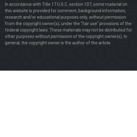
In accordance with Title 17 U.S.C. section 107, some material on
this website is provided for comment, background information,
research and/or educational purposes only, without permission
from the copyright owner(s), under the "fair use" provisions of the
federal copyright laws. These materials may not be distributed for
other purposes without permission of the copyright owner(s). In
general, the copyright owner is the author of the article.