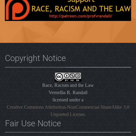
Copyright Notice
Race, Racism and the Law
Vernellia R. Randall
licensed under a
Creative Commons Attribution-NonCommercial-ShareAlike 3.0
Unported License
.
Fair Use Notice