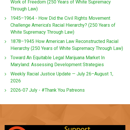
Work of Freedom (250 Years of White Supremacy
Through Law)
1945–1964 - How Did the Civil Rights Movement
Challenge America’s Racial Hierarchy? (250 Years of
White Supremacy Through Law)
1878–1945 How American Law Reconstructed Racial
Hierarchy (250 Years of White Supremacy Through Law)
Toward An Equitable Legal Marijuana Market In
Maryland: Assessing Development Strategies
Weekly Racial Justice Update — July 26–August 1,
2026
2026-07 July - #Thank You Patreons