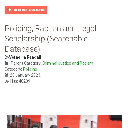
Policing, Racism and Legal
Scholarship (Searchable
Database)
By
Vernellia Randall
Parent Category:
Criminal Justice and Racism
Category:
Policing
28 January 2023
Hits: 40239