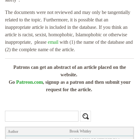
The documents were not reviewed and may only be tangentially
related to the topic. Furthermore, it is possible that an
inappropriate article is included in the database. If you think an
article is racist, sexist, homophobic, Islamophobic or otherwise
inappropriate, please
email
with (1) the name of the database and
(2) the complete name of the article.
Patrons can get an abstract of an article placed on the
website.
Go
Patreon.com
, signup as a patron and then submit your
request for the article.