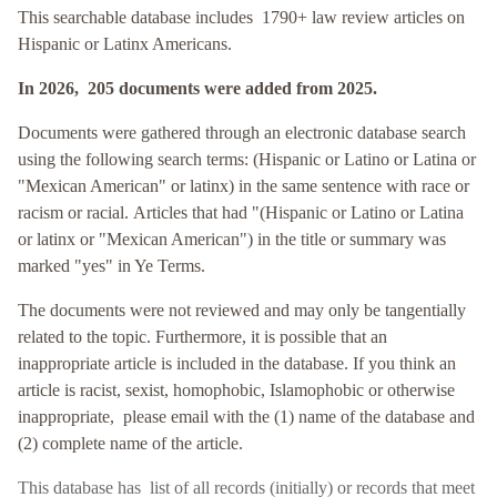
This searchable database includes 1790+ law review articles on
Hispanic or Latinx Americans.
In 2026, 205 documents were added from 2025.
Documents were gathered through an electronic database search
using the following search terms: (Hispanic or Latino or Latina or
"Mexican American" or latinx
) in the same sentence with race or
racism or racial. Articles that had "
(Hispanic or Latino or Latina
or latinx or "Mexican American"
)
in the title or summary was
marked "yes" in Ye Terms.
The documents were not reviewed and may only be tangentially
related to the topic. Furthermore, it is possible that an
inappropriate article is included in the database. If you think an
article is racist, sexist, homophobic, Islamophobic or otherwise
inappropriate, please email with the (1) name of the database and
(2) complete name of the article.
This database has
list of all records (initially) or records that meet