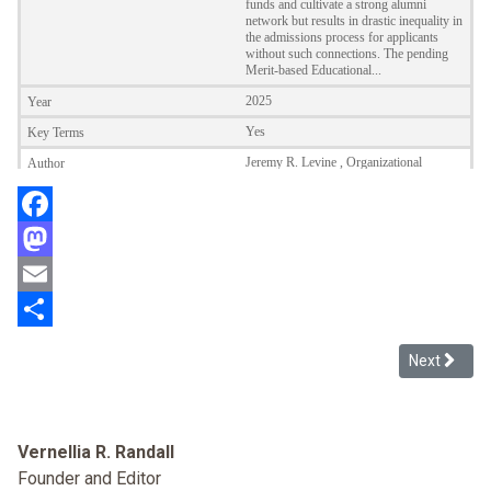
Facebook
Mastodon
Email
Share
Next articl
Next
Vernellia R. Randall
Founder and Editor