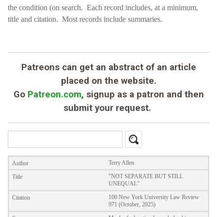
the condition (on search.
Each record includes, at a minimum,
title and citation. Most records include summaries.
Patreons can get an abstract of an article
placed on the website.
Go
Patreon.com
, signup as a patron and then
submit your request.