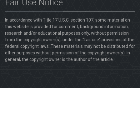
Fair Use Notice
In accordance with Title 17 U.S.C. section 107, some material on
this website is provided for comment, background information,
research and/or educational purposes only, without permission
from the copyright owner(s), under the "fair use" provisions of the
federal copyright laws. These materials may not be distributed for
other purposes without permission of the copyright owner(s). In
general, the copyright owner is the author of the article.