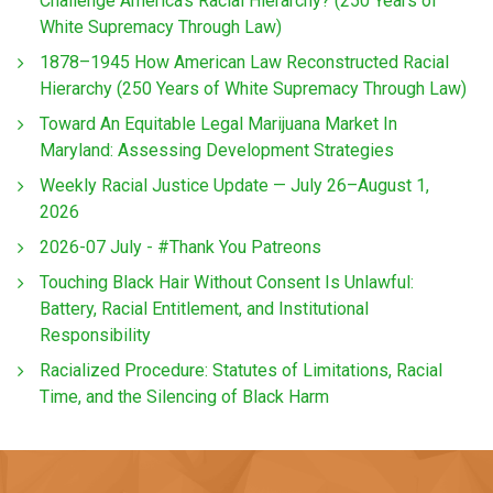
Challenge America’s Racial Hierarchy? (250 Years of
White Supremacy Through Law)
1878–1945 How American Law Reconstructed Racial
Hierarchy (250 Years of White Supremacy Through Law)
Toward An Equitable Legal Marijuana Market In
Maryland: Assessing Development Strategies
Weekly Racial Justice Update — July 26–August 1,
2026
2026-07 July - #Thank You Patreons
Touching Black Hair Without Consent Is Unlawful:
Battery, Racial Entitlement, and Institutional
Responsibility
Racialized Procedure: Statutes of Limitations, Racial
Time, and the Silencing of Black Harm