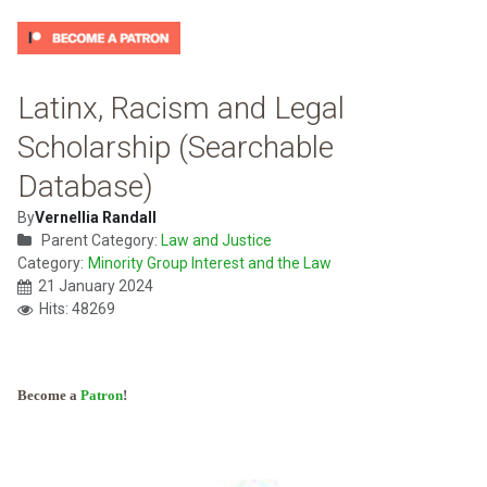
Latinx, Racism and Legal
Scholarship (Searchable
Database)
By
Vernellia Randall
Parent Category:
Law and Justice
Category:
Minority Group Interest and the Law
21 January 2024
Hits: 48269
Become a
Patron
!