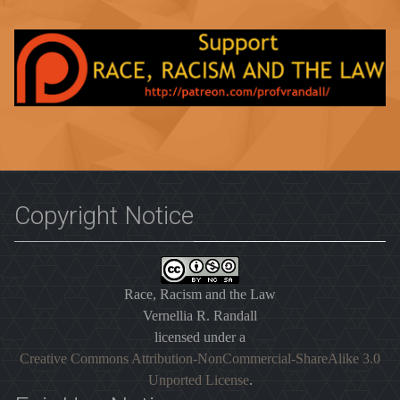
Copyright Notice
Race, Racism and the Law
Vernellia R. Randall
licensed under a
Creative Commons Attribution-NonCommercial-ShareAlike 3.0
Unported License
.