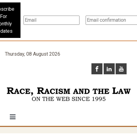
scribe
For
nthly
dates
Thursday, 08 August 2026