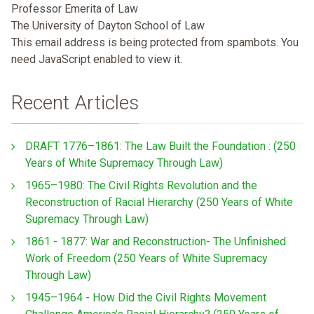
Professor Emerita of Law
The University of Dayton School of Law
This email address is being protected from spambots. You
need JavaScript enabled to view it.
Recent Articles
DRAFT 1776–1861: The Law Built the Foundation : (250
Years of White Supremacy Through Law)
1965–1980: The Civil Rights Revolution and the
Reconstruction of Racial Hierarchy (250 Years of White
Supremacy Through Law)
1861 - 1877: War and Reconstruction- The Unfinished
Work of Freedom (250 Years of White Supremacy
Through Law)
1945–1964 - How Did the Civil Rights Movement