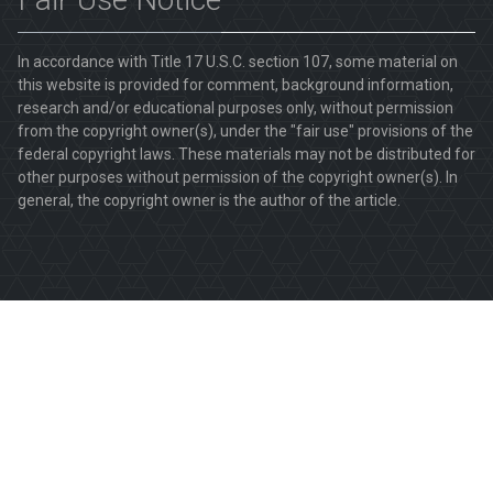
In accordance with Title 17 U.S.C. section 107, some material on
this website is provided for comment, background information,
research and/or educational purposes only, without permission
from the copyright owner(s), under the "fair use" provisions of the
federal copyright laws. These materials may not be distributed for
other purposes without permission of the copyright owner(s). In
general, the copyright owner is the author of the article.