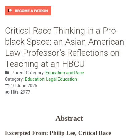
Critical Race Thinking in a Pro-
black Space: an Asian American
Law Professor's Reflections on
Teaching at an HBCU
Parent Category:
Education and Race
Category:
Education: Legal Education
10 June 2025
Hits: 2977
Abstract
Excerpted From: Philip Lee, Critical Race