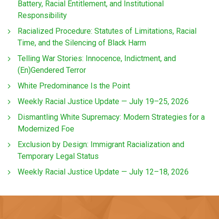
Battery, Racial Entitlement, and Institutional
Responsibility
Racialized Procedure: Statutes of Limitations, Racial
Time, and the Silencing of Black Harm
Telling War Stories: Innocence, Indictment, and
(En)Gendered Terror
White Predominance Is the Point
Weekly Racial Justice Update — July 19–25, 2026
Dismantling White Supremacy: Modern Strategies for a
Modernized Foe
Exclusion by Design: Immigrant Racialization and
Temporary Legal Status
Weekly Racial Justice Update — July 12–18, 2026