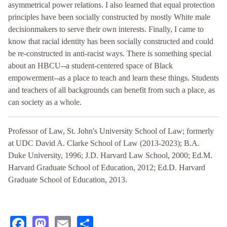
asymmetrical power relations. I also learned that equal protection
principles have been socially constructed by mostly White male
decisionmakers to serve their own interests. Finally, I came to
know that racial identity has been socially constructed and could
be re-constructed in anti-racist ways. There is something special
about an HBCU--a student-centered space of Black
empowerment--as a place to teach and learn these things. Students
and teachers of all backgrounds can benefit from such a place, as
can society as a whole.
Professor of Law, St. John's University School of Law; formerly
at UDC David A. Clarke School of Law (2013-2023); B.A.
Duke University, 1996; J.D. Harvard Law School, 2000; Ed.M.
Harvard Graduate School of Education, 2012; Ed.D. Harvard
Graduate School of Education, 2013.
Facebook
Mastodon
Email
Share