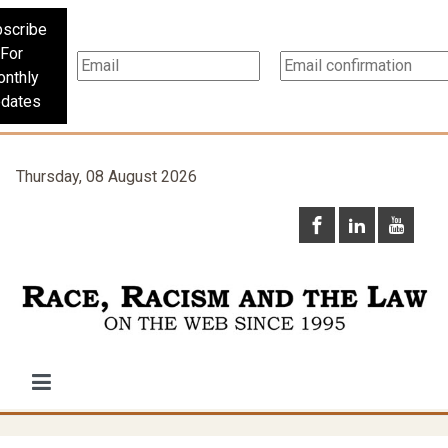
scribe
For
nthly
dates
Thursday, 08 August 2026