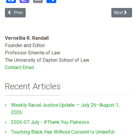
Previous article: Eliminating Racial Assault of Black Bodies in La
Next articl
Prev
Next
Vernellia R. Randall
Founder and Editor
Professor Emerita of Law
The University of Dayton School of Law
Contact Email
Recent Articles
Weekly Racial Justice Update — July 26–August 1,
2026
2026-07 July - #Thank You Patreons
Touching Black Hair Without Consent Is Unlawful: