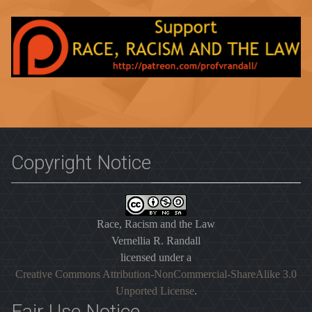
Copyright Notice
Race, Racism and the Law
Vernellia R. Randall
licensed under a
Creative Commons Attribution-NonCommercial-ShareAlike 3.0
Unported License
.
Fair Use Notice