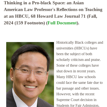
Thinking in a Pro-black Space: an Asian
American Law Professor's Reflections on Teaching
at an HBCU, 68 Howard Law Journal 71 (Fall,
2024 (159 Footnotes) (
Full Document
).
Historically Black colleges and
universities (HBCUs) have
been the subject of both
scholarly criticism and praise.
Some of these colleges have
shut down in recent years.
Many HBCU law schools
could face the same fate due to
bar passage and other issues.
However, with the recent
Supreme Court decision in
Students for Fair Admission,