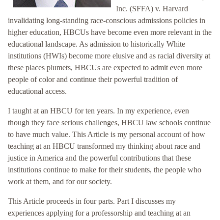
Inc. (SFFA) v. Harvard
invalidating long-standing race-conscious admissions policies in
higher education, HBCUs have become even more relevant in the
educational landscape. As admission to historically White
institutions (HWIs) become more elusive and as racial diversity at
these places plumets, HBCUs are expected to admit even more
people of color and continue their powerful tradition of
educational access.
I taught at an HBCU for ten years. In my experience, even
though they face serious challenges, HBCU law schools continue
to have much value. This Article is my personal account of how
teaching at an HBCU transformed my thinking about race and
justice in America and the powerful contributions that these
institutions continue to make for their students, the people who
work at them, and for our society.
This Article proceeds in four parts. Part I discusses my
experiences applying for a professorship and teaching at an