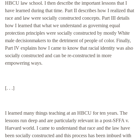
HBCU law school. I then describe the important lessons that I
have learned during that time. Part II describes how I realized that
race and law were socially constructed concepts. Part III details
how I learned that what we understand as governing equal
protection principles were socially constructed by mostly White
male decisionmakers to the detriment of people of color. Finally,
Part IV explains how I came to know that racial identity was also
socially constructed and can be re-constructed in more
empowering ways.
[. . .]
I learned many things teaching at an HBCU for ten years. The
lessons run deep and are particularly relevant in a post-SFFA v.
Harvard world. I came to understand that race and the law have
been socially constructed and this process has been imbued with