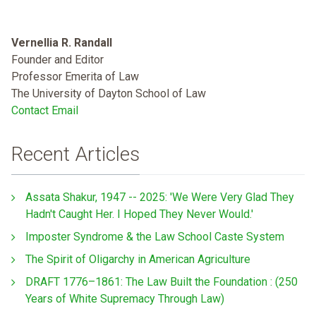
Vernellia R. Randall
Founder and Editor
Professor Emerita of Law
The University of Dayton School of Law
Contact Email
Recent Articles
Assata Shakur, 1947 -- 2025: 'We Were Very Glad They
Hadn't Caught Her. I Hoped They Never Would.'
Imposter Syndrome & the Law School Caste System
The Spirit of Oligarchy in American Agriculture
DRAFT 1776–1861: The Law Built the Foundation : (250
Years of White Supremacy Through Law)