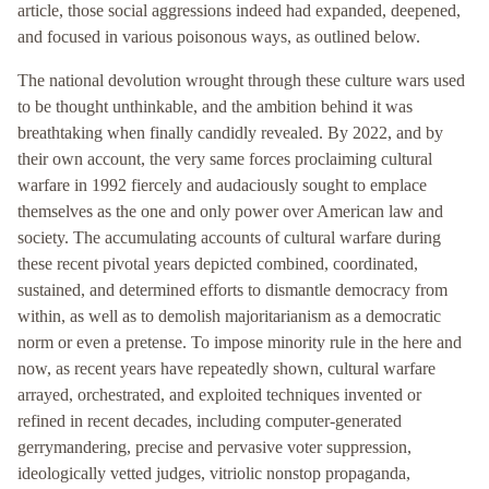
article, those social aggressions indeed had expanded, deepened,
and focused in various poisonous ways, as outlined below.
The national devolution wrought through these culture wars used
to be thought unthinkable, and the ambition behind it was
breathtaking when finally candidly revealed. By 2022, and by
their own account, the very same forces proclaiming cultural
warfare in 1992 fiercely and audaciously sought to emplace
themselves as the one and only power over American law and
society. The accumulating accounts of cultural warfare during
these recent pivotal years depicted combined, coordinated,
sustained, and determined efforts to dismantle democracy from
within, as well as to demolish majoritarianism as a democratic
norm or even a pretense. To impose minority rule in the here and
now, as recent years have repeatedly shown, cultural warfare
arrayed, orchestrated, and exploited techniques invented or
refined in recent decades, including computer-generated
gerrymandering, precise and pervasive voter suppression,
ideologically vetted judges, vitriolic nonstop propaganda,