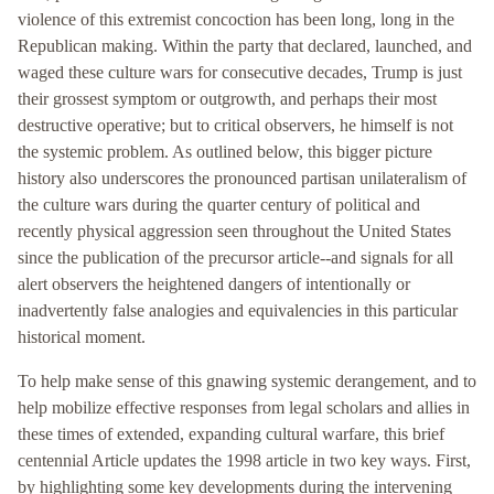
violence of this extremist concoction has been long, long in the
Republican making. Within the party that declared, launched, and
waged these culture wars for consecutive decades, Trump is just
their grossest symptom or outgrowth, and perhaps their most
destructive operative; but to critical observers, he himself is not
the systemic problem. As outlined below, this bigger picture
history also underscores the pronounced partisan unilateralism of
the culture wars during the quarter century of political and
recently physical aggression seen throughout the United States
since the publication of the precursor article--and signals for all
alert observers the heightened dangers of intentionally or
inadvertently false analogies and equivalencies in this particular
historical moment.
To help make sense of this gnawing systemic derangement, and to
help mobilize effective responses from legal scholars and allies in
these times of extended, expanding cultural warfare, this brief
centennial Article updates the 1998 article in two key ways. First,
by highlighting some key developments during the intervening