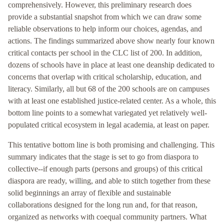
comprehensively. However, this preliminary research does
provide a substantial snapshot from which we can draw some
reliable observations to help inform our choices, agendas, and
actions. The findings summarized above show nearly four known
critical contacts per school in the CLC list of 200. In addition,
dozens of schools have in place at least one deanship dedicated to
concerns that overlap with critical scholarship, education, and
literacy. Similarly, all but 68 of the 200 schools are on campuses
with at least one established justice-related center. As a whole, this
bottom line points to a somewhat variegated yet relatively well-
populated critical ecosystem in legal academia, at least on paper.
This tentative bottom line is both promising and challenging. This
summary indicates that the stage is set to go from diaspora to
collective--if enough parts (persons and groups) of this critical
diaspora are ready, willing, and able to stitch together from these
solid beginnings an array of flexible and sustainable
collaborations designed for the long run and, for that reason,
organized as networks with coequal community partners. What