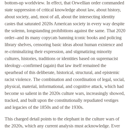
bottom-up worldview. In effect, that Orwellian order commanded
state suppression of critical knowledge about law, about history,
about society, and, most of all, about the intersecting identity
castes that saturated 2020s American society in every way despite
the solemn, longstanding prohibitions against the same. That 2020
order--and its many copycats banning iconic books and policing
library shelves, censoring basic ideas about human existence and
re-criminalizing their expression, and stigmatizing minority
cultures, histories, traditions or identities based on supremacist
ideology--confirmed (again) that law itself remained the
spearhead of this deliberate, historical, structural, and epistemic
racist violence. The combination and coordination of legal, social,
physical, material, informational, and cognitive attack, which had
become so salient in the 2020s culture wars, increasingly showed,
tracked, and built upon the constitutionally repudiated vestiges
and legacies of the 1850s and of the 1930s.
This charged detail points to the elephant in the culture wars of
the 2020s, which any current analysis must acknowledge. Ever