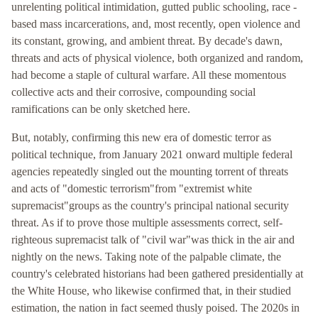
unrelenting political intimidation, gutted public schooling, race -
based mass incarcerations, and, most recently, open violence and
its constant, growing, and ambient threat. By decade's dawn,
threats and acts of physical violence, both organized and random,
had become a staple of cultural warfare. All these momentous
collective acts and their corrosive, compounding social
ramifications can be only sketched here.
But, notably, confirming this new era of domestic terror as
political technique, from January 2021 onward multiple federal
agencies repeatedly singled out the mounting torrent of threats
and acts of "domestic terrorism"from "extremist white
supremacist"groups as the country's principal national security
threat. As if to prove those multiple assessments correct, self-
righteous supremacist talk of "civil war"was thick in the air and
nightly on the news. Taking note of the palpable climate, the
country's celebrated historians had been gathered presidentially at
the White House, who likewise confirmed that, in their studied
estimation, the nation in fact seemed thusly poised. The 2020s in