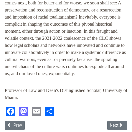
comes next, both for better and for worse, we soon shall see: A
preservation and reconstruction of democracy, or a resurrection
and imposition of racial totalitarianism? Inevitably, everyone is
complicit in shaping the outcomes of this pivotal historical
moment, either through action or inaction. In this fraught and
volatile context, the 2021-2022 coalescence of the CLC shows
how legal scholars and networks have innovated and continue to
innovate collaboratively in order to make a systemic difference as
cultural warriors, even as--or precisely because--the spiraling
uncivil chaos of the culture wars continues to explode all around
us, and our loved ones, exponentially.
Professor of Law and Dean's Distinguished Scholar, University of
Miami.
Facebook
Mastodon
Email
Share
Previous article: Cruz Reynoso's Fight for Justice
Next articl
Prev
Next