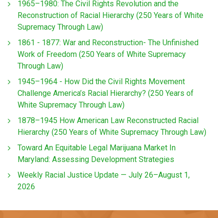
1965–1980: The Civil Rights Revolution and the
Reconstruction of Racial Hierarchy (250 Years of White
Supremacy Through Law)
1861 - 1877: War and Reconstruction- The Unfinished
Work of Freedom (250 Years of White Supremacy
Through Law)
1945–1964 - How Did the Civil Rights Movement
Challenge America’s Racial Hierarchy? (250 Years of
White Supremacy Through Law)
1878–1945 How American Law Reconstructed Racial
Hierarchy (250 Years of White Supremacy Through Law)
Toward An Equitable Legal Marijuana Market In
Maryland: Assessing Development Strategies
Weekly Racial Justice Update — July 26–August 1,
2026