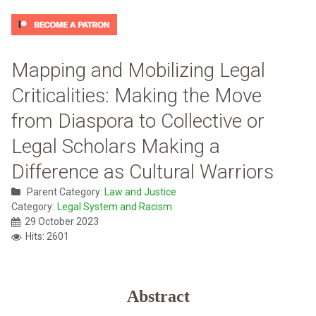
Mapping and Mobilizing Legal
Criticalities: Making the Move
from Diaspora to Collective or
Legal Scholars Making a
Difference as Cultural Warriors
Parent Category:
Law and Justice
Category:
Legal System and Racism
29 October 2023
Hits: 2601
Abstract