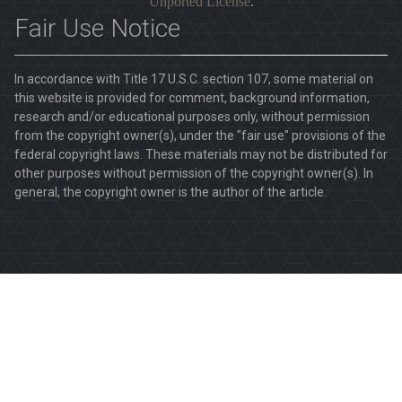
Unported License
.
Fair Use Notice
In accordance with Title 17 U.S.C. section 107, some material on
this website is provided for comment, background information,
research and/or educational purposes only, without permission
from the copyright owner(s), under the "fair use" provisions of the
federal copyright laws. These materials may not be distributed for
other purposes without permission of the copyright owner(s). In
general, the copyright owner is the author of the article.