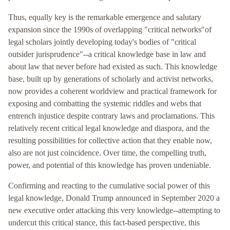
Thus, equally key is the remarkable emergence and salutary
expansion since the 1990s of overlapping "critical networks"of
legal scholars jointly developing today's bodies of "critical
outsider jurisprudence"--a critical knowledge base in law and
about law that never before had existed as such. This knowledge
base, built up by generations of scholarly and activist networks,
now provides a coherent worldview and practical framework for
exposing and combatting the systemic riddles and webs that
entrench injustice despite contrary laws and proclamations. This
relatively recent critical legal knowledge and diaspora, and the
resulting possibilities for collective action that they enable now,
also are not just coincidence. Over time, the compelling truth,
power, and potential of this knowledge has proven undeniable.
Confirming and reacting to the cumulative social power of this
legal knowledge, Donald Trump announced in September 2020 a
new executive order attacking this very knowledge--attempting to
undercut this critical stance, this fact-based perspective, this