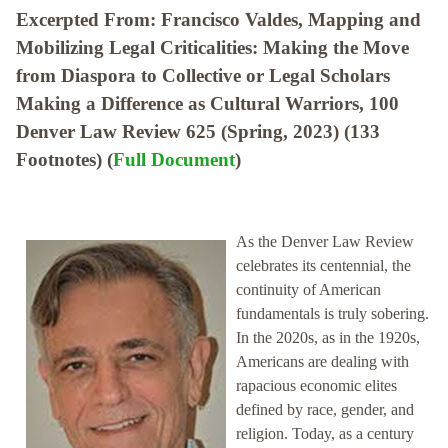
Excerpted From: Francisco Valdes, Mapping and
Mobilizing Legal Criticalities: Making the Move
from Diaspora to Collective or Legal Scholars
Making a Difference as Cultural Warriors, 100
Denver Law Review 625 (Spring, 2023) (133
Footnotes) (
Full Document
)
As the Denver Law Review
celebrates its centennial, the
continuity of American
fundamentals is truly sobering.
In the 2020s, as in the 1920s,
Americans are dealing with
rapacious economic elites
defined by race, gender, and
religion. Today, as a century