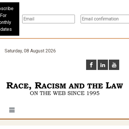
scribe
For
nthly
dates
Saturday, 08 August 2026