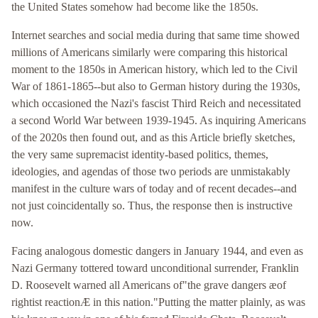
the United States somehow had become like the 1850s.
Internet searches and social media during that same time showed
millions of Americans similarly were comparing this historical
moment to the 1850s in American history, which led to the Civil
War of 1861-1865--but also to German history during the 1930s,
which occasioned the Nazi's fascist Third Reich and necessitated
a second World War between 1939-1945. As inquiring Americans
of the 2020s then found out, and as this Article briefly sketches,
the very same supremacist identity-based politics, themes,
ideologies, and agendas of those two periods are unmistakably
manifest in the culture wars of today and of recent decades--and
not just coincidentally so. Thus, the response then is instructive
now.
Facing analogous domestic dangers in January 1944, and even as
Nazi Germany tottered toward unconditional surrender, Franklin
D. Roosevelt warned all Americans of"the grave dangers æof
rightist reactionÆ in this nation."Putting the matter plainly, as was