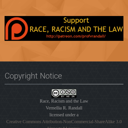
Copyright Notice
Race, Racism and the Law
Vernellia R. Randall
licensed under a
Creative Commons Attribution-NonCommercial-ShareAlike 3.0