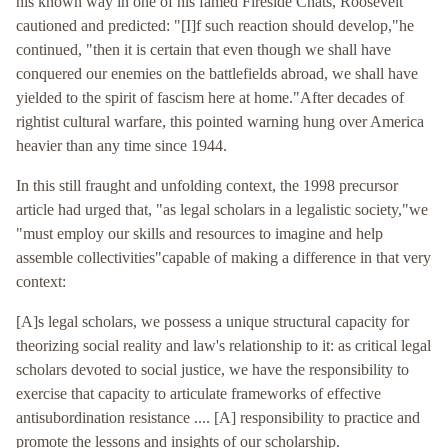
his known way in one of his famed Fireside Chats, Roosevelt
cautioned and predicted: "[I]f such reaction should develop,"he
continued, "then it is certain that even though we shall have
conquered our enemies on the battlefields abroad, we shall have
yielded to the spirit of fascism here at home."After decades of
rightist cultural warfare, this pointed warning hung over America
heavier than any time since 1944.
In this still fraught and unfolding context, the 1998 precursor
article had urged that, "as legal scholars in a legalistic society,"we
"must employ our skills and resources to imagine and help
assemble collectivities"capable of making a difference in that very
context:
[A]s legal scholars, we possess a unique structural capacity for
theorizing social reality and law's relationship to it: as critical legal
scholars devoted to social justice, we have the responsibility to
exercise that capacity to articulate frameworks of effective
antisubordination resistance .... [A] responsibility to practice and
promote the lessons and insights of our scholarship.