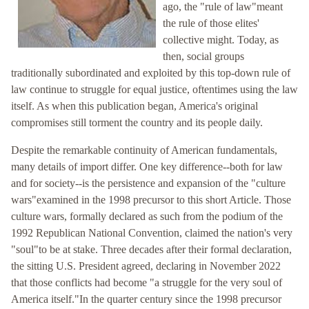
ago, the "rule of law"meant
the rule of those elites'
collective might. Today, as
then, social groups
traditionally subordinated and exploited by this top-down rule of
law continue to struggle for equal justice, oftentimes using the law
itself. As when this publication began, America's original
compromises still torment the country and its people daily.
Despite the remarkable continuity of American fundamentals,
many details of import differ. One key difference--both for law
and for society--is the persistence and expansion of the "culture
wars"examined in the 1998 precursor to this short Article. Those
culture wars, formally declared as such from the podium of the
1992 Republican National Convention, claimed the nation's very
"soul"to be at stake. Three decades after their formal declaration,
the sitting U.S. President agreed, declaring in November 2022
that those conflicts had become "a struggle for the very soul of
America itself."In the quarter century since the 1998 precursor