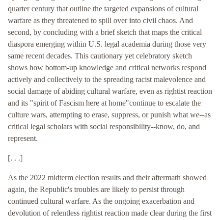
quarter century that outline the targeted expansions of cultural
warfare as they threatened to spill over into civil chaos. And
second, by concluding with a brief sketch that maps the critical
diaspora emerging within U.S. legal academia during those very
same recent decades. This cautionary yet celebratory sketch
shows how bottom-up knowledge and critical networks respond
actively and collectively to the spreading racist malevolence and
social damage of abiding cultural warfare, even as rightist reaction
and its "spirit of Fascism here at home"continue to escalate the
culture wars, attempting to erase, suppress, or punish what we--as
critical legal scholars with social responsibility--know, do, and
represent.
[. . .]
As the 2022 midterm election results and their aftermath showed
again, the Republic's troubles are likely to persist through
continued cultural warfare. As the ongoing exacerbation and
devolution of relentless rightist reaction made clear during the first