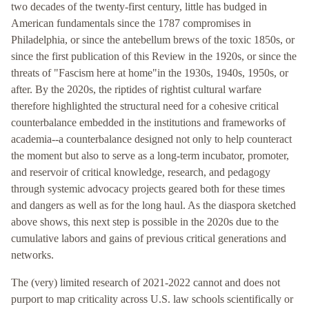
two decades of the twenty-first century, little has budged in
American fundamentals since the 1787 compromises in
Philadelphia, or since the antebellum brews of the toxic 1850s, or
since the first publication of this Review in the 1920s, or since the
threats of "Fascism here at home"in the 1930s, 1940s, 1950s, or
after. By the 2020s, the riptides of rightist cultural warfare
therefore highlighted the structural need for a cohesive critical
counterbalance embedded in the institutions and frameworks of
academia--a counterbalance designed not only to help counteract
the moment but also to serve as a long-term incubator, promoter,
and reservoir of critical knowledge, research, and pedagogy
through systemic advocacy projects geared both for these times
and dangers as well as for the long haul. As the diaspora sketched
above shows, this next step is possible in the 2020s due to the
cumulative labors and gains of previous critical generations and
networks.
The (very) limited research of 2021-2022 cannot and does not
purport to map criticality across U.S. law schools scientifically or