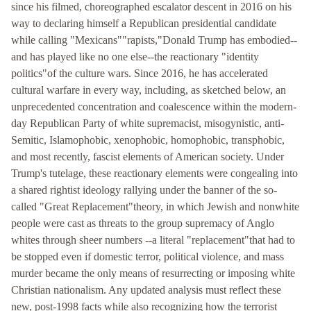
since his filmed, choreographed escalator descent in 2016 on his
way to declaring himself a Republican presidential candidate
while calling "Mexicans""rapists,"Donald Trump has embodied--
and has played like no one else--the reactionary "identity
politics"of the culture wars. Since 2016, he has accelerated
cultural warfare in every way, including, as sketched below, an
unprecedented concentration and coalescence within the modern-
day Republican Party of white supremacist, misogynistic, anti-
Semitic, Islamophobic, xenophobic, homophobic, transphobic,
and most recently, fascist elements of American society. Under
Trump's tutelage, these reactionary elements were congealing into
a shared rightist ideology rallying under the banner of the so-
called "Great Replacement"theory, in which Jewish and nonwhite
people were cast as threats to the group supremacy of Anglo
whites through sheer numbers --a literal "replacement"that had to
be stopped even if domestic terror, political violence, and mass
murder became the only means of resurrecting or imposing white
Christian nationalism. Any updated analysis must reflect these
new, post-1998 facts while also recognizing how the terrorist