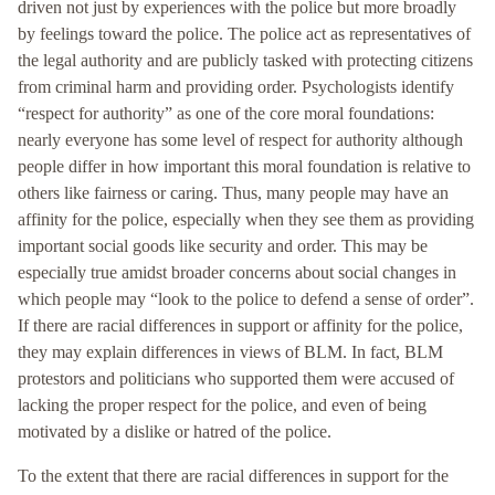
driven not just by experiences with the police but more broadly
by feelings toward the police. The police act as representatives of
the legal authority and are publicly tasked with protecting citizens
from criminal harm and providing order. Psychologists identify
“respect for authority” as one of the core moral foundations:
nearly everyone has some level of respect for authority although
people differ in how important this moral foundation is relative to
others like fairness or caring. Thus, many people may have an
affinity for the police, especially when they see them as providing
important social goods like security and order. This may be
especially true amidst broader concerns about social changes in
which people may “look to the police to defend a sense of order”.
If there are racial differences in support or affinity for the police,
they may explain differences in views of BLM. In fact, BLM
protestors and politicians who supported them were accused of
lacking the proper respect for the police, and even of being
motivated by a dislike or hatred of the police.
To the extent that there are racial differences in support for the