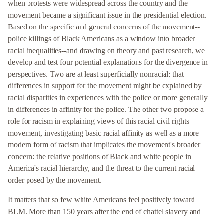
when protests were widespread across the country and the
movement became a significant issue in the presidential election.
Based on the specific and general concerns of the movement--
police killings of Black Americans as a window into broader
racial inequalities--and drawing on theory and past research, we
develop and test four potential explanations for the divergence in
perspectives. Two are at least superficially nonracial: that
differences in support for the movement might be explained by
racial disparities in experiences with the police or more generally
in differences in affinity for the police. The other two propose a
role for racism in explaining views of this racial civil rights
movement, investigating basic racial affinity as well as a more
modern form of racism that implicates the movement's broader
concern: the relative positions of Black and white people in
America's racial hierarchy, and the threat to the current racial
order posed by the movement.
It matters that so few white Americans feel positively toward
BLM. More than 150 years after the end of chattel slavery and