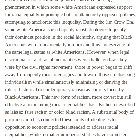
phenomenon in which some white Americans expressed support
for racial equality in principle but simultaneously opposed policies
attempting to ameliorate this inequality. During the Jim Crow Era,
some white Americans used openly racist ideologies to justify
their dominant position in the racial hierarchy, arguing that Black
Americans were fundamentally inferior and thus undeserving of
the same legal status as white Americans. However, when legal
discrimination and racial inequalities were challenged--as they
were by the civil rights movement--those in power began to shift
away from openly racial ideologies and toward those emphasizing
individualism while simultaneously minimizing or denying the
role of historical or contemporary racism as barriers faced by
Black Americans. This new form of racism, more covert but still
effective at maintaining racial inequalities, has also been described
as laissez-faire racism or color-blind racism. A substantial body of
prior research has connected these kinds of ideologies to
opposition to economic policies intended to address racial
inequalities, while a smaller number of studies have connected