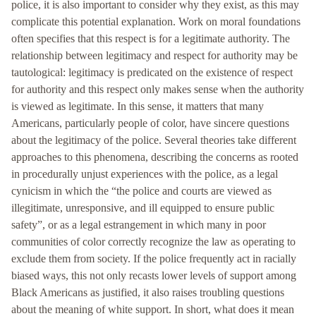
police, it is also important to consider why they exist, as this may
complicate this potential explanation. Work on moral foundations
often specifies that this respect is for a legitimate authority. The
relationship between legitimacy and respect for authority may be
tautological: legitimacy is predicated on the existence of respect
for authority and this respect only makes sense when the authority
is viewed as legitimate. In this sense, it matters that many
Americans, particularly people of color, have sincere questions
about the legitimacy of the police. Several theories take different
approaches to this phenomena, describing the concerns as rooted
in procedurally unjust experiences with the police, as a legal
cynicism in which the “the police and courts are viewed as
illegitimate, unresponsive, and ill equipped to ensure public
safety”, or as a legal estrangement in which many in poor
communities of color correctly recognize the law as operating to
exclude them from society. If the police frequently act in racially
biased ways, this not only recasts lower levels of support among
Black Americans as justified, it also raises troubling questions
about the meaning of white support. In short, what does it mean