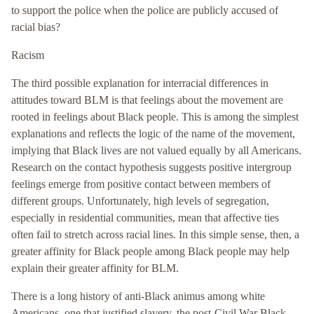
to support the police when the police are publicly accused of
racial bias?
Racism
The third possible explanation for interracial differences in
attitudes toward BLM is that feelings about the movement are
rooted in feelings about Black people. This is among the simplest
explanations and reflects the logic of the name of the movement,
implying that Black lives are not valued equally by all Americans.
Research on the contact hypothesis suggests positive intergroup
feelings emerge from positive contact between members of
different groups. Unfortunately, high levels of segregation,
especially in residential communities, mean that affective ties
often fail to stretch across racial lines. In this simple sense, then, a
greater affinity for Black people among Black people may help
explain their greater affinity for BLM.
There is a long history of anti-Black animus among white
Americans, one that justified slavery, the post-Civil War Black