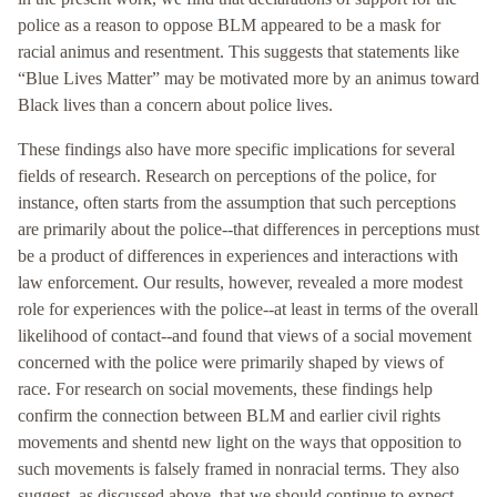
police as a reason to oppose BLM appeared to be a mask for
racial animus and resentment. This suggests that statements like
“Blue Lives Matter” may be motivated more by an animus toward
Black lives than a concern about police lives.
These findings also have more specific implications for several
fields of research. Research on perceptions of the police, for
instance, often starts from the assumption that such perceptions
are primarily about the police--that differences in perceptions must
be a product of differences in experiences and interactions with
law enforcement. Our results, however, revealed a more modest
role for experiences with the police--at least in terms of the overall
likelihood of contact--and found that views of a social movement
concerned with the police were primarily shaped by views of
race. For research on social movements, these findings help
confirm the connection between BLM and earlier civil rights
movements and shentd new light on the ways that opposition to
such movements is falsely framed in nonracial terms. They also
suggest, as discussed above, that we should continue to expect