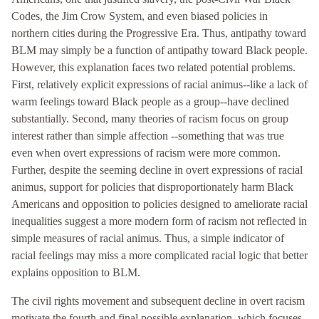
Codes, the Jim Crow System, and even biased policies in
northern cities during the Progressive Era. Thus, antipathy toward
BLM may simply be a function of antipathy toward Black people.
However, this explanation faces two related potential problems.
First, relatively explicit expressions of racial animus--like a lack of
warm feelings toward Black people as a group--have declined
substantially. Second, many theories of racism focus on group
interest rather than simple affection --something that was true
even when overt expressions of racism were more common.
Further, despite the seeming decline in overt expressions of racial
animus, support for policies that disproportionately harm Black
Americans and opposition to policies designed to ameliorate racial
inequalities suggest a more modern form of racism not reflected in
simple measures of racial animus. Thus, a simple indicator of
racial feelings may miss a more complicated racial logic that better
explains opposition to BLM.
The civil rights movement and subsequent decline in overt racism
motivate the fourth and final possible explanation, which focuses