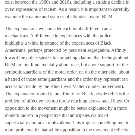
exist between the 1960s and 2010s, including a striking decline in
overt expressions of racism. As a result, it is important to carefully
examine the nature and sources of attitudes toward BLM.
The explanations we consider each imply different causal
mechanisms. A difference in experiences with the police
highlights a white ignorance of the experiences of Black
Americans, perhaps protected by persistent segregation. Affinity
toward the police speaks to competing claims--that feelings about
BLM are not fundamentally about race, but about support for the
symbolic guardians of the moral order, or, on the other side, about
a hatred of those same guardians and the order they represent (an
accusation made by the Blue Lives Matter counter-movement).
The explanation rooted in an affinity for Black people reflects the
problem of affective ties too rarely reaching across racial lines. Or
opposition to the movement might be better explained by a more
modern racism--a perspective that anticipates claims of
superficially nonracial motivations. This implies something much
more problematic: that white opposition to the movement reflects