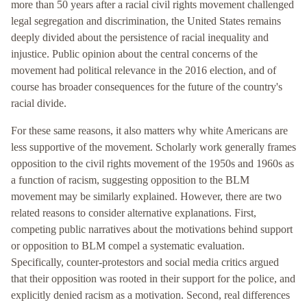
more than 50 years after a racial civil rights movement challenged
legal segregation and discrimination, the United States remains
deeply divided about the persistence of racial inequality and
injustice. Public opinion about the central concerns of the
movement had political relevance in the 2016 election, and of
course has broader consequences for the future of the country's
racial divide.
For these same reasons, it also matters why white Americans are
less supportive of the movement. Scholarly work generally frames
opposition to the civil rights movement of the 1950s and 1960s as
a function of racism, suggesting opposition to the BLM
movement may be similarly explained. However, there are two
related reasons to consider alternative explanations. First,
competing public narratives about the motivations behind support
or opposition to BLM compel a systematic evaluation.
Specifically, counter-protestors and social media critics argued
that their opposition was rooted in their support for the police, and
explicitly denied racism as a motivation. Second, real differences