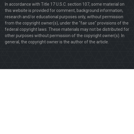
In accordance with Title 17 U.S.C. section 107, some material on
this website is provided for comment, background information,
research and/or educational purposes only, without permission
from the copyright owner(s), under the "fair use" provisions of the
federal copyright laws. These materials may not be distributed for
other purposes without permission of the copyright owner(s). In
general, the copyright owner is the author of the article.