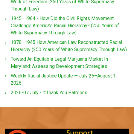
Work of Freedom (250 Years of White Supremacy
Through Law)
1945–1964 - How Did the Civil Rights Movement
Challenge America’s Racial Hierarchy? (250 Years of
White Supremacy Through Law)
1878–1945 How American Law Reconstructed Racial
Hierarchy (250 Years of White Supremacy Through Law)
Toward An Equitable Legal Marijuana Market In
Maryland: Assessing Development Strategies
Weekly Racial Justice Update — July 26–August 1,
2026
2026-07 July - #Thank You Patreons