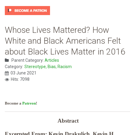
Whose Lives Mattered? How
White and Black Americans Felt
about Black Lives Matter in 2016
Parent Category:
Articles
Category:
Stereotype, Bias, Racism
03 June 2021
Hits: 7098
Become a
Patreon
!
Abstract
Excerpted From: Kevin Drakulich, Kevin H.