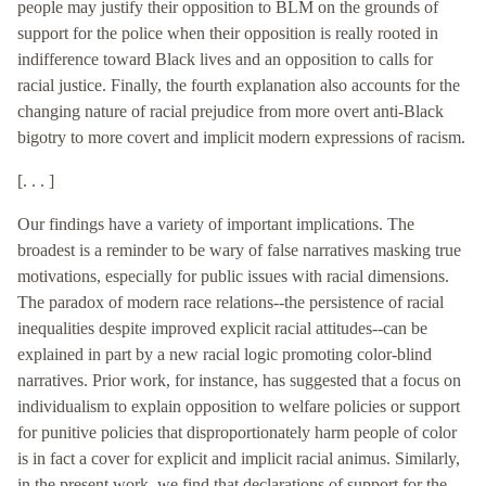
people may justify their opposition to BLM on the grounds of
support for the police when their opposition is really rooted in
indifference toward Black lives and an opposition to calls for
racial justice. Finally, the fourth explanation also accounts for the
changing nature of racial prejudice from more overt anti-Black
bigotry to more covert and implicit modern expressions of racism.
[. . . ]
Our findings have a variety of important implications. The
broadest is a reminder to be wary of false narratives masking true
motivations, especially for public issues with racial dimensions.
The paradox of modern race relations--the persistence of racial
inequalities despite improved explicit racial attitudes--can be
explained in part by a new racial logic promoting color-blind
narratives. Prior work, for instance, has suggested that a focus on
individualism to explain opposition to welfare policies or support
for punitive policies that disproportionately harm people of color
is in fact a cover for explicit and implicit racial animus. Similarly,
in the present work, we find that declarations of support for the