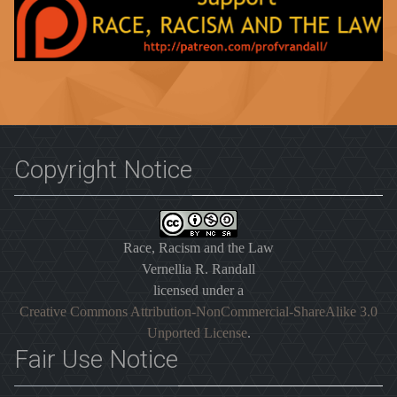
Copyright Notice
Race, Racism and the Law
Vernellia R. Randall
licensed under a
Creative Commons Attribution-NonCommercial-ShareAlike 3.0
Unported License
.
Fair Use Notice