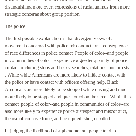
distinguishing more overt expressions of racial animus from more
strategic concerns about group position.
The police
The first possible explanation is that divergent views of a
movement concerned with police misconduct are a consequence
of race differences in police contact. People of color--and people
in communities of color-- experience a greater quantity of police
contact, including stops and frisks, searches, citations, and arrests
. While white Americans are more likely to initiate contact with
the police or have contact with officers offering help, Black
Americans are more likely to be stopped while driving and much
more likely to be stopped and questioned on the street. Within this
contact, people of color--and people in communities of color--are
also more likely to experience police disrespect and misconduct,
the use of coercive force, and be injured, shot, or killed.
In judging the likelihood of a phenomenon, people tend to