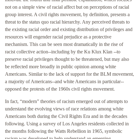
not on a simple view of racial affect but on perceptions of racial
group interest. A civil rights movement, by definition, presents a
threat to the status quo racial hierarchy. Any perceived threats to
the existing racial order and existing distribution of privileges and
resources will engender racial prejudice as a protective
mechanism. This can be seen most dramatically in the rise of
racist collective action--including by the Ku Klux Klan --to
preserve racial privileges thought to be threatened, but may also
be reflected more broadly in public opinion among white
Americans. Similar to the lack of support for the BLM movement,
a majority of Americans--and white Americans in particular--
opposed the protests of the 1960s civil rights movement.
In fact, “modern” theories of racism emerged out of attempts to
understand the evolving views of race relations among white
Americans both during the Civil Rights Era and in the decades
following. Using a survey of Los Angeles residents collected in
the months following the Watts Rebellion in 1965, symbolic
racism was developed to help understand an emerging