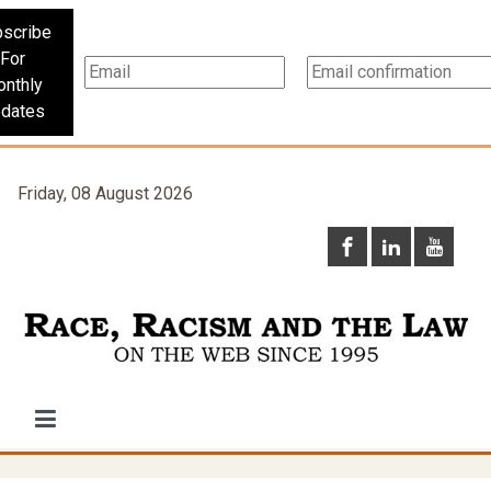
scribe
For
nthly
dates
Friday, 08 August 2026