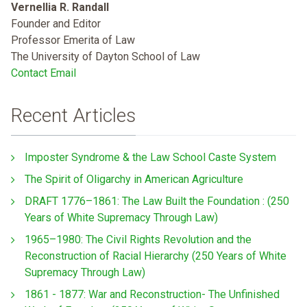
Vernellia R. Randall
Founder and Editor
Professor Emerita of Law
The University of Dayton School of Law
Contact Email
Recent Articles
Imposter Syndrome & the Law School Caste System
The Spirit of Oligarchy in American Agriculture
DRAFT 1776–1861: The Law Built the Foundation : (250
Years of White Supremacy Through Law)
1965–1980: The Civil Rights Revolution and the
Reconstruction of Racial Hierarchy (250 Years of White
Supremacy Through Law)
1861 - 1877: War and Reconstruction- The Unfinished