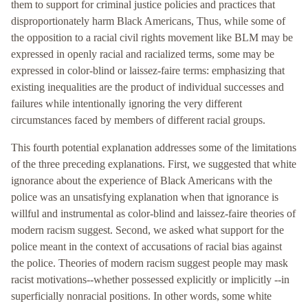
them to support for criminal justice policies and practices that
disproportionately harm Black Americans, Thus, while some of
the opposition to a racial civil rights movement like BLM may be
expressed in openly racial and racialized terms, some may be
expressed in color-blind or laissez-faire terms: emphasizing that
existing inequalities are the product of individual successes and
failures while intentionally ignoring the very different
circumstances faced by members of different racial groups.
This fourth potential explanation addresses some of the limitations
of the three preceding explanations. First, we suggested that white
ignorance about the experience of Black Americans with the
police was an unsatisfying explanation when that ignorance is
willful and instrumental as color-blind and laissez-faire theories of
modern racism suggest. Second, we asked what support for the
police meant in the context of accusations of racial bias against
the police. Theories of modern racism suggest people may mask
racist motivations--whether possessed explicitly or implicitly --in
superficially nonracial positions. In other words, some white