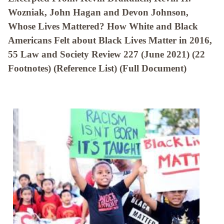
Wozniak, John Hagan and Devon Johnson,
Whose Lives Mattered? How White and Black
Americans Felt about Black Lives Matter in 2016,
55 Law and Society Review 227 (June 2021) (22
Footnotes) (Reference List) (Full Document)