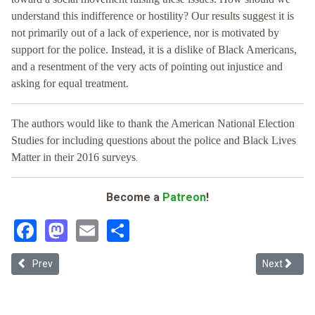
understand this indifference or hostility? Our results suggest it is
not primarily out of a lack of experience, nor is motivated by
support for the police. Instead, it is a dislike of Black Americans,
and a resentment of the very acts of pointing out injustice and
asking for equal treatment.
The authors would like to thank the American National Election
Studies for including questions about the police and Black Lives
.
Matter in their 2016 surveys
Become a
Patreon
!
Facebook
Mastodon
Email
Share
Previous article: The R Word
Next articl
Prev
Next