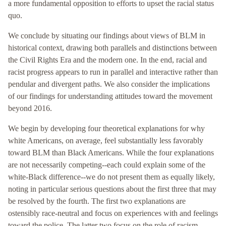
a more fundamental opposition to efforts to upset the racial status
quo.
We conclude by situating our findings about views of BLM in
historical context, drawing both parallels and distinctions between
the Civil Rights Era and the modern one. In the end, racial and
racist progress appears to run in parallel and interactive rather than
pendular and divergent paths. We also consider the implications
of our findings for understanding attitudes toward the movement
beyond 2016.
We begin by developing four theoretical explanations for why
white Americans, on average, feel substantially less favorably
toward BLM than Black Americans. While the four explanations
are not necessarily competing--each could explain some of the
white-Black difference--we do not present them as equally likely,
noting in particular serious questions about the first three that may
be resolved by the fourth. The first two explanations are
ostensibly race-neutral and focus on experiences with and feelings
toward the police. The latter two focus on the role of racism,