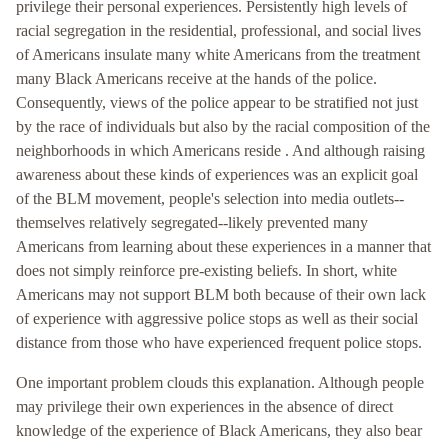
privilege their personal experiences. Persistently high levels of
racial segregation in the residential, professional, and social lives
of Americans insulate many white Americans from the treatment
many Black Americans receive at the hands of the police.
Consequently, views of the police appear to be stratified not just
by the race of individuals but also by the racial composition of the
neighborhoods in which Americans reside . And although raising
awareness about these kinds of experiences was an explicit goal
of the BLM movement, people's selection into media outlets--
themselves relatively segregated--likely prevented many
Americans from learning about these experiences in a manner that
does not simply reinforce pre-existing beliefs. In short, white
Americans may not support BLM both because of their own lack
of experience with aggressive police stops as well as their social
distance from those who have experienced frequent police stops.
One important problem clouds this explanation. Although people
may privilege their own experiences in the absence of direct
knowledge of the experience of Black Americans, they also bear