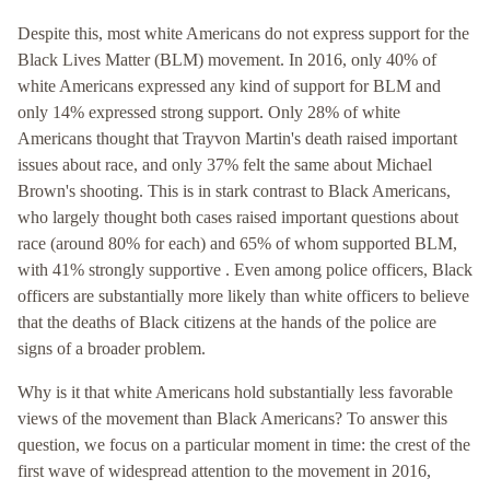
Despite this, most white Americans do not express support for the
Black Lives Matter (BLM) movement. In 2016, only 40% of
white Americans expressed any kind of support for BLM and
only 14% expressed strong support. Only 28% of white
Americans thought that Trayvon Martin's death raised important
issues about race, and only 37% felt the same about Michael
Brown's shooting. This is in stark contrast to Black Americans,
who largely thought both cases raised important questions about
race (around 80% for each) and 65% of whom supported BLM,
with 41% strongly supportive . Even among police officers, Black
officers are substantially more likely than white officers to believe
that the deaths of Black citizens at the hands of the police are
signs of a broader problem.
Why is it that white Americans hold substantially less favorable
views of the movement than Black Americans? To answer this
question, we focus on a particular moment in time: the crest of the
first wave of widespread attention to the movement in 2016,