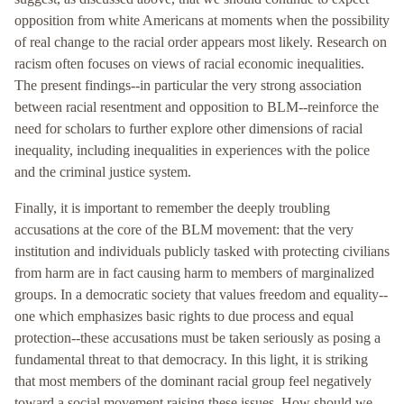
opposition from white Americans at moments when the possibility
of real change to the racial order appears most likely. Research on
racism often focuses on views of racial economic inequalities.
The present findings--in particular the very strong association
between racial resentment and opposition to BLM--reinforce the
need for scholars to further explore other dimensions of racial
inequality, including inequalities in experiences with the police
and the criminal justice system.
Finally, it is important to remember the deeply troubling
accusations at the core of the BLM movement: that the very
institution and individuals publicly tasked with protecting civilians
from harm are in fact causing harm to members of marginalized
groups. In a democratic society that values freedom and equality--
one which emphasizes basic rights to due process and equal
protection--these accusations must be taken seriously as posing a
fundamental threat to that democracy. In this light, it is striking
that most members of the dominant racial group feel negatively
toward a social movement raising these issues. How should we