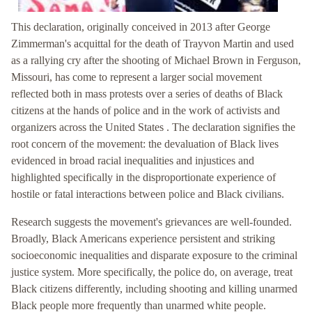
This declaration, originally conceived in 2013 after George
Zimmerman's acquittal for the death of Trayvon Martin and used
as a rallying cry after the shooting of Michael Brown in Ferguson,
Missouri, has come to represent a larger social movement
reflected both in mass protests over a series of deaths of Black
citizens at the hands of police and in the work of activists and
organizers across the United States . The declaration signifies the
root concern of the movement: the devaluation of Black lives
evidenced in broad racial inequalities and injustices and
highlighted specifically in the disproportionate experience of
hostile or fatal interactions between police and Black civilians.
Research suggests the movement's grievances are well-founded.
Broadly, Black Americans experience persistent and striking
socioeconomic inequalities and disparate exposure to the criminal
justice system. More specifically, the police do, on average, treat
Black citizens differently, including shooting and killing unarmed
Black people more frequently than unarmed white people.