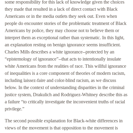
some responsibility for this lack of knowledge given the choices
they made that resulted in a lack of direct contact with Black
Americans or in the media outlets they seek out. Even when
people do encounter stories of the problematic treatment of Black
Americans by police, they may choose not to believe them or
interpret them as exceptional rather than systematic. In this light,
an explanation resting on benign ignorance seems insufficient.
Charles Mills describes a white ignorance--protected by an
“epistemology of ignorance”--that acts to intentionally insulate
white Americans from the realities of race. This willful ignorance
of inequalities is a core component of theories of modern racism,
including laissez-faire and color-blind racism, as we discuss
below. In the context of understanding disparities in the criminal
justice system, Drakulich and Rodriguez-Whitney describe this as
a failure “to critically investigate the inconvenient truths of racial
privilege.”
The second possible explanation for Black-white differences in
views of the movement is that opposition to the movement is