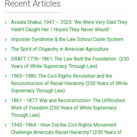
Recent Articles
Assata Shakur, 1947 -- 2025: 'We Were Very Glad They
Hadn't Caught Her. I Hoped They Never Would.'
Imposter Syndrome & the Law School Caste System
The Spirit of Oligarchy in American Agriculture
DRAFT 1776–1861: The Law Built the Foundation : (250
Years of White Supremacy Through Law)
1965–1980: The Civil Rights Revolution and the
Reconstruction of Racial Hierarchy (250 Years of White
Supremacy Through Law)
1861 - 1877: War and Reconstruction- The Unfinished
Work of Freedom (250 Years of White Supremacy
Through Law)
1945–1964 - How Did the Civil Rights Movement
Challenge America’s Racial Hierarchy? (250 Years of