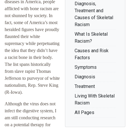
diseases in America, people
Diagnosis,
afflicted with bone racism are
Treatment and
not shunned by society. In
Causes of Skeletal
fact, some of America’s most
Racism
heralded figures have proudly
What Is Skeletal
flaunted their white
Racism?
supremacy while perpetuating
the idea that they didn’t have
Causes and Risk
a racist bone in their body.
Factors
The list spans historically
Symptoms
from slave rapist Thomas
Diagnosis
Jefferson to purveyor of white
nationalism, Rep. Steve King
Treatment
(R-Iowa).
Living With Skeletal
Racism
Although the virus does not
infect the digestive system, I
All Pages
am still conducting research
on a potential therapy for