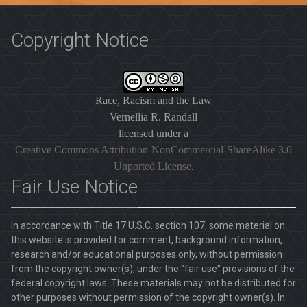
Copyright Notice
Race, Racism and the Law
Vernellia R. Randall
licensed under a
Creative Commons Attribution-NonCommercial-ShareAlike 3.0
Unported License
.
Fair Use Notice
In accordance with Title 17 U.S.C. section 107, some material on
this website is provided for comment, background information,
research and/or educational purposes only, without permission
from the copyright owner(s), under the "fair use" provisions of the
federal copyright laws. These materials may not be distributed for
other purposes without permission of the copyright owner(s). In