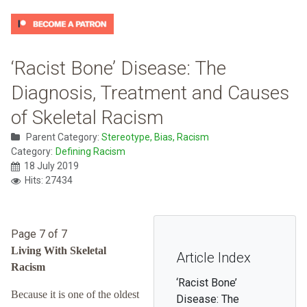
‘Racist Bone’ Disease: The
Diagnosis, Treatment and Causes
of Skeletal Racism
Parent Category:
Stereotype, Bias, Racism
Category:
Defining Racism
18 July 2019
Hits: 27434
Page 7 of 7
Living With Skeletal
Article Index
Racism
‘Racist Bone’
Because it is one of the oldest
Disease: The