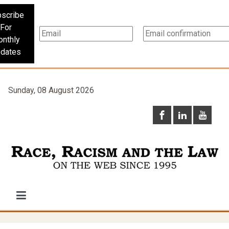
scribe
For
nthly
dates
Sunday, 08 August 2026