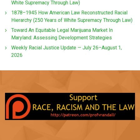
White Supremacy Through Law)
1878–1945 How American Law Reconstructed Racial
Hierarchy (250 Years of White Supremacy Through Law)
Toward An Equitable Legal Marijuana Market In
Maryland: Assessing Development Strategies
Weekly Racial Justice Update — July 26–August 1,
2026