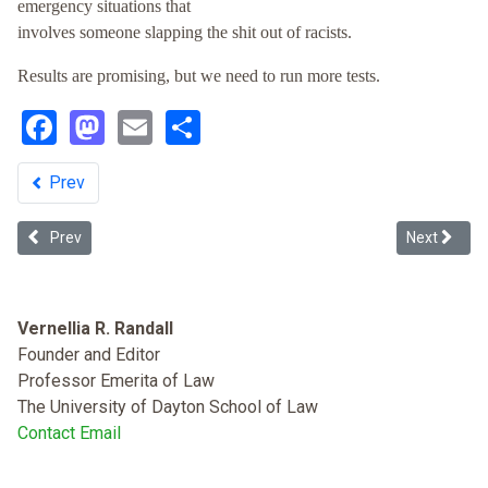
emergency situations that
involves someone slapping the shit out of racists.
Results are promising, but we need to run more tests.
Facebook
Mastodon
Email
Share
Prev
Previous article: Defining Racism Beyond its Dictionary Meaning: A
Next article
Prev
Next
Vernellia R. Randall
Founder and Editor
Professor Emerita of Law
The University of Dayton School of Law
Contact Email