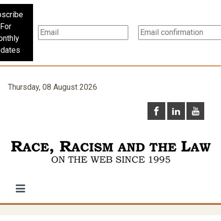
scribe
For
nthly
dates
Thursday, 08 August 2026