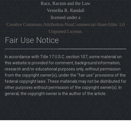
Race, Racism and the Law
Vernellia R. Randall
licensed under a
Creative Commons Attribution-NonCommercial-ShareAlike 3.0
Unported License
.
Fair Use Notice
In accordance with Title 17 U.S.C. section 107, some material on
this website is provided for comment, background information,
research and/or educational purposes only, without permission
from the copyright owner(s), under the "fair use" provisions of the
federal copyright laws. These materials may not be distributed for
other purposes without permission of the copyright owner(s). In
general, the copyright owner is the author of the article.