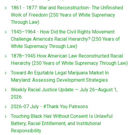
1861 - 1877: War and Reconstruction- The Unfinished
Work of Freedom (250 Years of White Supremacy
Through Law)
1945–1964 - How Did the Civil Rights Movement
Challenge America’s Racial Hierarchy? (250 Years of
White Supremacy Through Law)
1878–1945 How American Law Reconstructed Racial
Hierarchy (250 Years of White Supremacy Through Law)
Toward An Equitable Legal Marijuana Market In
Maryland: Assessing Development Strategies
Weekly Racial Justice Update — July 26–August 1,
2026
2026-07 July - #Thank You Patreons
Touching Black Hair Without Consent Is Unlawful:
Battery, Racial Entitlement, and Institutional
Responsibility