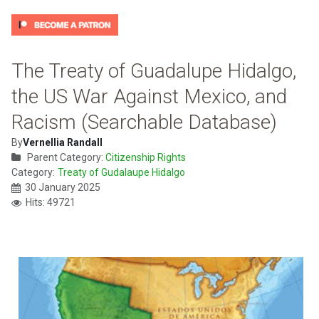
The Treaty of Guadalupe Hidalgo,
the US War Against Mexico, and
Racism (Searchable Database)
By
Vernellia Randall
Parent Category:
Citizenship Rights
Category:
Treaty of Gudalaupe Hidalgo
30 January 2025
Hits: 49721