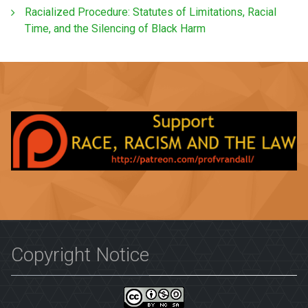
Racialized Procedure: Statutes of Limitations, Racial
Time, and the Silencing of Black Harm
Copyright Notice