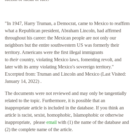
"In 1947, Harry Truman, a Democrat, came to Mexico to reaffirm
what a Republican president, Abraham Lincoln, had affirmed
throughout his career: the Mexican people are not only our
neighbors but the entire southwestern US was formerly their
territory. Americans were the first illegal immigrants
to
their
country, violating Mexico laws, fomenting revolt, and
later with its army violating Mexico's sovereign territory."
Excerpted from: Truman and Lincoln and Mexico (Last Visited:
January 14, 2022) .
The documents were not reviewed and may only be tangentially
related to the topic. Furthermore, it is possible that an
inappropriate article is included in the database. If you think an
article is racist, sexist, homophobic, Islamophobic or otherwise
inappropriate, please
email
with (1) the name of the database and
(2) the complete name of the article.