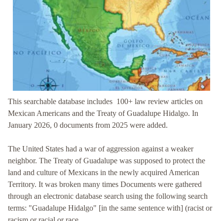
This searchable database includes 100+ law review articles on
Mexican Americans and the Treaty of Guadalupe Hidalgo
. In
January 2026, 0 documents from 2025 were added.
The United States had a war of aggression against a weaker
neighbor.
The Treaty of Guadalupe was supposed to protect the
land and culture of Mexicans in the newly acquired American
Territory. It was broken many times
Documents were gathered
through an electronic database search using the following search
terms: "Guadalupe Hidalgo" [in the same sentence with] (racist or
racism or racial or race.