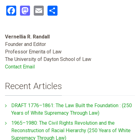
Facebook
Mastodon
Email
Share
Vernellia R. Randall
Founder and Editor
Professor Emerita of Law
The University of Dayton School of Law
Contact Email
Recent Articles
DRAFT 1776–1861: The Law Built the Foundation : (250
Years of White Supremacy Through Law)
1965–1980: The Civil Rights Revolution and the
Reconstruction of Racial Hierarchy (250 Years of White
Supremacy Through Law)