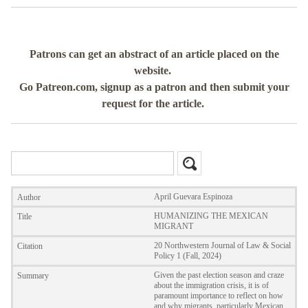
Patrons can get an abstract of an article placed on the
website.
Go Patreon.com, signup as a patron and then submit your
request for the article.