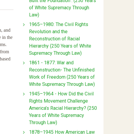
Built the Foundation : (250 Years
of White Supremacy Through
Law)
1965–1980: The Civil Rights
n, and
Revolution and the
 in the
Reconstruction of Racial
rms.
Hierarchy (250 Years of White
 from
Supremacy Through Law)
 based
1861 - 1877: War and
Reconstruction- The Unfinished
Work of Freedom (250 Years of
White Supremacy Through Law)
1945–1964 - How Did the Civil
Rights Movement Challenge
America’s Racial Hierarchy? (250
Years of White Supremacy
Through Law)
1878–1945 How American Law