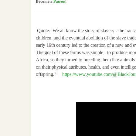
Become a
Patron
!
Quote: We all know the story of slavery - the trans
children, and the eventual abolition of the slave trad
early 19th century led to the creation of a new and e
The goal of these farms was simple - to produce mor
Africa, so they turned to breeding them like animal
on their physical attributes, health, and even intelli
offspring.""
https://www.youtube.com/@BlackJour