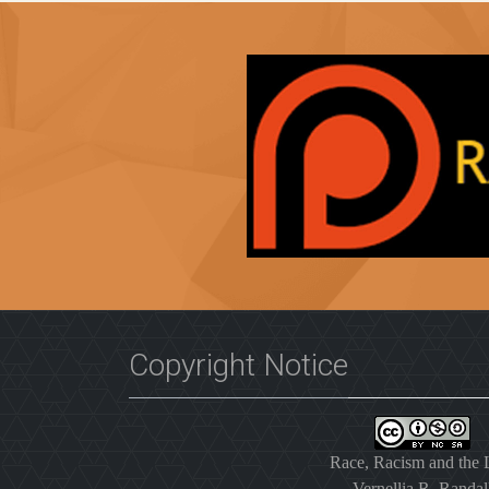
Copyright Notice
Race, Racism and the
Vernellia R. Randal