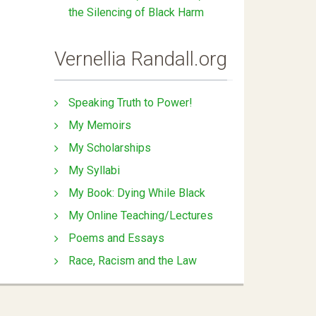
the Silencing of Black Harm
Vernellia Randall.org
Speaking Truth to Power!
My Memoirs
My Scholarships
My Syllabi
My Book: Dying While Black
My Online Teaching/Lectures
Poems and Essays
Race, Racism and the Law