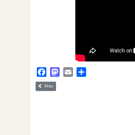
Facebook
Mastodon
Email
Share
Previous article: Creating Law Through Regulating 
Prev