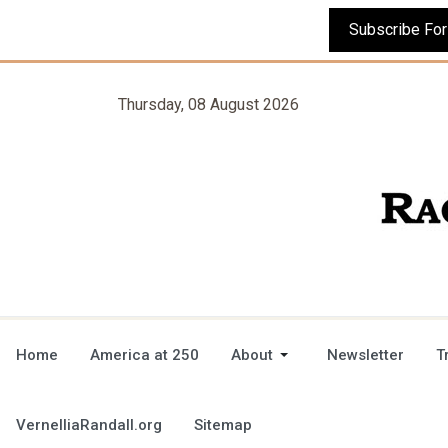
Thursday, 08 August 2026
Home
America at 250
About
Newsletter
T
VernelliaRandall.org
Sitemap