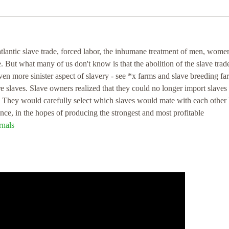
atlantic slave trade, forced labor, the inhumane treatment of men, wome
e. But what many of us don't know is that the abolition of the slave trade
ven more sinister aspect of slavery - see *x farms and slave breeding fa
e slaves. Slave owners realized that they could no longer import slaves
s. They would carefully select which slaves would mate with each other
gence, in the hopes of producing the strongest and most profitable
nals