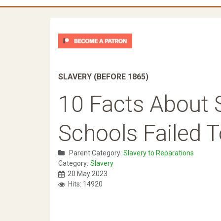
SLAVERY (BEFORE 1865)
10 Facts About 
Schools Failed 
Parent Category:
Slavery to Reparations
Category:
Slavery
20 May 2023
Hits: 14920