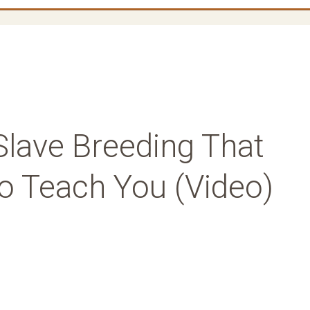
Slave Breeding That
To Teach You (Video)