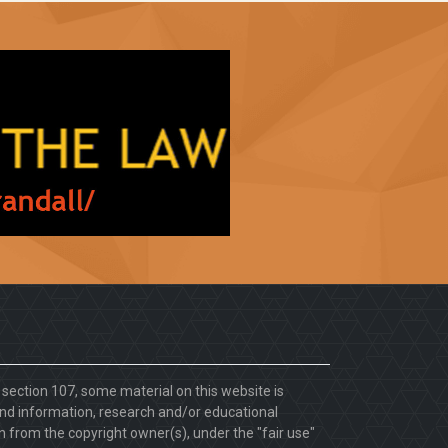
. section 107, some material on this website is
d information, research and/or educational
 from the copyright owner(s), under the "fair use"