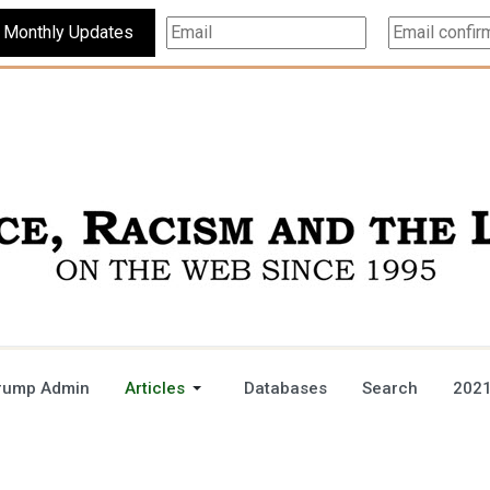
Subscribe For Monthly Updates
rump Admin
Articles
Databases
Search
2021