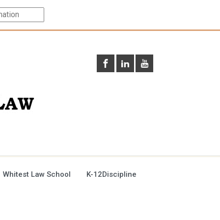
 Whitest Law School
K-12Discipline