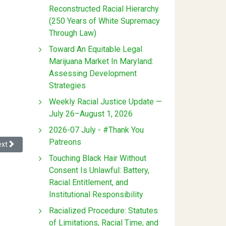
Reconstructed Racial Hierarchy
(250 Years of White Supremacy
Through Law)
Toward An Equitable Legal
Marijuana Market In Maryland:
Assessing Development
Strategies
Weekly Racial Justice Update —
July 26–August 1, 2026
2026-07 July - #Thank You
Patreons
nd the United States
xt article: Overseers, Whiteness, and the Contradictions of the Slave S
ext
Touching Black Hair Without
Consent Is Unlawful: Battery,
Racial Entitlement, and
Institutional Responsibility
Racialized Procedure: Statutes
of Limitations, Racial Time, and