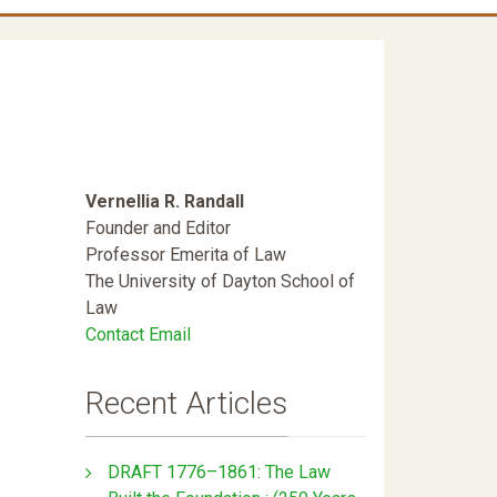
Vernellia R. Randall
Founder and Editor
Professor Emerita of Law
The University of Dayton School of
Law
Contact Email
Recent Articles
DRAFT 1776–1861: The Law