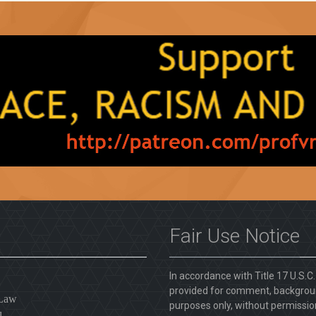
Fair Use Notice
In accordance with Title 17 U.S.C
provided for comment, backgroun
 Law
purposes only, without permission
l