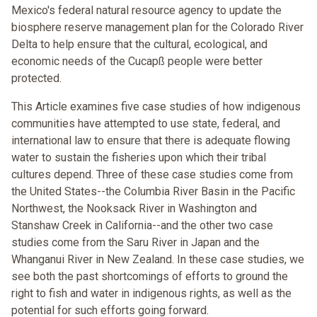
Mexico's federal natural resource agency to update the
biosphere reserve management plan for the Colorado River
Delta to help ensure that the cultural, ecological, and
economic needs of the Cucapß people were better
protected.
This Article examines five case studies of how indigenous
communities have attempted to use state, federal, and
international law to ensure that there is adequate flowing
water to sustain the fisheries upon which their tribal
cultures depend. Three of these case studies come from
the United States--the Columbia River Basin in the Pacific
Northwest, the Nooksack River in Washington and
Stanshaw Creek in California--and the other two case
studies come from the Saru River in Japan and the
Whanganui River in New Zealand. In these case studies, we
see both the past shortcomings of efforts to ground the
right to fish and water in indigenous rights, as well as the
potential for such efforts going forward.