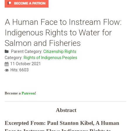
A Human Face to Instream Flow:
Indigenous Rights to Water for
Salmon and Fisheries
Parent Category:
Citizenship Rights
Category:
Rights of Indigenous Peoples
11 October 2021
Hits: 6603
Become a
Patreon
!
Abstract
Excerpted From: Paul Stanton Kibel, A Human