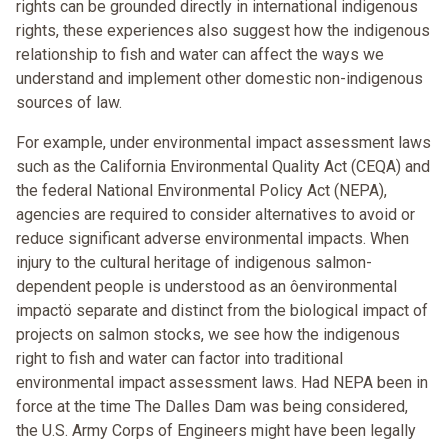
rights can be grounded directly in international indigenous
rights, these experiences also suggest how the indigenous
relationship to fish and water can affect the ways we
understand and implement other domestic non-indigenous
sources of law.
For example, under environmental impact assessment laws
such as the California Environmental Quality Act (CEQA) and
the federal National Environmental Policy Act (NEPA),
agencies are required to consider alternatives to avoid or
reduce significant adverse environmental impacts. When
injury to the cultural heritage of indigenous salmon-
dependent people is understood as an ôenvironmental
impactö separate and distinct from the biological impact of
projects on salmon stocks, we see how the indigenous
right to fish and water can factor into traditional
environmental impact assessment laws. Had NEPA been in
force at the time The Dalles Dam was being considered,
the U.S. Army Corps of Engineers might have been legally