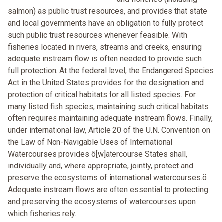
salmon) as public trust resources, and provides that state
and local governments have an obligation to fully protect
such public trust resources whenever feasible. With
fisheries located in rivers, streams and creeks, ensuring
adequate instream flow is often needed to provide such
full protection. At the federal level, the Endangered Species
Act in the United States provides for the designation and
protection of critical habitats for all listed species. For
many listed fish species, maintaining such critical habitats
often requires maintaining adequate instream flows. Finally,
under international law, Article 20 of the U.N. Convention on
the Law of Non-Navigable Uses of International
Watercourses provides ô[w]atercourse States shall,
individually and, where appropriate, jointly, protect and
preserve the ecosystems of international watercourses.ö
Adequate instream flows are often essential to protecting
and preserving the ecosystems of watercourses upon
which fisheries rely.