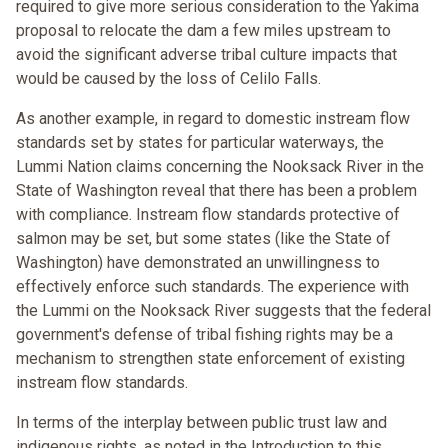
required to give more serious consideration to the Yakima
proposal to relocate the dam a few miles upstream to
avoid the significant adverse tribal culture impacts that
would be caused by the loss of Celilo Falls.
As another example, in regard to domestic instream flow
standards set by states for particular waterways, the
Lummi Nation claims concerning the Nooksack River in the
State of Washington reveal that there has been a problem
with compliance. Instream flow standards protective of
salmon may be set, but some states (like the State of
Washington) have demonstrated an unwillingness to
effectively enforce such standards. The experience with
the Lummi on the Nooksack River suggests that the federal
government's defense of tribal fishing rights may be a
mechanism to strengthen state enforcement of existing
instream flow standards.
In terms of the interplay between public trust law and
indigenous rights, as noted in the Introduction to this