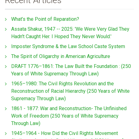
Recent Articles
What’s the Point of Reparation?
Assata Shakur, 1947 -- 2025: 'We Were Very Glad They
Hadn't Caught Her. I Hoped They Never Would.'
Imposter Syndrome & the Law School Caste System
The Spirit of Oligarchy in American Agriculture
DRAFT 1776–1861: The Law Built the Foundation : (250
Years of White Supremacy Through Law)
1965–1980: The Civil Rights Revolution and the
Reconstruction of Racial Hierarchy (250 Years of White
Supremacy Through Law)
1861 - 1877: War and Reconstruction- The Unfinished
Work of Freedom (250 Years of White Supremacy
Through Law)
1945–1964 - How Did the Civil Rights Movement