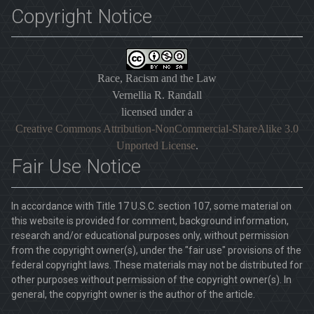
Copyright Notice
Race, Racism and the Law
Vernellia R. Randall
licensed under a
Creative Commons Attribution-NonCommercial-ShareAlike 3.0
Unported License
.
Fair Use Notice
In accordance with Title 17 U.S.C. section 107, some material on
this website is provided for comment, background information,
research and/or educational purposes only, without permission
from the copyright owner(s), under the "fair use" provisions of the
federal copyright laws. These materials may not be distributed for
other purposes without permission of the copyright owner(s). In
general, the copyright owner is the author of the article.