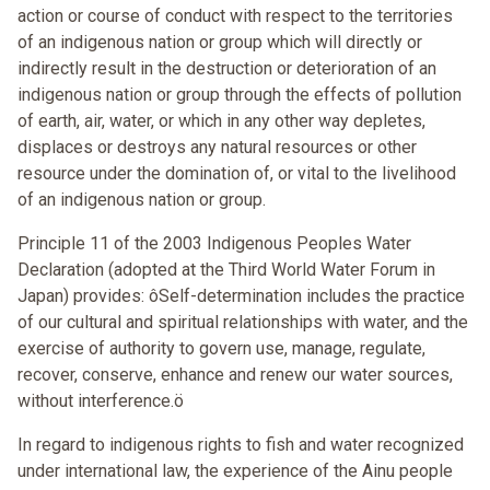
action or course of conduct with respect to the territories
of an indigenous nation or group which will directly or
indirectly result in the destruction or deterioration of an
indigenous nation or group through the effects of pollution
of earth, air, water, or which in any other way depletes,
displaces or destroys any natural resources or other
resource under the domination of, or vital to the livelihood
of an indigenous nation or group.
Principle 11 of the 2003 Indigenous Peoples Water
Declaration (adopted at the Third World Water Forum in
Japan) provides: ôSelf-determination includes the practice
of our cultural and spiritual relationships with water, and the
exercise of authority to govern use, manage, regulate,
recover, conserve, enhance and renew our water sources,
without interference.ö
In regard to indigenous rights to fish and water recognized
under international law, the experience of the Ainu people