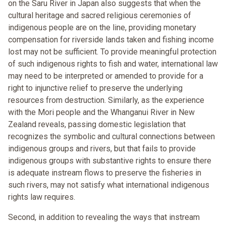
on the Saru River in Japan also suggests that when the
cultural heritage and sacred religious ceremonies of
indigenous people are on the line, providing monetary
compensation for riverside lands taken and fishing income
lost may not be sufficient. To provide meaningful protection
of such indigenous rights to fish and water, international law
may need to be interpreted or amended to provide for a
right to injunctive relief to preserve the underlying
resources from destruction. Similarly, as the experience
with the Mori people and the Whanganui River in New
Zealand reveals, passing domestic legislation that
recognizes the symbolic and cultural connections between
indigenous groups and rivers, but that fails to provide
indigenous groups with substantive rights to ensure there
is adequate instream flows to preserve the fisheries in
such rivers, may not satisfy what international indigenous
rights law requires.
Second, in addition to revealing the ways that instream