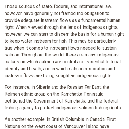
These sources of state, federal, and international law,
however, have generally not framed the obligation to
provide adequate instream flows as a fundamental human
right. When viewed through the lens of indigenous rights,
however, we can start to discern the basis for a human right
to keep water instream for fish. This may be particularly
true when it comes to instream flows needed to sustain
salmon. Throughout the world, there are many indigenous
cultures in which salmon are central and essential to tribal
identity and health, and in which salmon restoration and
instream flows are being sought as indigenous rights.
For instance, in Siberia and the Russian Far East, the
Itelmen ethnic group on the Kamchatka Peninsula
petitioned the Government of Kamchatka and the federal
fishing agency to protect indigenous salmon fishing rights.
As another example, in British Columbia in Canada, First
Nations on the west coast of Vancouver Island have