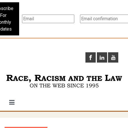
scribe
For
nthly
dates