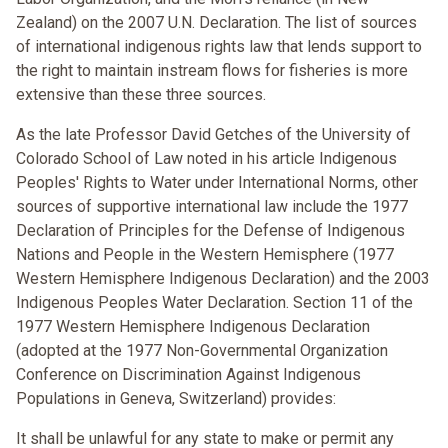
Zealand) on the 2007 U.N. Declaration. The list of sources
of international indigenous rights law that lends support to
the right to maintain instream flows for fisheries is more
extensive than these three sources.
As the late Professor David Getches of the University of
Colorado School of Law noted in his article Indigenous
Peoples' Rights to Water under International Norms, other
sources of supportive international law include the 1977
Declaration of Principles for the Defense of Indigenous
Nations and People in the Western Hemisphere (1977
Western Hemisphere Indigenous Declaration) and the 2003
Indigenous Peoples Water Declaration. Section 11 of the
1977 Western Hemisphere Indigenous Declaration
(adopted at the 1977 Non-Governmental Organization
Conference on Discrimination Against Indigenous
Populations in Geneva, Switzerland) provides:
It shall be unlawful for any state to make or permit any