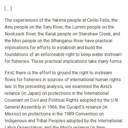
[. . .]
The experiences of the Yakima people at Celilo Falls, the
Ainu people on the Saru River, the Lummi people on the
Nooksack River, the Karuk people on Stanshaw Creek, and
the Mori people on the Whanganui River have practical
implications for efforts to establish and build the
foundations of an enforceable right to keep water instream
for fisheries. These practical implications take many forms.
First, there is the effort to ground the right to instream
flows for fisheries in sources of international human rights
law. In the preceding analysis, we examined the Ainu's
reliance (in Japan) on protections in the International
Covenant on Civil and Political Rights adopted by the U.N.
General Assembly in 1966, the Cucapß's reliance (in
Mexico) on protections in the 1989 Convention on
Indigenous and Tribal Peoples adopted by the International
Labor Organization, and the Mori's reliance (in New