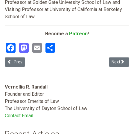
Professor at Golden Gate University School of Law and
Visiting Professor at University of California at Berkeley
School of Law.
Become a
Patreon
!
Facebook
Mastodon
Email
Share
Previous article: Going off the Rails on the Mayan Train: How Amlo's
Next article
Prev
Next
Vernellia R. Randall
Founder and Editor
Professor Emerita of Law
The University of Dayton School of Law
Contact Email