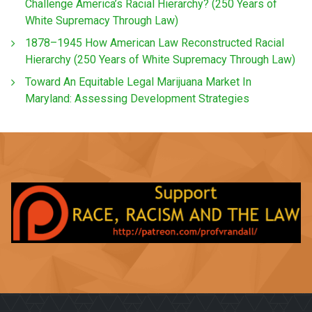
Challenge America’s Racial Hierarchy? (250 Years of
White Supremacy Through Law)
1878–1945 How American Law Reconstructed Racial
Hierarchy (250 Years of White Supremacy Through Law)
Toward An Equitable Legal Marijuana Market In
Maryland: Assessing Development Strategies