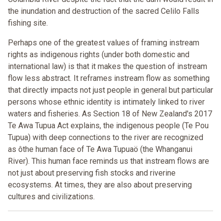
the inundation and destruction of the sacred Celilo Falls
fishing site.
Perhaps one of the greatest values of framing instream
rights as indigenous rights (under both domestic and
international law) is that it makes the question of instream
flow less abstract. It reframes instream flow as something
that directly impacts not just people in general but particular
persons whose ethnic identity is intimately linked to river
waters and fisheries. As Section 18 of New Zealand's 2017
Te Awa Tupua Act explains, the indigenous people (Te Pou
Tupua) with deep connections to the river are recognized
as ôthe human face of Te Awa Tupuaö (the Whanganui
River). This human face reminds us that instream flows are
not just about preserving fish stocks and riverine
ecosystems. At times, they are also about preserving
cultures and civilizations.