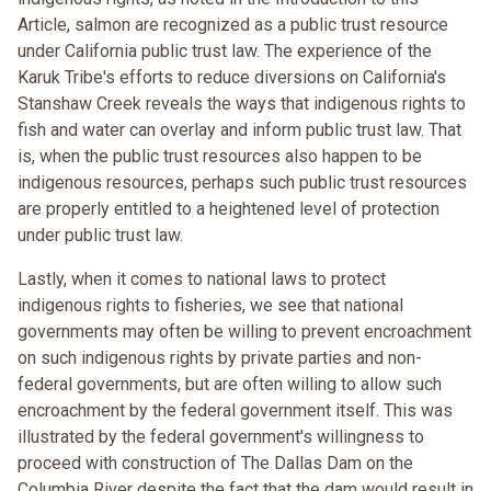
Article, salmon are recognized as a public trust resource
under California public trust law. The experience of the
Karuk Tribe's efforts to reduce diversions on California's
Stanshaw Creek reveals the ways that indigenous rights to
fish and water can overlay and inform public trust law. That
is, when the public trust resources also happen to be
indigenous resources, perhaps such public trust resources
are properly entitled to a heightened level of protection
under public trust law.
Lastly, when it comes to national laws to protect
indigenous rights to fisheries, we see that national
governments may often be willing to prevent encroachment
on such indigenous rights by private parties and non-
federal governments, but are often willing to allow such
encroachment by the federal government itself. This was
illustrated by the federal government's willingness to
proceed with construction of The Dallas Dam on the
Columbia River despite the fact that the dam would result in