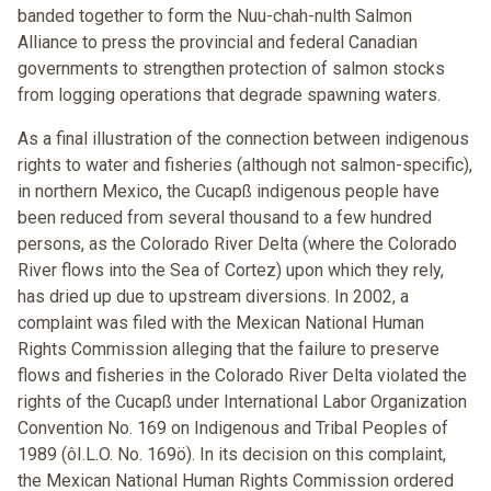
banded together to form the Nuu-chah-nulth Salmon
Alliance to press the provincial and federal Canadian
governments to strengthen protection of salmon stocks
from logging operations that degrade spawning waters.
As a final illustration of the connection between indigenous
rights to water and fisheries (although not salmon-specific),
in northern Mexico, the Cucapß indigenous people have
been reduced from several thousand to a few hundred
persons, as the Colorado River Delta (where the Colorado
River flows into the Sea of Cortez) upon which they rely,
has dried up due to upstream diversions. In 2002, a
complaint was filed with the Mexican National Human
Rights Commission alleging that the failure to preserve
flows and fisheries in the Colorado River Delta violated the
rights of the Cucapß under International Labor Organization
Convention No. 169 on Indigenous and Tribal Peoples of
1989 (ôI.L.O. No. 169ö). In its decision on this complaint,
the Mexican National Human Rights Commission ordered