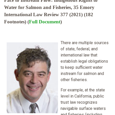
Face to Instream Flow: Indigenous Rights to
Water for Salmon and Fisheries, 35 Emory
International Law Review 377 (2021) (182
Footnotes) (
Full Document
)
There are multiple sources
of state, federal, and
international law that
establish legal obligations
to keep sufficient water
instream for salmon and
other fisheries.
For example, at the state
level in California, public
trust law recognizes
navigable surface waters
and fisheries (including