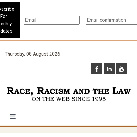
scribe
For
nthly
dates
Thursday, 08 August 2026