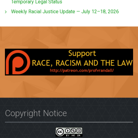
Temporary Legal Status
Weekly Racial Justice Update — July 12–18, 2026
Copyright Notice