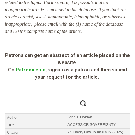
related to the topic. Furthermore, it is possible that an
inappropriate article is included in the database. If you think an
article is racist, sexist, homophobic, Islamophobic, or otherwise
inappropriate, please email with the (1) name of the database
and (2) the complete name of the article.
Patrons can get an abstract of an article placed on the
website.
Go
Patreon.com
, signup as a patron and then submit
your request for the article.