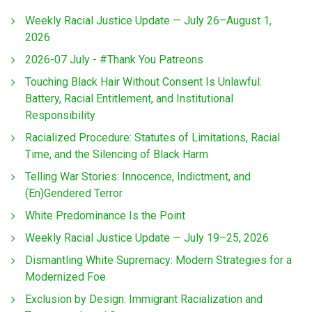
Weekly Racial Justice Update — July 26–August 1,
2026
2026-07 July - #Thank You Patreons
Touching Black Hair Without Consent Is Unlawful:
Battery, Racial Entitlement, and Institutional
Responsibility
Racialized Procedure: Statutes of Limitations, Racial
Time, and the Silencing of Black Harm
Telling War Stories: Innocence, Indictment, and
(En)Gendered Terror
White Predominance Is the Point
Weekly Racial Justice Update — July 19–25, 2026
Dismantling White Supremacy: Modern Strategies for a
Modernized Foe
Exclusion by Design: Immigrant Racialization and