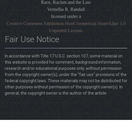
Race, Racism and the Law
Vernellia R. Randall
licensed under a
Creative Commons Attribution-NonCommercial-ShareAlike 3.0
Unported License
.
Fair Use Notice
In accordance with Title 17 U.S.C. section 107, some material on
this website is provided for comment, background information,
research and/or educational purposes only, without permission
from the copyright owner(s), under the "fair use" provisions of the
federal copyright laws. These materials may not be distributed for
other purposes without permission of the copyright owner(s). In
general, the copyright owner is the author of the article.