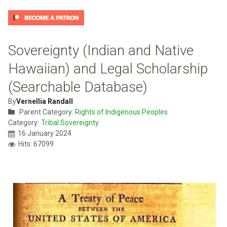
Sovereignty (Indian and Native
Hawaiian) and Legal Scholarship
(Searchable Database)
By
Vernellia Randall
Parent Category:
Rights of Indigenous Peoples
Category:
Tribal Sovereignty
16 January 2024
Hits: 67099