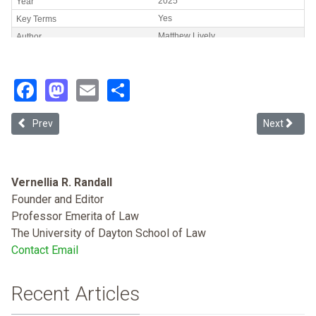
Facebook
Mastodon
Email
Share
Previous article: The Specter of Indian Removal: the Persistence 
Next articl
Prev
Next
Vernellia R. Randall
Founder and Editor
Professor Emerita of Law
The University of Dayton School of Law
Contact Email
Recent Articles