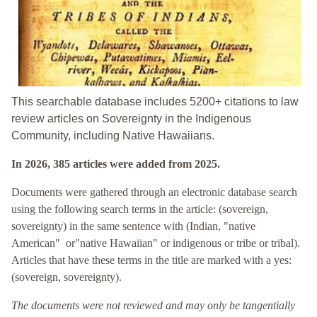
This searchable database includes 5200+ citations to law
review articles on Sovereignty in the Indigenous
Community, including Native Hawaiians.
In 2026, 385 articles were added from 2025.
Documents were gathered through an electronic database search
using the following search terms in the article: (sovereign,
sovereignty) in the same sentence with (Indian, "native
American" or"native Hawaiian" or indigenous or tribe or tribal).
Articles that have these terms in the title are marked with a yes:
(
sovereign, sovereignty).
The documents were not reviewed and may only be tangentially