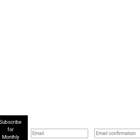
Subscribe
for
Monthly