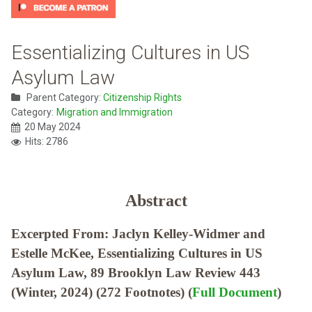
Essentializing Cultures in US
Asylum Law
Parent Category:
Citizenship Rights
Category:
Migration and Immigration
20 May 2024
Hits: 2786
Abstract
Excerpted From: Jaclyn Kelley-Widmer and
Estelle McKee, Essentializing Cultures in US
Asylum Law, 89 Brooklyn Law Review 443
(Winter, 2024) (272 Footnotes) (
Full Document
)