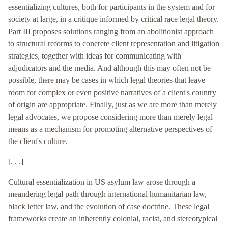
essentializing cultures, both for participants in the system and for
society at large, in a critique informed by critical race legal theory.
Part III proposes solutions ranging from an abolitionist approach
to structural reforms to concrete client representation and litigation
strategies, together with ideas for communicating with
adjudicators and the media. And although this may often not be
possible, there may be cases in which legal theories that leave
room for complex or even positive narratives of a client's country
of origin are appropriate. Finally, just as we are more than merely
legal advocates, we propose considering more than merely legal
means as a mechanism for promoting alternative perspectives of
the client's culture.
[. . .]
Cultural essentialization in US asylum law arose through a
meandering legal path through international humanitarian law,
black letter law, and the evolution of case doctrine. These legal
frameworks create an inherently colonial, racist, and stereotypical