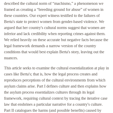
described the cultural norm of “machismo,” a phenomenon we
framed as creating a “breeding ground for abuse” of women in
these countries. Our expert witness testified to the failures of
Berta's state to protect women from gender-based violence. We
argued that her country's cultural norms suggest that women are
inferior and lack credibility when reporting crimes against them.
We relied heavily on these accurate but negative facts because the
legal framework demands a narrow version of the country
conditions that would best explain Berta's story, leaving out the
nuances.
This article seeks to examine the cultural essentialization at play in
cases like Berta's; that is, how the legal process creates and
reproduces perceptions of the cultural environments from which
asylum claims arise. Part I defines culture and then explains how
the asylum process essentializes cultures through its legal
framework, requiring cultural context by tracing the iterative case
law that enshrines a particular narrative for a country's culture.
Part II catalogues the harms (and possible benefits) caused by