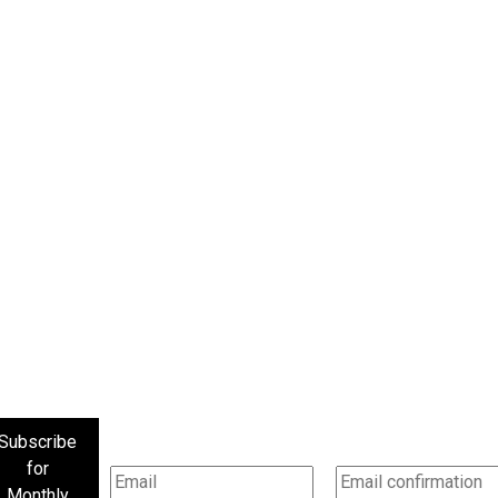
Subscribe
for
Monthly