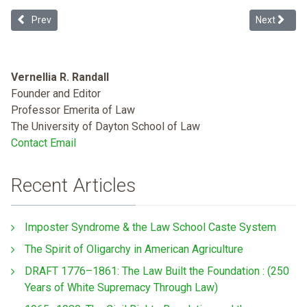
Previous article: Challenging the Criminalization of Undocumented
Next articl
Prev
Next
Vernellia R. Randall
Founder and Editor
Professor Emerita of Law
The University of Dayton School of Law
Contact Email
Recent Articles
Imposter Syndrome & the Law School Caste System
The Spirit of Oligarchy in American Agriculture
DRAFT 1776–1861: The Law Built the Foundation : (250
Years of White Supremacy Through Law)