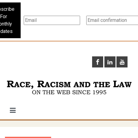
scribe
For
nthly
dates