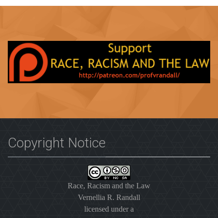
Copyright Notice
Race, Racism and the Law
Vernellia R. Randall
licensed under a