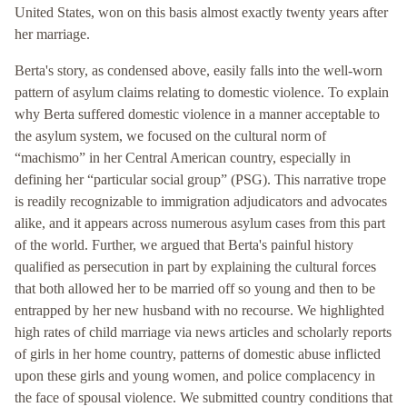
United States, won on this basis almost exactly twenty years after
her marriage.
Berta's story, as condensed above, easily falls into the well-worn
pattern of asylum claims relating to domestic violence. To explain
why Berta suffered domestic violence in a manner acceptable to
the asylum system, we focused on the cultural norm of
“machismo” in her Central American country, especially in
defining her “particular social group” (PSG). This narrative trope
is readily recognizable to immigration adjudicators and advocates
alike, and it appears across numerous asylum cases from this part
of the world. Further, we argued that Berta's painful history
qualified as persecution in part by explaining the cultural forces
that both allowed her to be married off so young and then to be
entrapped by her new husband with no recourse. We highlighted
high rates of child marriage via news articles and scholarly reports
of girls in her home country, patterns of domestic abuse inflicted
upon these girls and young women, and police complacency in
the face of spousal violence. We submitted country conditions that