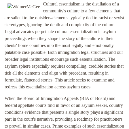
Cultural essentialism is the distillation of a
community's culture to a few elements that
are salient to the outsider--elements typically tied to racist or sexist
stereotypes, ignoring the depth and complexity of the culture.
Legal advocates perpetuate cultural essentialization in asylum
proceedings when they shape the story of the culture in their
clients' home countries into the most legally and emotionally
palatable case possible. Both immigration legal structures and our
broader legal institutions encourage such essentalization. The
asylum sphere especially requires compelling, credible stories that
tick all the elements and align with precedent, resulting in
formulaic, flattened stories. This article seeks to examine and
redress this essentialization across asylum cases.
When the Board of Immigration Appeals (BIA or Board) and
federal appellate courts find in favor of an asylum seeker, country-
conditions evidence that presents a single story plays a significant
part in the court's narrative, providing a roadmap for practitioners
to prevail in similar cases. Prime examples of such essentialization