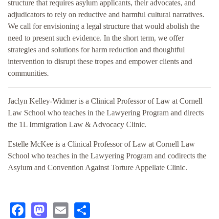
structure that requires asylum applicants, their advocates, and
adjudicators to rely on reductive and harmful cultural narratives.
We call for envisioning a legal structure that would abolish the
need to present such evidence. In the short term, we offer
strategies and solutions for harm reduction and thoughtful
intervention to disrupt these tropes and empower clients and
communities.
Jaclyn Kelley-Widmer is a Clinical Professor of Law at Cornell
Law School who teaches in the Lawyering Program and directs
the 1L Immigration Law & Advocacy Clinic.
Estelle McKee is a Clinical Professor of Law at Cornell Law
School who teaches in the Lawyering Program and codirects the
Asylum and Convention Against Torture Appellate Clinic.
Facebook
Mastodon
Email
Share