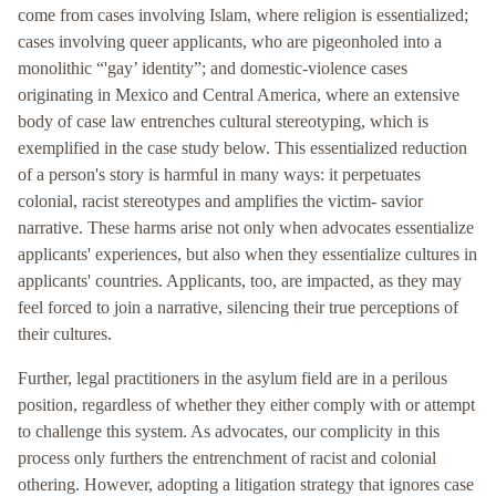
come from cases involving Islam, where religion is essentialized;
cases involving queer applicants, who are pigeonholed into a
monolithic “'gay’ identity”; and domestic-violence cases
originating in Mexico and Central America, where an extensive
body of case law entrenches cultural stereotyping, which is
exemplified in the case study below. This essentialized reduction
of a person's story is harmful in many ways: it perpetuates
colonial, racist stereotypes and amplifies the victim- savior
narrative. These harms arise not only when advocates essentialize
applicants' experiences, but also when they essentialize cultures in
applicants' countries. Applicants, too, are impacted, as they may
feel forced to join a narrative, silencing their true perceptions of
their cultures.
Further, legal practitioners in the asylum field are in a perilous
position, regardless of whether they either comply with or attempt
to challenge this system. As advocates, our complicity in this
process only furthers the entrenchment of racist and colonial
othering. However, adopting a litigation strategy that ignores case