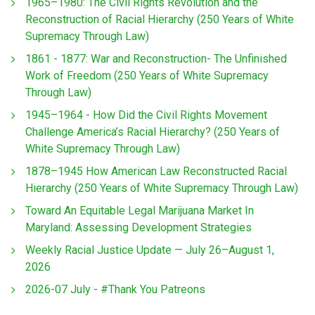
1965–1980: The Civil Rights Revolution and the
Reconstruction of Racial Hierarchy (250 Years of White
Supremacy Through Law)
1861 - 1877: War and Reconstruction- The Unfinished
Work of Freedom (250 Years of White Supremacy
Through Law)
1945–1964 - How Did the Civil Rights Movement
Challenge America’s Racial Hierarchy? (250 Years of
White Supremacy Through Law)
1878–1945 How American Law Reconstructed Racial
Hierarchy (250 Years of White Supremacy Through Law)
Toward An Equitable Legal Marijuana Market In
Maryland: Assessing Development Strategies
Weekly Racial Justice Update — July 26–August 1,
2026
2026-07 July - #Thank You Patreons