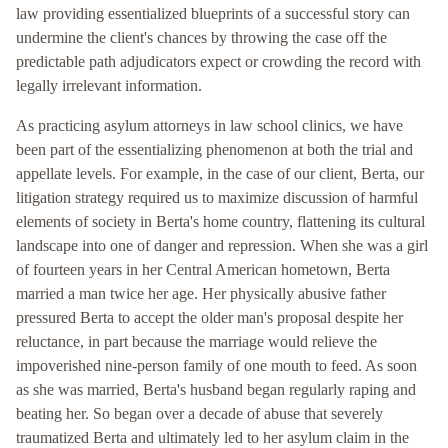
law providing essentialized blueprints of a successful story can
undermine the client's chances by throwing the case off the
predictable path adjudicators expect or crowding the record with
legally irrelevant information.
As practicing asylum attorneys in law school clinics, we have
been part of the essentializing phenomenon at both the trial and
appellate levels. For example, in the case of our client, Berta, our
litigation strategy required us to maximize discussion of harmful
elements of society in Berta's home country, flattening its cultural
landscape into one of danger and repression. When she was a girl
of fourteen years in her Central American hometown, Berta
married a man twice her age. Her physically abusive father
pressured Berta to accept the older man's proposal despite her
reluctance, in part because the marriage would relieve the
impoverished nine-person family of one mouth to feed. As soon
as she was married, Berta's husband began regularly raping and
beating her. So began over a decade of abuse that severely
traumatized Berta and ultimately led to her asylum claim in the