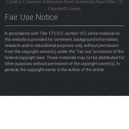
Creative Commons Attribution-NonCommercial-ShareAlike 3.0
Unported License
.
Fair Use Notice
In accordance with Title 17 U.S.C. section 107, some material on
this website is provided for comment, background information,
research and/or educational purposes only, without permission
from the copyright owner(s), under the "fair use" provisions of the
federal copyright laws. These materials may not be distributed for
other purposes without permission of the copyright owner(s). In
general, the copyright owner is the author of the article.