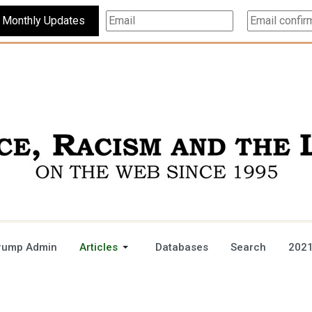
Subscribe For Monthly Updates
rump Admin
Articles
Databases
Search
2021