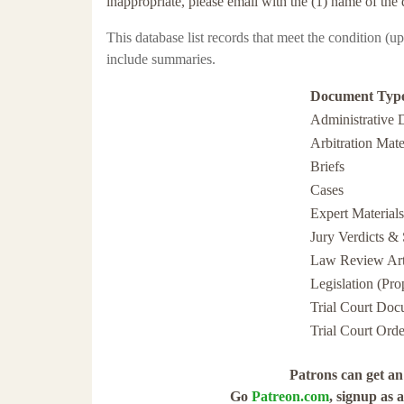
inappropriate, please email with the (1) name of the 
This database list
records that meet the condition (u
include summaries.
Document Typ
Administrative 
Arbitration Mate
Briefs
Cases
Expert Materials
Jury Verdicts & 
Law Review Art
Legislation (Pr
Trial Court Doc
Trial Court Orde
Patrons can get an 
Go
Patreon.com
, signup as 