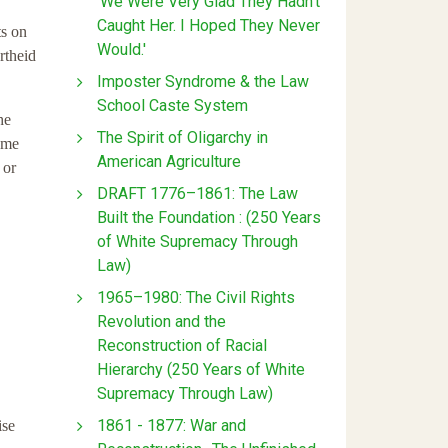
'We Were Very Glad They Hadn't
Caught Her. I Hoped They Never
ts on
Would.'
rtheid
Imposter Syndrome & the Law
School Caste System
he
The Spirit of Oligarchy in
ame
American Agriculture
 or
DRAFT 1776–1861: The Law
Built the Foundation : (250 Years
of White Supremacy Through
Law)
1965–1980: The Civil Rights
Revolution and the
Reconstruction of Racial
Hierarchy (250 Years of White
Supremacy Through Law)
1861 - 1877: War and
ise