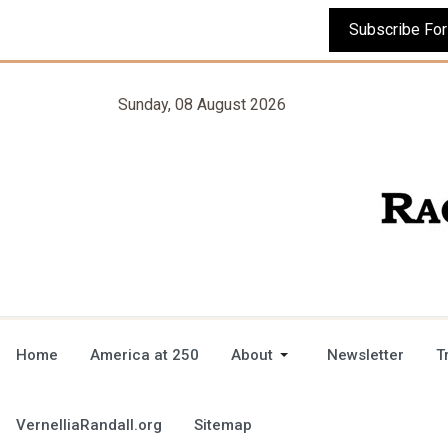
Sunday, 08 August 2026
Home
America at 250
About
Newsletter
T
VernelliaRandall.org
Sitemap