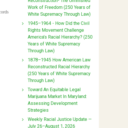
Reconstruction- The Unfinished
Work of Freedom (250 Years of
cords
White Supremacy Through Law)
1945–1964 - How Did the Civil
Rights Movement Challenge
America’s Racial Hierarchy? (250
Years of White Supremacy
Through Law)
1878–1945 How American Law
Reconstructed Racial Hierarchy
(250 Years of White Supremacy
Through Law)
Toward An Equitable Legal
Marijuana Market In Maryland:
Assessing Development
Strategies
Weekly Racial Justice Update —
July 26–August 1, 2026