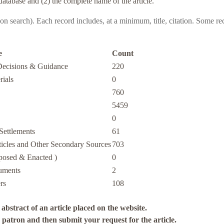
database and (2) the complete name of the article.
pon search)
. Each record includes, at a minimum, title, citation. Some re
e
Count
Decisions & Guidance
220
rials
0
760
5459
0
Settlements
61
icles and Other Secondary Sources
703
oposed & Enacted )
0
uments
2
rs
108
abstract of an article placed on the website.
a patron and then submit your request for the article.