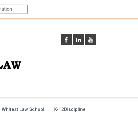
 Whitest Law School
K-12Discipline