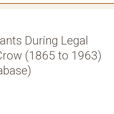
ants During Legal
Crow (1865 to 1963)
abase)