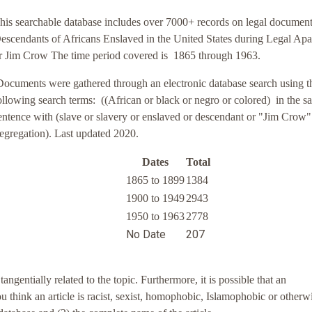
his searchable database includes over 7000+ records on legal documen
escendants of Africans Enslaved in the United States during Legal Apa
r Jim Crow The time period covered is 1865 through 1963.
Documents were gathered through an electronic database search using t
ollowing search terms:
((African or black or negro or colored) in the s
entence with (slave or slavery or enslaved or descendant or "Jim Crow"
egregation). Last updated 2020.
Dates
Total
1865 to 1899
1384
1900 to 1949
2943
1950 to 1963
2778
No Date
207
entially related to the topic. Furthermore, it is possible that an
you think an article is racist, sexist, homophobic, Islamophobic or otherw