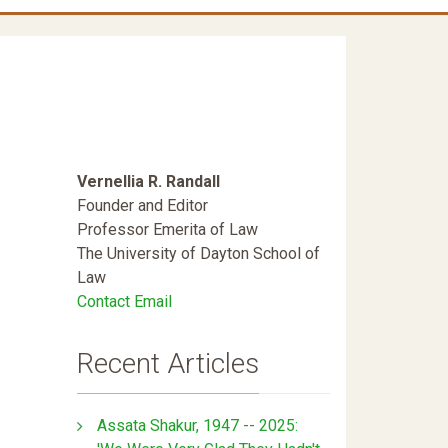
Vernellia R. Randall
Founder and Editor
Professor Emerita of Law
The University of Dayton School of
Law
Contact Email
Recent Articles
Assata Shakur, 1947 -- 2025: