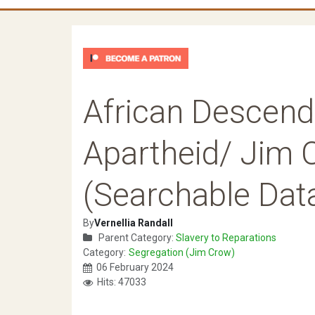
African Descend
Apartheid/ Jim 
(Searchable Dat
By
Vernellia Randall
Parent Category:
Slavery to Reparations
Category:
Segregation (Jim Crow)
06 February 2024
Hits: 47033