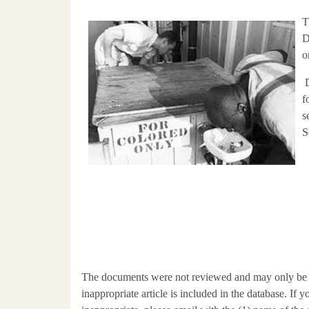
T
D
o
f
s
S
The documents were not reviewed and may only be tang
inappropriate article is included in the database. If 