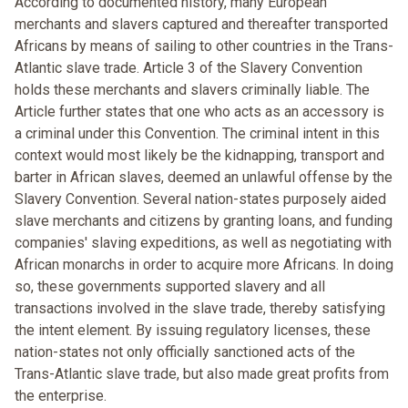
According to documented history, many European
merchants and slavers captured and thereafter transported
Africans by means of sailing to other countries in the Trans-
Atlantic slave trade. Article 3 of the Slavery Convention
holds these merchants and slavers criminally liable. The
Article further states that one who acts as an accessory is
a criminal under this Convention. The criminal intent in this
context would most likely be the kidnapping, transport and
barter in African slaves, deemed an unlawful offense by the
Slavery Convention. Several nation-states purposely aided
slave merchants and citizens by granting loans, and funding
companies' slaving expeditions, as well as negotiating with
African monarchs in order to acquire more Africans. In doing
so, these governments supported slavery and all
transactions involved in the slave trade, thereby satisfying
the intent element. By issuing regulatory licenses, these
nation-states not only officially sanctioned acts of the
Trans-Atlantic slave trade, but also made great profits from
the enterprise.