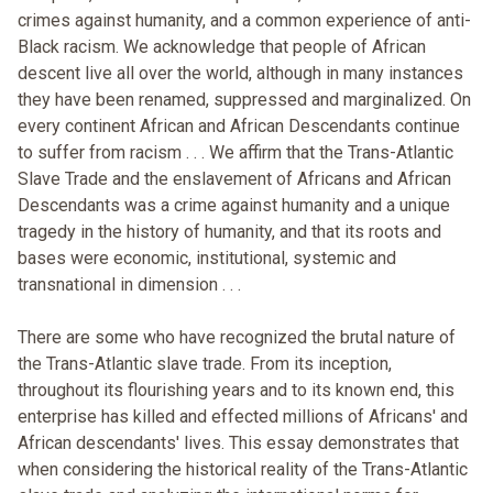
crimes against humanity, and a common experience of anti-
Black racism. We acknowledge that people of African
descent live all over the world, although in many instances
they have been renamed, suppressed and marginalized. On
every continent African and African Descendants continue
to suffer from racism . . . We affirm that the Trans-Atlantic
Slave Trade and the enslavement of Africans and African
Descendants was a crime against humanity and a unique
tragedy in the history of humanity, and that its roots and
bases were economic, institutional, systemic and
transnational in dimension . . .
There are some who have recognized the brutal nature of
the Trans-Atlantic slave trade. From its inception,
throughout its flourishing years and to its known end, this
enterprise has killed and effected millions of Africans' and
African descendants' lives. This essay demonstrates that
when considering the historical reality of the Trans-Atlantic