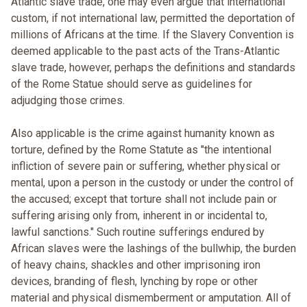
Atlantic slave trade, one may even argue that international
custom, if not international law, permitted the deportation of
millions of Africans at the time. If the Slavery Convention is
deemed applicable to the past acts of the Trans-Atlantic
slave trade, however, perhaps the definitions and standards
of the Rome Statue should serve as guidelines for
adjudging those crimes.
Also applicable is the crime against humanity known as
torture, defined by the Rome Statute as "the intentional
infliction of severe pain or suffering, whether physical or
mental, upon a person in the custody or under the control of
the accused; except that torture shall not include pain or
suffering arising only from, inherent in or incidental to,
lawful sanctions." Such routine sufferings endured by
African slaves were the lashings of the bullwhip, the burden
of heavy chains, shackles and other imprisoning iron
devices, branding of flesh, lynching by rope or other
material and physical dismemberment or amputation. All of