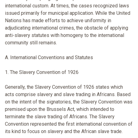
international custom. At times, the cases recognized laws
issued primarily for municipal application. While the United
Nations has made efforts to achieve uniformity in
adjudicating international crimes, the obstacle of applying
anti-slavery statutes with homogeny to the international
community still remains.
A. International Conventions and Statutes
1. The Slavery Convention of 1926
Generally, the Slavery Convention of 1926 states which
acts comprise slavery and slave trading in Africans. Based
on the intent of the signatories, the Slavery Convention was
premised upon the Brussels Act, which intended to
terminate the slave trading of Africans. The Slavery
Convention represented the first international convention of
its kind to focus on slavery and the African slave trade.