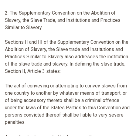
2. The Supplementary Convention on the Abolition of
Slavery, the Slave Trade, and Institutions and Practices
Similar to Slavery
Sections II and III of the Supplementary Convention on the
Abolition of Slavery, the Slave trade and Institutions and
Practices Similar to Slavery also addresses the institution
of the slave trade and slavery. In defining the slave trade,
Section II, Article 3 states:
The act of conveying or attempting to convey slaves from
one country to another by whatever means of transport, or
of being accessory thereto shall be a criminal offence
under the laws of the States Parties to this Convention and
persons convicted thereof shall be liable to very severe
penalties.