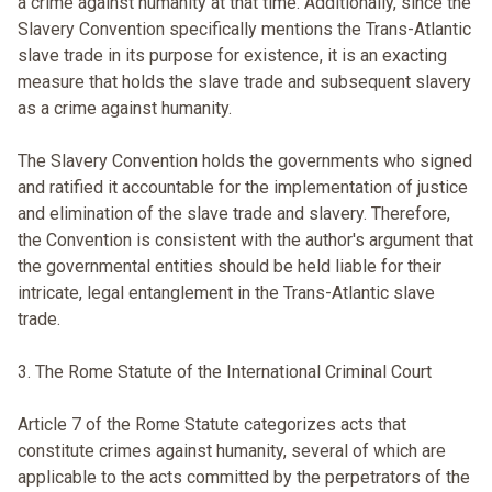
a crime against humanity at that time. Additionally, since the
Slavery Convention specifically mentions the Trans-Atlantic
slave trade in its purpose for existence, it is an exacting
measure that holds the slave trade and subsequent slavery
as a crime against humanity.
The Slavery Convention holds the governments who signed
and ratified it accountable for the implementation of justice
and elimination of the slave trade and slavery. Therefore,
the Convention is consistent with the author's argument that
the governmental entities should be held liable for their
intricate, legal entanglement in the Trans-Atlantic slave
trade.
3. The Rome Statute of the International Criminal Court
Article 7 of the Rome Statute categorizes acts that
constitute crimes against humanity, several of which are
applicable to the acts committed by the perpetrators of the