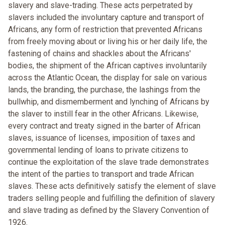
slavery and slave-trading. These acts perpetrated by
slavers included the involuntary capture and transport of
Africans, any form of restriction that prevented Africans
from freely moving about or living his or her daily life, the
fastening of chains and shackles about the Africans'
bodies, the shipment of the African captives involuntarily
across the Atlantic Ocean, the display for sale on various
lands, the branding, the purchase, the lashings from the
bullwhip, and dismemberment and lynching of Africans by
the slaver to instill fear in the other Africans. Likewise,
every contract and treaty signed in the barter of African
slaves, issuance of licenses, imposition of taxes and
governmental lending of loans to private citizens to
continue the exploitation of the slave trade demonstrates
the intent of the parties to transport and trade African
slaves. These acts definitively satisfy the element of slave
traders selling people and fulfilling the definition of slavery
and slave trading as defined by the Slavery Convention of
1926.