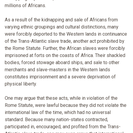
millions of Africans.
As a result of the kidnapping and sale of Africans from
varying ethnic groupings and cultural distinctions, many
were forcibly deported to the Western lands in continuance
of the Trans-Atlantic slave trade, another act prohibited by
the Rome Statute. Further, the African slaves were forcibly
imprisoned at forts on the coasts of Africa. Their shackled
bodies, forced stowage aboard ships, and sale to other
merchants and slave-masters in the Western lands
constitutes imprisonment and a severe deprivation of
physical liberty.
One may argue that these acts, while in violation of the
Rome Statute, were lawful because they did not violate the
international law of the time, which had no universal
standard. Because many nation-states contracted,
participated in, encouraged, and profited from the Trans-