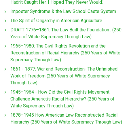
Hadn't Caught Her. I Hoped They Never Would.'
Imposter Syndrome & the Law School Caste System
The Spirit of Oligarchy in American Agriculture
DRAFT 1776–1861: The Law Built the Foundation : (250
Years of White Supremacy Through Law)
1965–1980: The Civil Rights Revolution and the
Reconstruction of Racial Hierarchy (250 Years of White
Supremacy Through Law)
1861 - 1877: War and Reconstruction- The Unfinished
Work of Freedom (250 Years of White Supremacy
Through Law)
1945–1964 - How Did the Civil Rights Movement
Challenge America’s Racial Hierarchy? (250 Years of
White Supremacy Through Law)
1878–1945 How American Law Reconstructed Racial
Hierarchy (250 Years of White Supremacy Through Law)