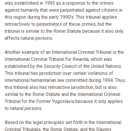
was established in 1993 as a response to the crimes
against humanity that were perpetrated against citizens in
this region during the early 1990's. This tribunal applies
retroactively to perpetrators of these crimes, but the
tribunal is similar to the Rome Statute because it also only
affects natural persons.
Another example of an International Criminal Tribunal is the
International Criminal Tribunal for Rwanda, which was
established by the Security Council of the United Nations.
This tribunal has jurisdiction over certain violations of
international humanitarian law committed during 1994. Thus,
this tribunal also has retroactive jurisdiction, but is also
similar to the Rome Statute and the International Criminal
Tribunal for the Former Yugoslavia because it only applies
to natural persons.
Based on the legal principles set forth in the International
Criminal Tribunals, the Rome Statute, and the Slavery