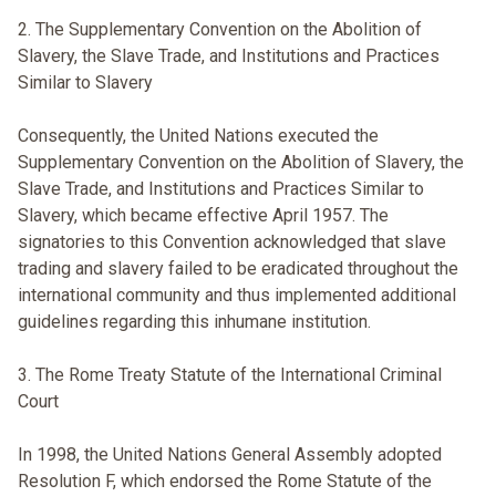
2. The Supplementary Convention on the Abolition of
Slavery, the Slave Trade, and Institutions and Practices
Similar to Slavery
Consequently, the United Nations executed the
Supplementary Convention on the Abolition of Slavery, the
Slave Trade, and Institutions and Practices Similar to
Slavery, which became effective April 1957. The
signatories to this Convention acknowledged that slave
trading and slavery failed to be eradicated throughout the
international community and thus implemented additional
guidelines regarding this inhumane institution.
3. The Rome Treaty Statute of the International Criminal
Court
In 1998, the United Nations General Assembly adopted
Resolution F, which endorsed the Rome Statute of the