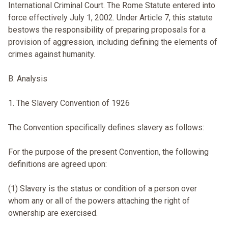
International Criminal Court. The Rome Statute entered into
force effectively July 1, 2002. Under Article 7, this statute
bestows the responsibility of preparing proposals for a
provision of aggression, including defining the elements of
crimes against humanity.
B. Analysis
1. The Slavery Convention of 1926
The Convention specifically defines slavery as follows:
For the purpose of the present Convention, the following
definitions are agreed upon:
(1) Slavery is the status or condition of a person over
whom any or all of the powers attaching the right of
ownership are exercised.