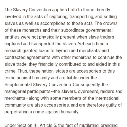
The Slavery Convention applies both to those directly
involved in the acts of capturing, transporting, and selling
slaves as well as accomplices to those acts. The crowns
of these monarchs and their subordinate governmental
entities were not physically present when slave traders
captured and transported the slaves. Yet each time a
monarch granted loans to laymen and merchants, and
contracted agreements with other monarchs to continue the
slave trade, they financially contributed to and aided in this
crime. Thus, these nation-states are accessories to this
crime against humanity and are liable under the
Supplemental Slavery Convention. Consequently, the
managerial participants--the slavers, overseers, raiders and
merchants--along with some members of the international
community are also accessories, and are therefore guilty of
perpetrating a crime against humanity.
Under Section III, Article 5, the "act of mutilating, branding