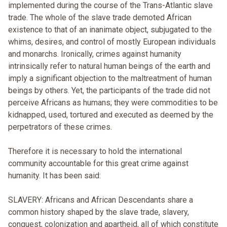
implemented during the course of the Trans-Atlantic slave
trade. The whole of the slave trade demoted African
existence to that of an inanimate object, subjugated to the
whims, desires, and control of mostly European individuals
and monarchs. Ironically, crimes against humanity
intrinsically refer to natural human beings of the earth and
imply a significant objection to the maltreatment of human
beings by others. Yet, the participants of the trade did not
perceive Africans as humans; they were commodities to be
kidnapped, used, tortured and executed as deemed by the
perpetrators of these crimes.
Therefore it is necessary to hold the international
community accountable for this great crime against
humanity. It has been said:
SLAVERY: Africans and African Descendants share a
common history shaped by the slave trade, slavery,
conquest, colonization and apartheid, all of which constitute