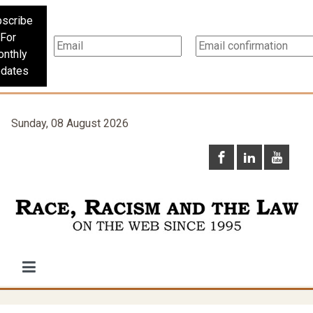
scribe
For
nthly
dates
Sunday, 08 August 2026