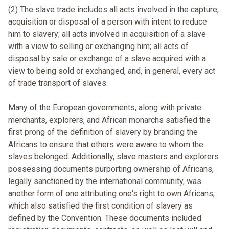
(2) The slave trade includes all acts involved in the capture,
acquisition or disposal of a person with intent to reduce
him to slavery; all acts involved in acquisition of a slave
with a view to selling or exchanging him; all acts of
disposal by sale or exchange of a slave acquired with a
view to being sold or exchanged, and, in general, every act
of trade transport of slaves.
Many of the European governments, along with private
merchants, explorers, and African monarchs satisfied the
first prong of the definition of slavery by branding the
Africans to ensure that others were aware to whom the
slaves belonged. Additionally, slave masters and explorers
possessing documents purporting ownership of Africans,
legally sanctioned by the international community, was
another form of one attributing one's right to own Africans,
which also satisfied the first condition of slavery as
defined by the Convention. These documents included