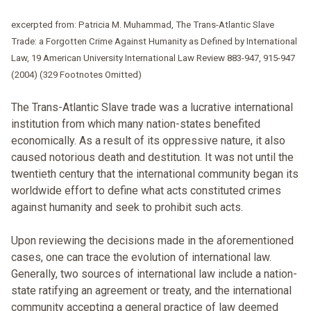
excerpted from: Patricia M. Muhammad, The Trans-Atlantic Slave
Trade: a Forgotten Crime Against Humanity as Defined by International
Law, 19 American University International Law Review 883-947, 915-947
(2004) (329 Footnotes Omitted)
The Trans-Atlantic Slave trade was a lucrative international
institution from which many nation-states benefited
economically. As a result of its oppressive nature, it also
caused notorious death and destitution. It was not until the
twentieth century that the international community began its
worldwide effort to define what acts constituted crimes
against humanity and seek to prohibit such acts.
Upon reviewing the decisions made in the aforementioned
cases, one can trace the evolution of international law.
Generally, two sources of international law include a nation-
state ratifying an agreement or treaty, and the international
community accepting a general practice of law deemed