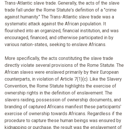
Trans-Atlantic slave trade. Generally, the acts of the slave
trade fall under the Rome Statute's definition of a "crime
against humanity." The Trans-Atlantic slave trade was a
systematic attack against the African population. It
flourished into an organized, financial institution, and was
encouraged, financed, and otherwise participated in by
various nation-states, seeking to enslave Africans.
More specifically, the acts constituting the slave trade
directly violate several provisions of the Rome Statute. The
African slaves were enslaved primarily by their European
counterparts, in violation of Article 7(1)(c). Like the Slavery
Convention, the Rome Statute highlights the exercise of
ownership rights in the definition of enslavement. The
slavers raiding, possession of ownership documents, and
branding of captured Africans manifest these participants'
exercise of ownership towards Africans. Regardless if the
procedure to capture these human beings was ensured by
kidnapping or purchase, the result was the enslavement of