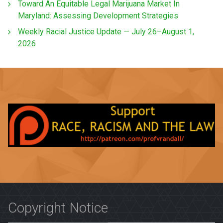
Toward An Equitable Legal Marijuana Market In
Maryland: Assessing Development Strategies
Weekly Racial Justice Update — July 26–August 1,
2026
Copyright Notice