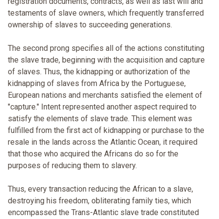
registration documents, contracts, as well as last will and
testaments of slave owners, which frequently transferred
ownership of slaves to succeeding generations.
The second prong specifies all of the actions constituting
the slave trade, beginning with the acquisition and capture
of slaves. Thus, the kidnapping or authorization of the
kidnapping of slaves from Africa by the Portuguese,
European nations and merchants satisfied the element of
"capture." Intent represented another aspect required to
satisfy the elements of slave trade. This element was
fulfilled from the first act of kidnapping or purchase to the
resale in the lands across the Atlantic Ocean, it required
that those who acquired the Africans do so for the
purposes of reducing them to slavery.
Thus, every transaction reducing the African to a slave,
destroying his freedom, obliterating family ties, which
encompassed the Trans-Atlantic slave trade constituted