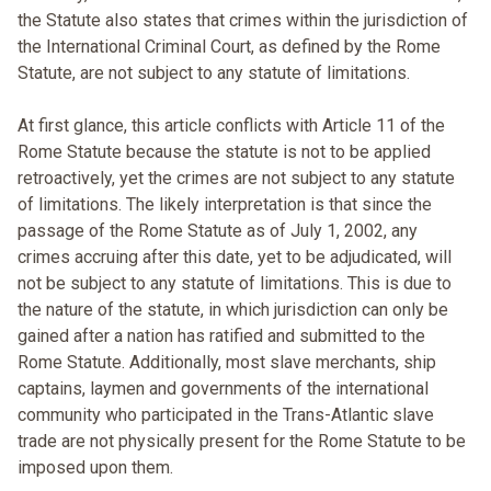
the Statute also states that crimes within the jurisdiction of
the International Criminal Court, as defined by the Rome
Statute, are not subject to any statute of limitations.
At first glance, this article conflicts with Article 11 of the
Rome Statute because the statute is not to be applied
retroactively, yet the crimes are not subject to any statute
of limitations. The likely interpretation is that since the
passage of the Rome Statute as of July 1, 2002, any
crimes accruing after this date, yet to be adjudicated, will
not be subject to any statute of limitations. This is due to
the nature of the statute, in which jurisdiction can only be
gained after a nation has ratified and submitted to the
Rome Statute. Additionally, most slave merchants, ship
captains, laymen and governments of the international
community who participated in the Trans-Atlantic slave
trade are not physically present for the Rome Statute to be
imposed upon them.