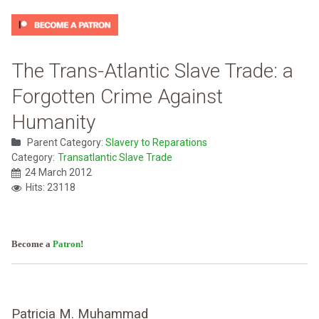
The Trans-Atlantic Slave Trade: a
Forgotten Crime Against
Humanity
Parent Category:
Slavery to Reparations
Category:
Transatlantic Slave Trade
24 March 2012
Hits: 23118
Become a
Patron
!
Patricia M. Muhammad