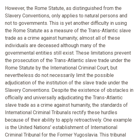
However, the Rome Statute, as distinguished from the
Slavery Conventions, only applies to natural persons and
not to governments. This is yet another difficulty in using
the Rome Statute as a measure of the Trans-Atlantic slave
trade as a crime against humanity; almost all of these
individuals are deceased although many of the
governmental entities still exist. These limitations prevent
the prosecution of the Trans-Atlantic slave trade under the
Rome Statute by the International Criminal Court, but
nevertheless do not necessarily limit the possible
adjudication of the institution of the slave trade under the
Slavery Conventions. Despite the existence of obstacles in
officially and universally adjudicating the Trans-Atlantic
slave trade as a crime against humanity, the standards of
International Criminal Tribunals rectify these hurdles
because of their ability to apply retroactively. One example
is the United Nations' establishment of International
Criminal Tribunal for the Former Yugoslavia. This tribunal