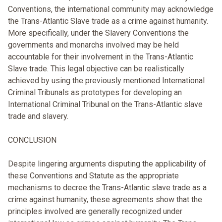
Conventions, the international community may acknowledge
the Trans-Atlantic Slave trade as a crime against humanity.
More specifically, under the Slavery Conventions the
governments and monarchs involved may be held
accountable for their involvement in the Trans-Atlantic
Slave trade. This legal objective can be realistically
achieved by using the previously mentioned International
Criminal Tribunals as prototypes for developing an
International Criminal Tribunal on the Trans-Atlantic slave
trade and slavery.
CONCLUSION
Despite lingering arguments disputing the applicability of
these Conventions and Statute as the appropriate
mechanisms to decree the Trans-Atlantic slave trade as a
crime against humanity, these agreements show that the
principles involved are generally recognized under