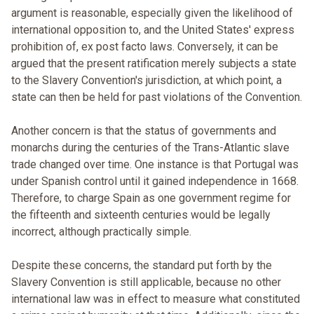
argument is reasonable, especially given the likelihood of
international opposition to, and the United States' express
prohibition of, ex post facto laws. Conversely, it can be
argued that the present ratification merely subjects a state
to the Slavery Convention's jurisdiction, at which point, a
state can then be held for past violations of the Convention.
Another concern is that the status of governments and
monarchs during the centuries of the Trans-Atlantic slave
trade changed over time. One instance is that Portugal was
under Spanish control until it gained independence in 1668.
Therefore, to charge Spain as one government regime for
the fifteenth and sixteenth centuries would be legally
incorrect, although practically simple.
Despite these concerns, the standard put forth by the
Slavery Convention is still applicable, because no other
international law was in effect to measure what constituted