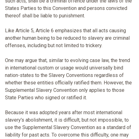
such acts, shall be a criminal offence under the laws of the
States Parties to this Convention and persons convicted
thereof shall be liable to punishment.
Like Article 5, Article 6 emphasizes that all acts causing
another human being to be reduced to slavery are criminal
offenses, including but not limited to trickery.
One may argue that, similar to evolving case law, the trend
in international custom or usage would universally bind
nation-states to the Slavery Conventions regardless of
whether these entities officially ratified them. However, the
Supplemental Slavery Convention only applies to those
State Parties who signed or ratified it.
Because it was adopted years after most international
slavery's abolishment, it is difficult, but not impossible, to
use the Supplemental Slavery Convention as a standard of
liability for past acts. To overcome this difficulty, one may