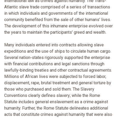
international law as crimes against humanity. The Trans-
Atlantic slave trade comprised of a series of transactions
in which individuals and governments of the international
community benefited from the sale of other humans' lives.
The development of this inhumane enterprise evolved over
the years to maintain the participants' greed and wealth.
Many individuals entered into contracts allowing slave
expeditions and the use of ships to circulate human cargo.
Several nation-states rigorously supported the enterprise
with financial contributions and legal sanctions through
lawfully-binding treaties and other contractual agreements.
Millions of African lives were subjected to forced labor,
displacement, rape, brutal treatment and general torture by
those who purchased and sold them. The Slavery
Conventions clearly defines slavery; while the Rome
Statute includes general enslavement as a crime against
humanity. Further, the Rome Statute delineates additional
acts that constitute crimes against humanity that were also