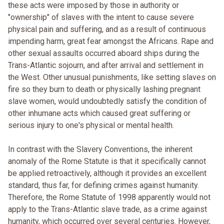
these acts were imposed by those in authority or
"ownership" of slaves with the intent to cause severe
physical pain and suffering, and as a result of continuous
impending harm, great fear amongst the Africans. Rape and
other sexual assaults occurred aboard ships during the
Trans-Atlantic sojourn, and after arrival and settlement in
the West. Other unusual punishments, like setting slaves on
fire so they burn to death or physically lashing pregnant
slave women, would undoubtedly satisfy the condition of
other inhumane acts which caused great suffering or
serious injury to one's physical or mental health.
In contrast with the Slavery Conventions, the inherent
anomaly of the Rome Statute is that it specifically cannot
be applied retroactively, although it provides an excellent
standard, thus far, for defining crimes against humanity.
Therefore, the Rome Statute of 1998 apparently would not
apply to the Trans-Atlantic slave trade, as a crime against
humanity, which occurred over several centuries. However,