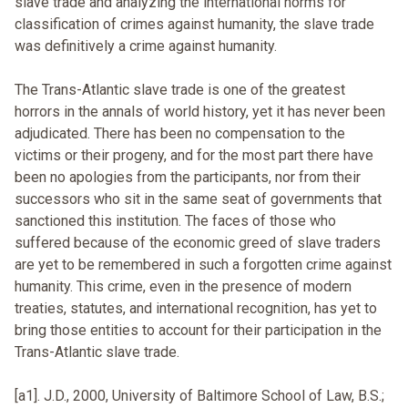
slave trade and analyzing the international norms for
classification of crimes against humanity, the slave trade
was definitively a crime against humanity.
The Trans-Atlantic slave trade is one of the greatest
horrors in the annals of world history, yet it has never been
adjudicated. There has been no compensation to the
victims or their progeny, and for the most part there have
been no apologies from the participants, nor from their
successors who sit in the same seat of governments that
sanctioned this institution. The faces of those who
suffered because of the economic greed of slave traders
are yet to be remembered in such a forgotten crime against
humanity. This crime, even in the presence of modern
treaties, statutes, and international recognition, has yet to
bring those entities to account for their participation in the
Trans-Atlantic slave trade.
[a1]. J.D., 2000, University of Baltimore School of Law, B.S.;