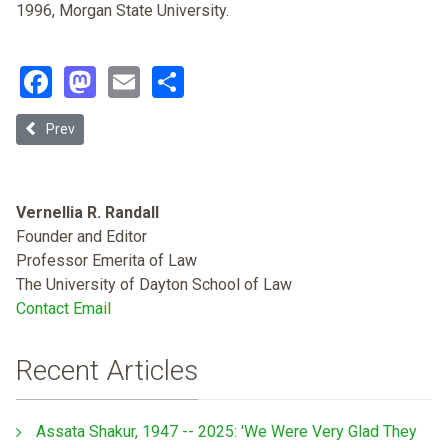
1996, Morgan State University.
Facebook
Mastodon
Email
Share
Previous article: The Czar and the Slaves: Two Puzzles in the History
Prev
Vernellia R. Randall
Founder and Editor
Professor Emerita of Law
The University of Dayton School of Law
Contact Email
Recent Articles
Assata Shakur, 1947 -- 2025: 'We Were Very Glad They