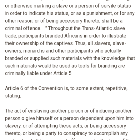
or otherwise marking a slave or a person of servile status
in order to indicate his status, or as a punishment, or for any
other reason, or of being accessory thereto, shall be a
criminal offence. . ." Throughout the Trans-Atlantic slave
trade, participants branded Africans in order to illustrate
their ownership of the captives. Thus, all slavers, slave-
owners, monarchs and other participants who actually
branded or supplied such materials with the knowledge that
such materials would be used as tools for branding are
criminally liable under Article 5.
Article 6 of the Convention is, to some extent, repetitive,
stating:
The act of enslaving another person or of inducing another
person o give himself or a person dependent upon him into
slavery, or of attempting these acts, or being accessory
thereto, or being a party to conspiracy to accomplish any