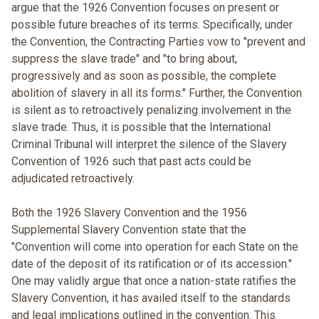
argue that the 1926 Convention focuses on present or
possible future breaches of its terms. Specifically, under
the Convention, the Contracting Parties vow to "prevent and
suppress the slave trade" and "to bring about,
progressively and as soon as possible, the complete
abolition of slavery in all its forms." Further, the Convention
is silent as to retroactively penalizing involvement in the
slave trade. Thus, it is possible that the International
Criminal Tribunal will interpret the silence of the Slavery
Convention of 1926 such that past acts could be
adjudicated retroactively.
Both the 1926 Slavery Convention and the 1956
Supplemental Slavery Convention state that the
"Convention will come into operation for each State on the
date of the deposit of its ratification or of its accession."
One may validly argue that once a nation-state ratifies the
Slavery Convention, it has availed itself to the standards
and legal implications outlined in the convention. This