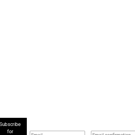
Subscribe
for