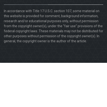
In accordance with Title 17 U.S.C. section 107, some material on
this website is provided for comment, background information,
research and/or educational purposes only, without permission
from the copyright owner(s), under the "fair use" provisions of the
federal copyright laws. These materials may not be distributed for
other purposes without permission of the copyright owner(s). In
general, the copyright owner is the author of the article.