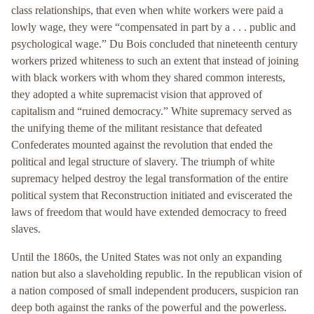
class relationships, that even when white workers were paid a
lowly wage, they were “compensated in part by a . . . public and
psychological wage.” Du Bois concluded that nineteenth century
workers prized whiteness to such an extent that instead of joining
with black workers with whom they shared common interests,
they adopted a white supremacist vision that approved of
capitalism and “ruined democracy.” White supremacy served as
the unifying theme of the militant resistance that defeated
Confederates mounted against the revolution that ended the
political and legal structure of slavery. The triumph of white
supremacy helped destroy the legal transformation of the entire
political system that Reconstruction initiated and eviscerated the
laws of freedom that would have extended democracy to freed
slaves.
Until the 1860s, the United States was not only an expanding
nation but also a slaveholding republic. In the republican vision of
a nation composed of small independent producers, suspicion ran
deep both against the ranks of the powerful and the powerless.