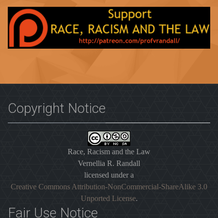
Copyright Notice
Race, Racism and the Law
Vernellia R. Randall
licensed under a
Creative Commons Attribution-NonCommercial-ShareAlike 3.0
Unported License
.
Fair Use Notice