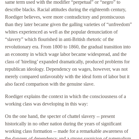
same term used with the modifier “perpetual” or “negro” to
describe blacks. Racial attitudes during the eighteenth century,
Roediger believes, were more contradictory and promiscuous
than they later became given the galling varieties of “unfreedom”
whites experienced as well as the popular denunciation of
“slavery” which flourished in anti-British rhetoric of the
revolutionary era. From 1800 to 1860, the gradual transition into
an economy in which wage labor became widespread, and the
class of 'hireling’ expanded dramatically, produced problems for
republican ideology. Dependency on wages, however, was not
merely compared unfavorably with the ideal form of labor but it
also faced comparison with the genuine slave.
Roediger explains the context in which the consciousness of a
working class was developing in this way:
On the one hand, the specter of chattel slavery -- present
historically in no other nation during the years of significant
working class formation -- made for a remarkable awareness of
the dangers of dependency and a strong suspicion of paternalism.