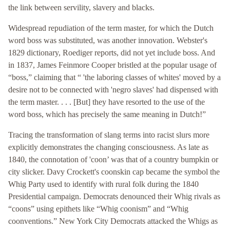
the link between servility, slavery and blacks.
Widespread repudiation of the term master, for which the Dutch
word boss was substituted, was another innovation. Webster's
1829 dictionary, Roediger reports, did not yet include boss. And
in 1837, James Feinmore Cooper bristled at the popular usage of
“boss,” claiming that “ 'the laboring classes of whites' moved by a
desire not to be connected with 'negro slaves' had dispensed with
the term master. . . . [But] they have resorted to the use of the
word boss, which has precisely the same meaning in Dutch!”
Tracing the transformation of slang terms into racist slurs more
explicitly demonstrates the changing consciousness. As late as
1840, the connotation of 'coon’ was that of a country bumpkin or
city slicker. Davy Crockett's coonskin cap became the symbol the
Whig Party used to identify with rural folk during the 1840
Presidential campaign. Democrats denounced their Whig rivals as
“coons” using epithets like “Whig coonism” and “Whig
coonventions.” New York City Democrats attacked the Whigs as