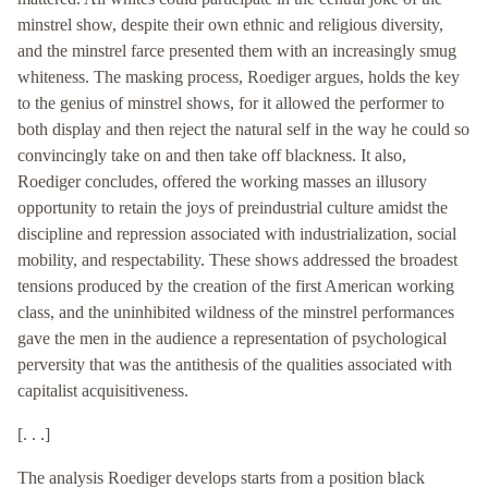
minstrel show, despite their own ethnic and religious diversity,
and the minstrel farce presented them with an increasingly smug
whiteness. The masking process, Roediger argues, holds the key
to the genius of minstrel shows, for it allowed the performer to
both display and then reject the natural self in the way he could so
convincingly take on and then take off blackness. It also,
Roediger concludes, offered the working masses an illusory
opportunity to retain the joys of preindustrial culture amidst the
discipline and repression associated with industrialization, social
mobility, and respectability. These shows addressed the broadest
tensions produced by the creation of the first American working
class, and the uninhibited wildness of the minstrel performances
gave the men in the audience a representation of psychological
perversity that was the antithesis of the qualities associated with
capitalist acquisitiveness.
[. . .]
The analysis Roediger develops starts from a position black