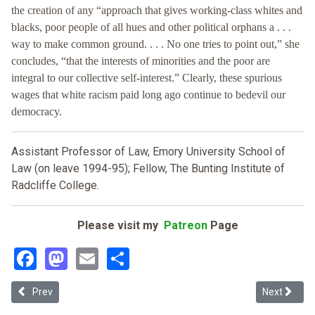
the creation of any “approach that gives working-class whites and
blacks, poor people of all hues and other political orphans a . . .
way to make common ground. . . . No one tries to point out,” she
concludes, “that the interests of minorities and the poor are
integral to our collective self-interest.” Clearly, these spurious
wages that white racism paid long ago continue to bedevil our
democracy.
Assistant Professor of Law, Emory University School of
Law (on leave 1994-95); Fellow, The Bunting Institute of
Radcliffe College.
Please visit my
Patreon
Page
Facebook
Mastodon
Email
Share
Previous article: Liberalism's Identity Politics: A Response to Prof
Next article
Prev
Next