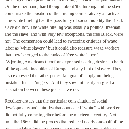
On the other hand, hard thought about 'the hireling and the slave’
could make the position of the hireling comparatively attractive.
The white hireling had the possibility of social mobility the Black
slave did not. The white hireling was usually a political freeman,
and the slave, and with very few exceptions, the free Black, were
not. The comparison could lead to sweeping critiques of wage
labor as 'white slavery,’ but it could also reassure wage workers
that they belonged to the ranks of 'free white labor.’ . . .
[W]orking Americans therefore expressed soaring desires to be rid
of the age-old inequities of Europe and any hint of slavery. They
also expressed the rather pedestrian goal of simply not being
mistaken for . . . 'negers.’ And they saw not nearly so great a
separation between these goals as we do.
Roediger argues that the particular constellation of social
developments and attitudes that connected “white” with worker
did not fully come together before the nineteenth century. Not
until the 1860s did the process that reduced nearly one-half of the
nonslave labor force to dependence upon wages and subjected