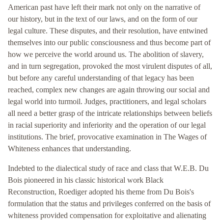
American past have left their mark not only on the narrative of
our history, but in the text of our laws, and on the form of our
legal culture. These disputes, and their resolution, have entwined
themselves into our public consciousness and thus become part of
how we perceive the world around us. The abolition of slavery,
and in turn segregation, provoked the most virulent disputes of all,
but before any careful understanding of that legacy has been
reached, complex new changes are again throwing our social and
legal world into turmoil. Judges, practitioners, and legal scholars
all need a better grasp of the intricate relationships between beliefs
in racial superiority and inferiority and the operation of our legal
institutions. The brief, provocative examination in The Wages of
Whiteness enhances that understanding.
Indebted to the dialectical study of race and class that W.E.B. Du
Bois pioneered in his classic historical work Black
Reconstruction, Roediger adopted his theme from Du Bois's
formulation that the status and privileges conferred on the basis of
whiteness provided compensation for exploitative and alienating