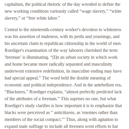
capitalism, the political rhetoric of the day wrestled to define the
new working conditions variously called “wage slavery,” “white
slavery,” or “free white labor.”
Central to the nineteenth-century worker's devotion to whiteness
was his assertion of maleness, with its perils and yearnings, and
his uncertain claim to republican citizenship in the world of men.
Roediger's examination of the way laborers cherished the term
'freeman’ is illuminating. “[I]n an urban society in which work
and home became more radically separated and masculinity
underwent extensive redefinition, its masculine ending may have
had special appeal.” The word held the double meaning of
economic and political independence. And in the antebellum era,
“Blackness,” Roediger explains, “almost perfectly predicted lack
of the attributes of a freeman.” This suprises no one, but what
Roediger's study clarifies is how important it is to emphasize that
blacks were perceived as “ anticitizens, as 'enemies rather than
members of the social compact.”’ Thus, along with agitation to
expand male suffrage to include all freemen went efforts to bar