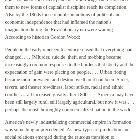
them to new forms of capitalist discipline reach its completion.
Also by the 1860s those republican notions of political and
economic independence that had inflamed the nation's
imagination during the Revolutionary era were waning.
According to historian Gordon Wood:
People in the early nineteenth century sensed that everything had
changed. . . . [M]urder, suicide, theft, and mobbing became
increasingly common responses to the burdens that liberty and the
expectation of gain were placing on people. . . . Urban rioting
became more prevalent and destructive than it had been. Street,
tavern, and theater rowdiness, labor strikes, racial and ethnic
conflicts -- all increased greatly after 1800. . . . America may have
been still largely rural, still largely agricultural, but now it was . . .
perhaps the most thoroughly commercialized nation in the world.
America's newly industrializing commercial empire in formation
was something unprecedented. As new types of production and
social relations emerged during the raucous transition to