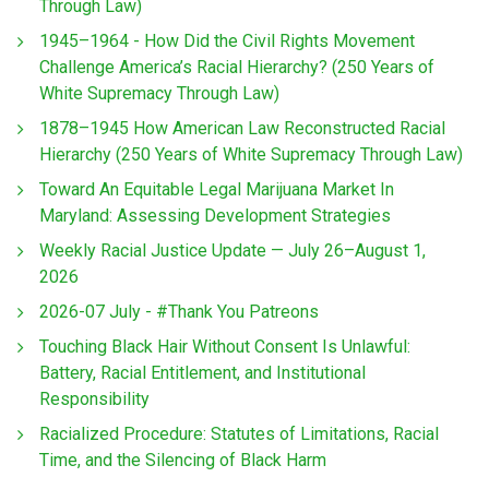
Through Law)
1945–1964 - How Did the Civil Rights Movement
Challenge America’s Racial Hierarchy? (250 Years of
White Supremacy Through Law)
1878–1945 How American Law Reconstructed Racial
Hierarchy (250 Years of White Supremacy Through Law)
Toward An Equitable Legal Marijuana Market In
Maryland: Assessing Development Strategies
Weekly Racial Justice Update — July 26–August 1,
2026
2026-07 July - #Thank You Patreons
Touching Black Hair Without Consent Is Unlawful:
Battery, Racial Entitlement, and Institutional
Responsibility
Racialized Procedure: Statutes of Limitations, Racial
Time, and the Silencing of Black Harm