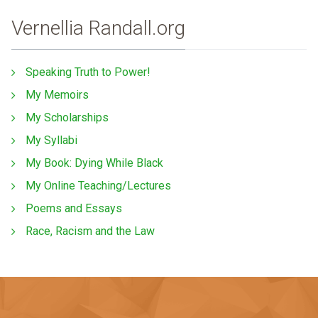
Vernellia Randall.org
Speaking Truth to Power!
My Memoirs
My Scholarships
My Syllabi
My Book: Dying While Black
My Online Teaching/Lectures
Poems and Essays
Race, Racism and the Law