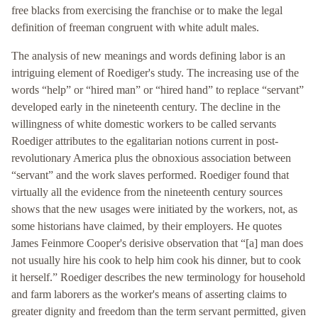
free blacks from exercising the franchise or to make the legal
definition of freeman congruent with white adult males.
The analysis of new meanings and words defining labor is an
intriguing element of Roediger's study. The increasing use of the
words “help” or “hired man” or “hired hand” to replace “servant”
developed early in the nineteenth century. The decline in the
willingness of white domestic workers to be called servants
Roediger attributes to the egalitarian notions current in post-
revolutionary America plus the obnoxious association between
“servant” and the work slaves performed. Roediger found that
virtually all the evidence from the nineteenth century sources
shows that the new usages were initiated by the workers, not, as
some historians have claimed, by their employers. He quotes
James Feinmore Cooper's derisive observation that “[a] man does
not usually hire his cook to help him cook his dinner, but to cook
it herself.” Roediger describes the new terminology for household
and farm laborers as the worker's means of asserting claims to
greater dignity and freedom than the term servant permitted, given