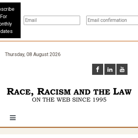
scribe
For
nthly
dates
Thursday, 08 August 2026