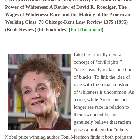
Power of Whiteness: A Review of David R. Roediger, The
Wages of Whiteness: Race and the Making of the American
Working Class, 70 Chicago-Kent Law Review 1375 (1995)
(Book Review) (61 Footnotes) (
Full Document
)
Like the formally neutral
concept of “civil rights,”
“race” usually makes one think
of blacks. To link the idea of
race with the social construct
of whiteness is uncommon. As
a rule, white Americans no
longer see race in relation to
their own identity, and
genuinely believe that racism
poses a problem for “others.”
Nobel prize winning author Toni Morrison finds it both poignant