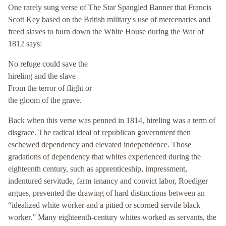
One rarely sung verse of The Star Spangled Banner that Francis
Scott Key based on the British military's use of mercenaries and
freed slaves to burn down the White House during the War of
1812 says:
No refuge could save the
hireling and the slave
From the terror of flight or
the gloom of the grave.
Back when this verse was penned in 1814, hireling was a term of
disgrace. The radical ideal of republican government then
eschewed dependency and elevated independence. Those
gradations of dependency that whites experienced during the
eighteenth century, such as apprenticeship, impressment,
indentured servitude, farm tenancy and convict labor, Roediger
argues, prevented the drawing of hard distinctions between an
“idealized white worker and a pitied or scorned servile black
worker.” Many eighteenth-century whites worked as servants, the