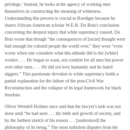
privilege.’ Instead, he looks at the agency of working men
themselves in constructing the meaning of whiteness.
Understanding this process is crucial to Roediger because he
shares African-American scholar W.E.B. Du Bois's conclusion
concerning the deepest injury that white supremacy caused. Du
Bois wrote that though “the consequences of [racist] thought were
bad enough for colored people the world over,” they were “even
worse when one considers what this attitude did to the [white]
worker. . . . He began to want, not comfort for all men but power
over other men. . . . He did not love humanity and he hated
niggers.” This passionate devotion to white supremacy holds a
partial explanation for the failure of the post-Civil War
Reconstruction and the collapse of its legal framework for black
freedom.
Oliver Wendell Holmes once said that the lawyer's task was not
done until “he had seen . . . the birth and growth of society, and
by the farthest stretch of his reason . . . [understood] the
philosophy of its being.” The most turbulent disputes from the