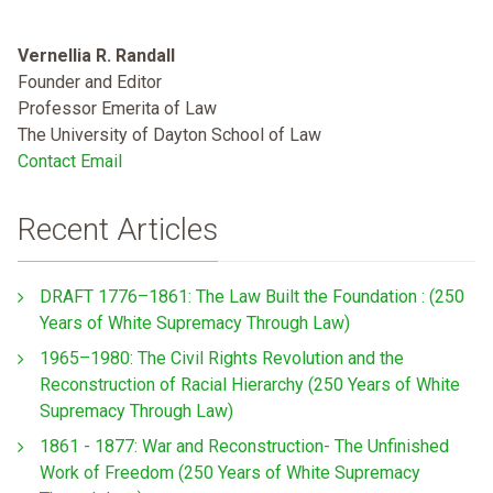
Vernellia R. Randall
Founder and Editor
Professor Emerita of Law
The University of Dayton School of Law
Contact Email
Recent Articles
DRAFT 1776–1861: The Law Built the Foundation : (250
Years of White Supremacy Through Law)
1965–1980: The Civil Rights Revolution and the
Reconstruction of Racial Hierarchy (250 Years of White
Supremacy Through Law)
1861 - 1877: War and Reconstruction- The Unfinished
Work of Freedom (250 Years of White Supremacy