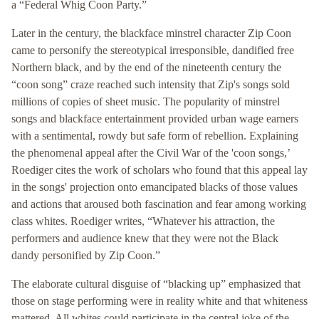
a “Federal Whig Coon Party.”
Later in the century, the blackface minstrel character Zip Coon
came to personify the stereotypical irresponsible, dandified free
Northern black, and by the end of the nineteenth century the
“coon song” craze reached such intensity that Zip's songs sold
millions of copies of sheet music. The popularity of minstrel
songs and blackface entertainment provided urban wage earners
with a sentimental, rowdy but safe form of rebellion. Explaining
the phenomenal appeal after the Civil War of the 'coon songs,’
Roediger cites the work of scholars who found that this appeal lay
in the songs' projection onto emancipated blacks of those values
and actions that aroused both fascination and fear among working
class whites. Roediger writes, “Whatever his attraction, the
performers and audience knew that they were not the Black
dandy personified by Zip Coon.”
The elaborate cultural disguise of “blacking up” emphasized that
those on stage performing were in reality white and that whiteness
mattered. All whites could participate in the central joke of the