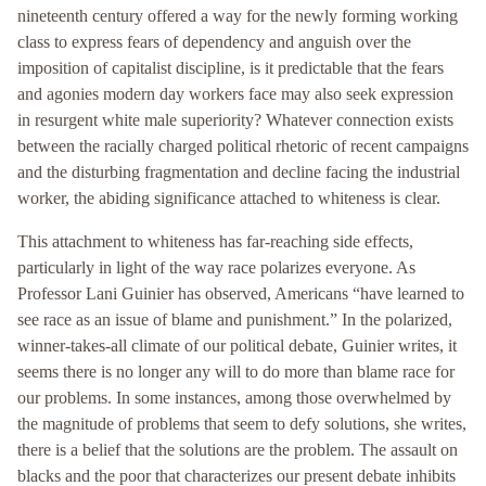
nineteenth century offered a way for the newly forming working
class to express fears of dependency and anguish over the
imposition of capitalist discipline, is it predictable that the fears
and agonies modern day workers face may also seek expression
in resurgent white male superiority? Whatever connection exists
between the racially charged political rhetoric of recent campaigns
and the disturbing fragmentation and decline facing the industrial
worker, the abiding significance attached to whiteness is clear.
This attachment to whiteness has far-reaching side effects,
particularly in light of the way race polarizes everyone. As
Professor Lani Guinier has observed, Americans “have learned to
see race as an issue of blame and punishment.” In the polarized,
winner-takes-all climate of our political debate, Guinier writes, it
seems there is no longer any will to do more than blame race for
our problems. In some instances, among those overwhelmed by
the magnitude of problems that seem to defy solutions, she writes,
there is a belief that the solutions are the problem. The assault on
blacks and the poor that characterizes our present debate inhibits