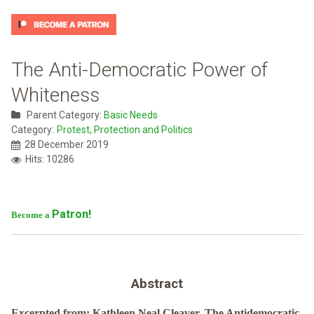
The Anti-Democratic Power of
Whiteness
Parent Category:
Basic Needs
Category:
Protest, Protection and Politics
28 December 2019
Hits: 10286
Patron!
Become a
Abstract
Excerpted from: Kathleen Neal Cleaver, The Antidemocratic