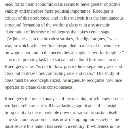
race, for to them economic class seems to have greater objective
validity and therefore more political importance. Roediger is
critical of this preference, and in his analysis it is the simultaneous
structural formation of the working class with a systematic
elaboration of its sense of whiteness that takes center stage.
“[W]hiteness,” in the broadest strokes, Roediger argues, “was a
way in which white workers responded to a fear of dependency
on wage labor and to the necessities of capitalist work discipline.”
The most pressing task that social and cultural historians face, in
Roediger's view, “is not to draw precise lines separating race and
class but to draw lines connecting race and class.” The study of
class must be reconceptualized, he argues, to recognize how race
operates to create class consciousness.
Roediger's theoretical analysis of the meaning of whiteness to the
worker's self concept will have lasting significance if its insights
bring clarity to the remarkable power of racism to sustain itself.
The structural economic crisis now disrupting our society is the
most severe this nation has seen in a century. If whiteness in the