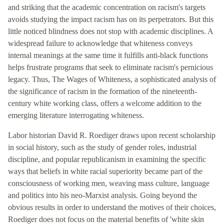
and striking that the academic concentration on racism's targets
avoids studying the impact racism has on its perpetrators. But this
little noticed blindness does not stop with academic disciplines. A
widespread failure to acknowledge that whiteness conveys
internal meanings at the same time it fulfills anti-black functions
helps frustrate programs that seek to eliminate racism's pernicious
legacy. Thus, The Wages of Whiteness, a sophisticated analysis of
the significance of racism in the formation of the nineteenth-
century white working class, offers a welcome addition to the
emerging literature interrogating whiteness.
Labor historian David R. Roediger draws upon recent scholarship
in social history, such as the study of gender roles, industrial
discipline, and popular republicanism in examining the specific
ways that beliefs in white racial superiority became part of the
consciousness of working men, weaving mass culture, language
and politics into his neo-Marxist analysis. Going beyond the
obvious results in order to understand the motives of their choices,
Roediger does not focus on the material benefits of 'white skin