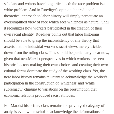
scholars and writers have long articulated: the race problem is a
white problem. And in Roediger's opinion the traditional
theoretical approach to labor history will simply perpetuate an
oversimplified view of race which sees whiteness as natural, until
it recognizes how workers participated in the creation of their
own racial identity. Roediger points out that labor historians
should be able to grasp the inconsistency of any theory that
asserts that the industrial worker's racist views merely trickled
down from the ruling class. This should be particularly clear now,
given that neo-Marxist perspectives in which workers are seen as
historical actors making their own choices and creating their own
cultural forms dominate the study of the working class. Yet, the
new labor history remains reluctant to acknowledge the worker's
participation in the construction of 'whiteness' and 'white
supremacy,’ clinging to variations on the presumption that
economic relations produced racist attitudes.
For Marxist historians, class remains the privileged category of
analysis even when scholars acknowledge the deformations of