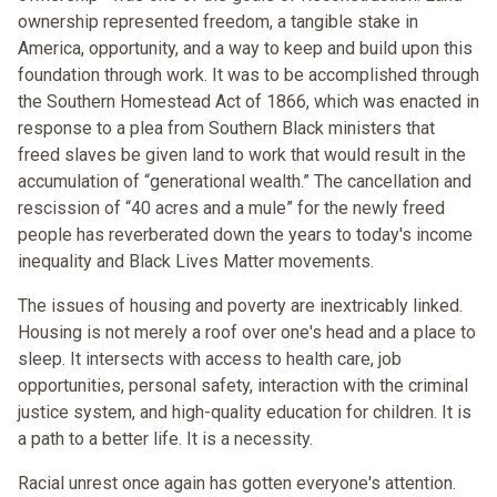
ownership represented freedom, a tangible stake in
America, opportunity, and a way to keep and build upon this
foundation through work. It was to be accomplished through
the Southern Homestead Act of 1866, which was enacted in
response to a plea from Southern Black ministers that
freed slaves be given land to work that would result in the
accumulation of “generational wealth.” The cancellation and
rescission of “40 acres and a mule” for the newly freed
people has reverberated down the years to today's income
inequality and Black Lives Matter movements.
The issues of housing and poverty are inextricably linked.
Housing is not merely a roof over one's head and a place to
sleep. It intersects with access to health care, job
opportunities, personal safety, interaction with the criminal
justice system, and high-quality education for children. It is
a path to a better life. It is a necessity.
Racial unrest once again has gotten everyone's attention.