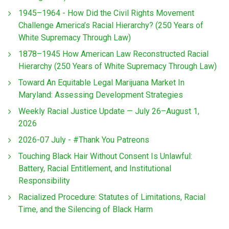
1945–1964 - How Did the Civil Rights Movement
Challenge America’s Racial Hierarchy? (250 Years of
White Supremacy Through Law)
1878–1945 How American Law Reconstructed Racial
Hierarchy (250 Years of White Supremacy Through Law)
Toward An Equitable Legal Marijuana Market In
Maryland: Assessing Development Strategies
Weekly Racial Justice Update — July 26–August 1,
2026
2026-07 July - #Thank You Patreons
Touching Black Hair Without Consent Is Unlawful:
Battery, Racial Entitlement, and Institutional
Responsibility
Racialized Procedure: Statutes of Limitations, Racial
Time, and the Silencing of Black Harm