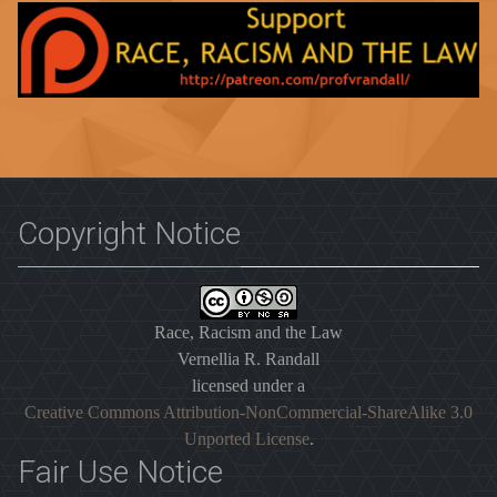
Copyright Notice
Race, Racism and the Law
Vernellia R. Randall
licensed under a
Creative Commons Attribution-NonCommercial-ShareAlike 3.0
Unported License
.
Fair Use Notice