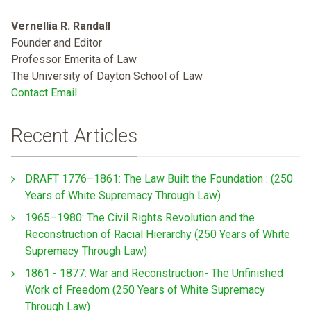
Vernellia R. Randall
Founder and Editor
Professor Emerita of Law
The University of Dayton School of Law
Contact Email
Recent Articles
DRAFT 1776–1861: The Law Built the Foundation : (250
Years of White Supremacy Through Law)
1965–1980: The Civil Rights Revolution and the
Reconstruction of Racial Hierarchy (250 Years of White
Supremacy Through Law)
1861 - 1877: War and Reconstruction- The Unfinished
Work of Freedom (250 Years of White Supremacy
Through Law)