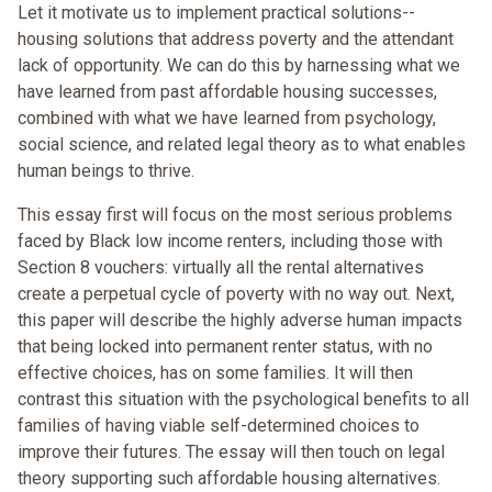
Let it motivate us to implement practical solutions--
housing solutions that address poverty and the attendant
lack of opportunity. We can do this by harnessing what we
have learned from past affordable housing successes,
combined with what we have learned from psychology,
social science, and related legal theory as to what enables
human beings to thrive.
This essay first will focus on the most serious problems
faced by Black low income renters, including those with
Section 8 vouchers: virtually all the rental alternatives
create a perpetual cycle of poverty with no way out. Next,
this paper will describe the highly adverse human impacts
that being locked into permanent renter status, with no
effective choices, has on some families. It will then
contrast this situation with the psychological benefits to all
families of having viable self-determined choices to
improve their futures. The essay will then touch on legal
theory supporting such affordable housing alternatives.