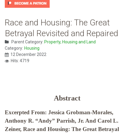
Race and Housing: The Great
Betrayal Revisited and Repaired
Parent Category:
Property, Housing and Land
Category:
Housing
12 December 2022
Hits: 4719
Abstract
Excerpted From: Jessica Grobman-Morales,
Anthony R. “Andy” Parrish, Jr. And Carol L.
Zeiner, Race and Housing: The Great Betrayal