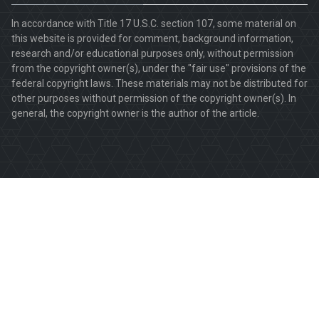
In accordance with Title 17 U.S.C. section 107, some material on
this website is provided for comment, background information,
research and/or educational purposes only, without permission
from the copyright owner(s), under the "fair use" provisions of the
federal copyright laws. These materials may not be distributed for
other purposes without permission of the copyright owner(s). In
general, the copyright owner is the author of the article.