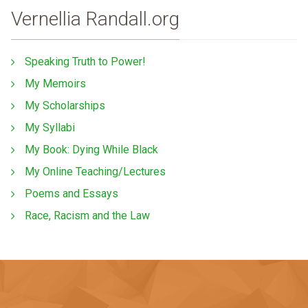
Vernellia Randall.org
Speaking Truth to Power!
My Memoirs
My Scholarships
My Syllabi
My Book: Dying While Black
My Online Teaching/Lectures
Poems and Essays
Race, Racism and the Law