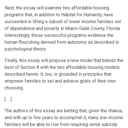
Next, the essay will examine two affordable housing
programs that, in addition to Habitat for Humanity, have
succeeded in lifting a subset of lower income families out
of dependence and poverty in Miami-Dade County, Florida.
Interestingly, these successful programs evidence the
human flourishing derived from autonomy as described in
psychological theory.
Finally, this essay will propose a new model that blends the
best of Section 8 with the two affordable housing models
described herein. It, too, is grounded in principles that
empower families to set and achieve goals of their own
choosing.
[. . .]
The authors of this essay are betting that, given the chance,
and with up to five years to accomplish it, many low-income
families will be able to rise from requiring rental subsidy