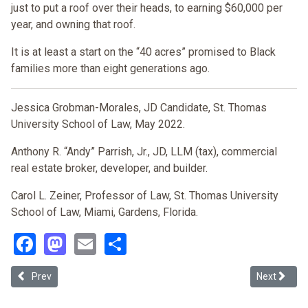
just to put a roof over their heads, to earning $60,000 per
year, and owning that roof.
It is at least a start on the “40 acres” promised to Black
families more than eight generations ago.
Jessica Grobman-Morales, JD Candidate, St. Thomas
University School of Law, May 2022.
Anthony R. “Andy” Parrish, Jr., JD, LLM (tax), commercial
real estate broker, developer, and builder.
Carol L. Zeiner, Professor of Law, St. Thomas University
School of Law, Miami, Gardens, Florida.
Facebook
Mastodon
Email
Share
Previous article: Race, Place, and Housing in Los Angeles
Next article
Prev
Next