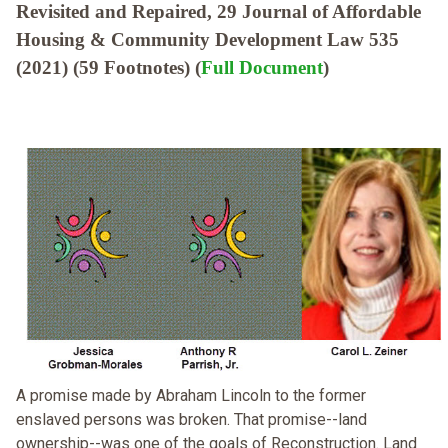
Revisited and Repaired, 29 Journal of Affordable
Housing & Community Development Law 535
(2021) (59 Footnotes) (
Full Document
)
A promise made by Abraham Lincoln to the former
enslaved persons was broken. That promise--land
ownership--was one of the goals of Reconstruction. Land