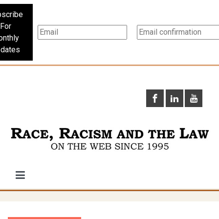
scribe
For
nthly
dates