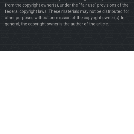
from the copyright owner(s), under the "fair use" provisions of the
federal copyright laws. These materials may not be distributed for
other purposes without permission of the copyright owner(s). In
general, the copyright owner is the author of the article.