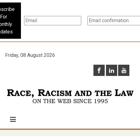
scribe
For
nthly
dates
Friday, 08 August 2026