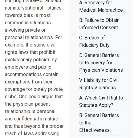
nonjudgmental--or at least
A. Recovery for
noninterventionist--stance
Medical Malpractice
towards bias is most
B. Failure to Obtain
common in situations
Informed Consent
involving private or
personal relationships. For
C. Breach of
example, the same civil
Fiduciary Duty
rights laws that prohibit
D. General Barriers
exclusionary policies by
to Recovery for
employers and public
Physician Violations
accommodations contain
V. Liability for Civil
exemptions from their
Rights Violations
coverage for purely private
clubs. One could argue that
A. Which Civil Rights
the physician-patient
Statutes Apply?
relationship is personal
B. General Barriers
and confidential in nature
to the
and thus beyond the proper
Effectiveness
reach of laws addressing