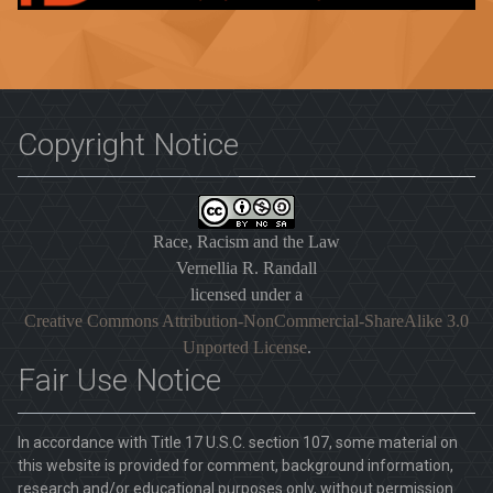
Copyright Notice
Race, Racism and the Law
Vernellia R. Randall
licensed under a
Creative Commons Attribution-NonCommercial-ShareAlike 3.0
Unported License
.
Fair Use Notice
In accordance with Title 17 U.S.C. section 107, some material on
this website is provided for comment, background information,
research and/or educational purposes only, without permission