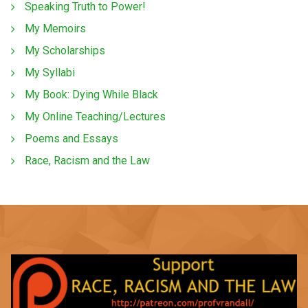
Speaking Truth to Power!
My Memoirs
My Scholarships
My Syllabi
My Book: Dying While Black
My Online Teaching/Lectures
Poems and Essays
Race, Racism and the Law