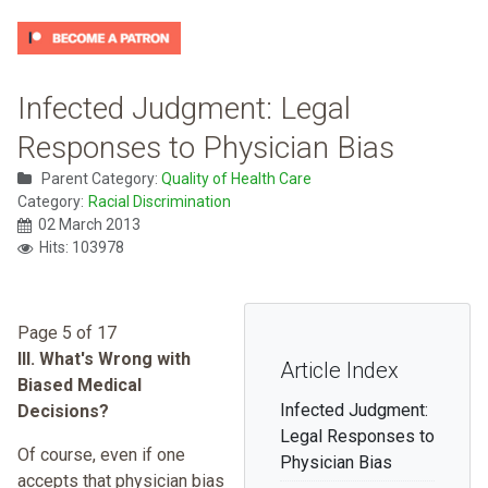
Infected Judgment: Legal
Responses to Physician Bias
Parent Category:
Quality of Health Care
Category:
Racial Discrimination
02 March 2013
Hits: 103978
Page 5 of 17
III. What's Wrong with
Article Index
Biased Medical
Infected Judgment:
Decisions?
Legal Responses to
Of course, even if one
Physician Bias
accepts that physician bias