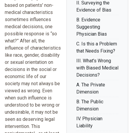
II. Surveying the
based on patients' non-
Evidence of Bias
medical characteristics
sometimes influences
B. Evidence
medical decisions, one
Suggesting
possible response is “so
Physician Bias
what?” After all, the
C. Is this a Problem
influence of characteristics
that Needs Fixing?
like race, gender, disability
III. What's Wrong
or sexual orientation on
with Biased Medical
decisions in the social or
Decisions?
economic life of our
society may not always be
A. The Private
viewed as wrong. Even
Dimension
when such influence is
B. The Public
understood to be wrong or
Dimension
undesirable, it may not be
IV. Physician
seen as deserving legal
Liability
intervention. This