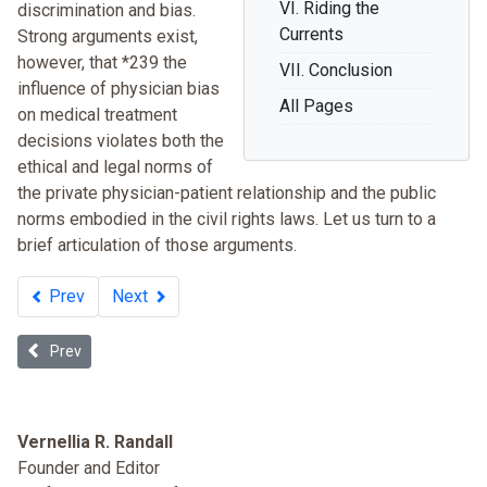
VI. Riding the
discrimination and bias.
Currents
Strong arguments exist,
however, that *239 the
VII. Conclusion
influence of physician bias
All Pages
on medical treatment
decisions violates both the
ethical and legal norms of
the private physician-patient relationship and the public
norms embodied in the civil rights laws. Let us turn to a
brief articulation of those arguments.
Prev
Next
Previous article: Unequal Health Care: 50 Years after the Civil Right
Prev
Vernellia R. Randall
Founder and Editor