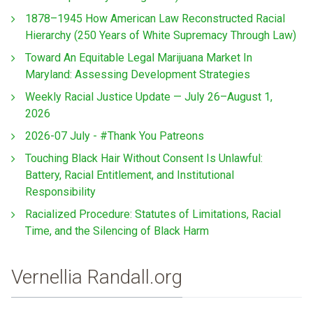
1878–1945 How American Law Reconstructed Racial
Hierarchy (250 Years of White Supremacy Through Law)
Toward An Equitable Legal Marijuana Market In
Maryland: Assessing Development Strategies
Weekly Racial Justice Update — July 26–August 1,
2026
2026-07 July - #Thank You Patreons
Touching Black Hair Without Consent Is Unlawful:
Battery, Racial Entitlement, and Institutional
Responsibility
Racialized Procedure: Statutes of Limitations, Racial
Time, and the Silencing of Black Harm
Vernellia Randall.org