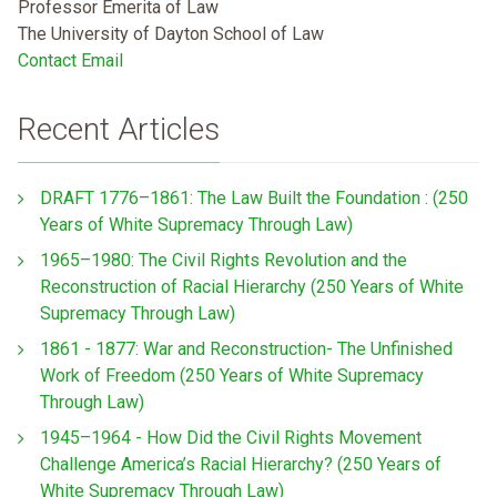
Professor Emerita of Law
The University of Dayton School of Law
Contact Email
Recent Articles
DRAFT 1776–1861: The Law Built the Foundation : (250
Years of White Supremacy Through Law)
1965–1980: The Civil Rights Revolution and the
Reconstruction of Racial Hierarchy (250 Years of White
Supremacy Through Law)
1861 - 1877: War and Reconstruction- The Unfinished
Work of Freedom (250 Years of White Supremacy
Through Law)
1945–1964 - How Did the Civil Rights Movement
Challenge America’s Racial Hierarchy? (250 Years of
White Supremacy Through Law)