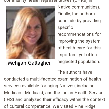
community health representatives
(CHRs) in
Native communities).
Finally, the authors
conclude by providing
specific
recommendations for
improving the system
of health care for this
important, yet often
neglected population.
The authors have
conducted a multi-faceted examination of health
services available for aging Natives, including
Medicare, Medicaid, and the Indian Health Service
(IHS) and analyzed their efficacy within the context
of cultural competence. We visited Pine Ridge