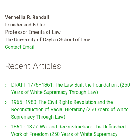
Vernellia R. Randall
Founder and Editor
Professor Emerita of Law
The University of Dayton School of Law
Contact Email
Recent Articles
DRAFT 1776–1861: The Law Built the Foundation : (250
Years of White Supremacy Through Law)
1965–1980: The Civil Rights Revolution and the
Reconstruction of Racial Hierarchy (250 Years of White
Supremacy Through Law)
1861 - 1877: War and Reconstruction- The Unfinished
Work of Freedom (250 Years of White Supremacy