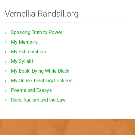
Vernellia Randall.org
Speaking Truth to Power!
My Memoirs
My Scholarships
My Syllabi
My Book: Dying While Black
My Online Teaching/Lectures
Poems and Essays
Race, Racism and the Law