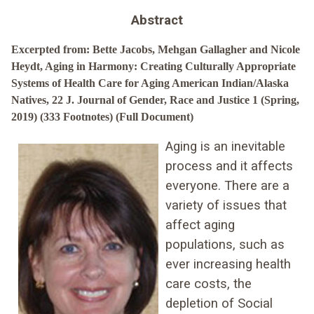
Abstract
Excerpted from: Bette Jacobs, Mehgan Gallagher and Nicole
Heydt, Aging in Harmony: Creating Culturally Appropriate
Systems of Health Care for Aging American Indian/Alaska
Natives, 22 J. Journal of Gender, Race and Justice 1 (Spring,
2019) (333 Footnotes) (Full Document)
Aging is an inevitable
process and it affects
everyone. There are a
variety of issues that
affect aging
populations, such as
ever increasing health
care costs, the
depletion of Social