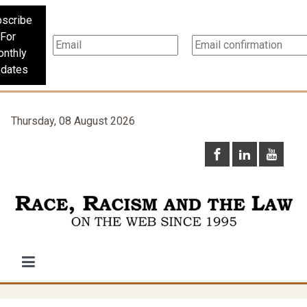
scribe
For
nthly
dates
Thursday, 08 August 2026