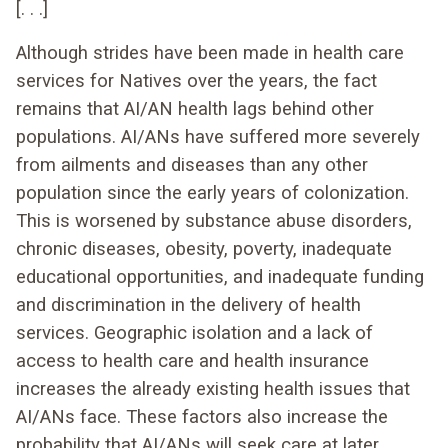
[. . .]
Although strides have been made in health care
services for Natives over the years, the fact
remains that AI/AN health lags behind other
populations. AI/ANs have suffered more severely
from ailments and diseases than any other
population since the early years of colonization.
This is worsened by substance abuse disorders,
chronic diseases, obesity, poverty, inadequate
educational opportunities, and inadequate funding
and discrimination in the delivery of health
services. Geographic isolation and a lack of
access to health care and health insurance
increases the already existing health issues that
AI/ANs face. These factors also increase the
probability that AI/ANs will seek care at later