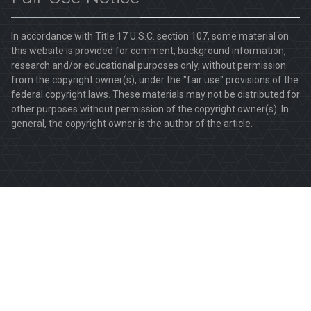
In accordance with Title 17 U.S.C. section 107, some material on
this website is provided for comment, background information,
research and/or educational purposes only, without permission
from the copyright owner(s), under the "fair use" provisions of the
federal copyright laws. These materials may not be distributed for
other purposes without permission of the copyright owner(s). In
general, the copyright owner is the author of the article.