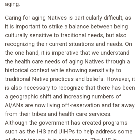
aging.
Caring for aging Natives is particularly difficult, as
it is important to strike a balance between being
culturally sensitive to traditional needs, but also
recognizing their current situations and needs. On
the one hand, it is imperative that we understand
the health care needs of aging Natives through a
historical context while showing sensitivity to
traditional Native practices and beliefs. However, it
is also necessary to recognize that there has been
a geographic shift and increasing numbers of
AI/ANs are now living off-reservation and far away
from their tribes and health care services.
Although the government has created programs
such as the IHS and UIHPs to help address some