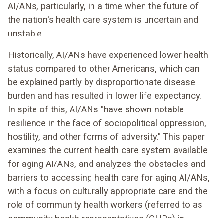
AI/ANs, particularly, in a time when the future of
the nation's health care system is uncertain and
unstable.
Historically, AI/ANs have experienced lower health
status compared to other Americans, which can
be explained partly by disproportionate disease
burden and has resulted in lower life expectancy.
In spite of this, AI/ANs "have shown notable
resilience in the face of sociopolitical oppression,
hostility, and other forms of adversity." This paper
examines the current health care system available
for aging AI/ANs, and analyzes the obstacles and
barriers to accessing health care for aging AI/ANs,
with a focus on culturally appropriate care and the
role of community health workers (referred to as