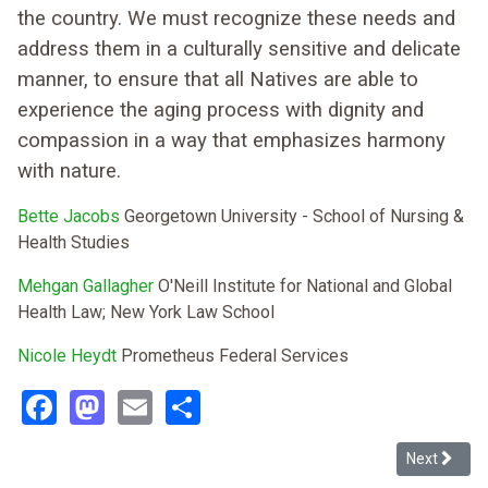
the country. We must recognize these needs and
address them in a culturally sensitive and delicate
manner, to ensure that all Natives are able to
experience the aging process with dignity and
compassion in a way that emphasizes harmony
with nature.
Bette Jacobs
Georgetown University - School of Nursing &
Health Studies
Mehgan Gallagher
O'Neill Institute for National and Global
Health Law; New York Law School
Nicole Heydt
Prometheus Federal Services
Facebook
Mastodon
Email
Share
Next article
Next