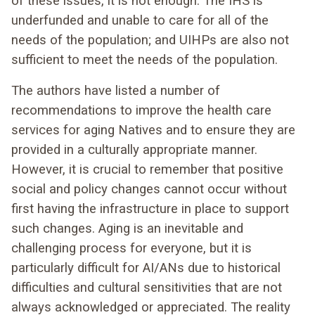
of these issues, it is not enough. The IHS is
underfunded and unable to care for all of the
needs of the population; and UIHPs are also not
sufficient to meet the needs of the population.
The authors have listed a number of
recommendations to improve the health care
services for aging Natives and to ensure they are
provided in a culturally appropriate manner.
However, it is crucial to remember that positive
social and policy changes cannot occur without
first having the infrastructure in place to support
such changes. Aging is an inevitable and
challenging process for everyone, but it is
particularly difficult for AI/ANs due to historical
difficulties and cultural sensitivities that are not
always acknowledged or appreciated. The reality