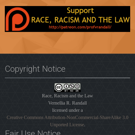
Copyright Notice
Race, Racism and the Law
Vernellia R. Randall
licensed under a
Creative Commons Attribution-NonCommercial-ShareAlike 3.0
Unported License
.
Fair Use Notice