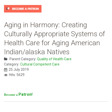
Aging in Harmony: Creating
Culturally Appropriate Systems of
Health Care for Aging American
Indian/alaska Natives
Parent Category:
Quality of Health Care
Category:
Cultural Competent Care
25 July 2019
Hits: 5629
Patron!
Become a