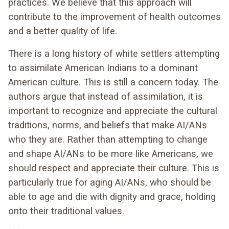
practices. We believe that this approach will
contribute to the improvement of health outcomes
and a better quality of life.
There is a long history of white settlers attempting
to assimilate American Indians to a dominant
American culture. This is still a concern today. The
authors argue that instead of assimilation, it is
important to recognize and appreciate the cultural
traditions, norms, and beliefs that make AI/ANs
who they are. Rather than attempting to change
and shape AI/ANs to be more like Americans, we
should respect and appreciate their culture. This is
particularly true for aging AI/ANs, who should be
able to age and die with dignity and grace, holding
onto their traditional values.