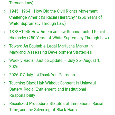
Through Law)
1945–1964 - How Did the Civil Rights Movement
Challenge America’s Racial Hierarchy? (250 Years of
White Supremacy Through Law)
1878–1945 How American Law Reconstructed Racial
Hierarchy (250 Years of White Supremacy Through Law)
Toward An Equitable Legal Marijuana Market In
Maryland: Assessing Development Strategies
Weekly Racial Justice Update — July 26–August 1,
2026
2026-07 July - #Thank You Patreons
Touching Black Hair Without Consent Is Unlawful:
Battery, Racial Entitlement, and Institutional
Responsibility
Racialized Procedure: Statutes of Limitations, Racial
Time, and the Silencing of Black Harm