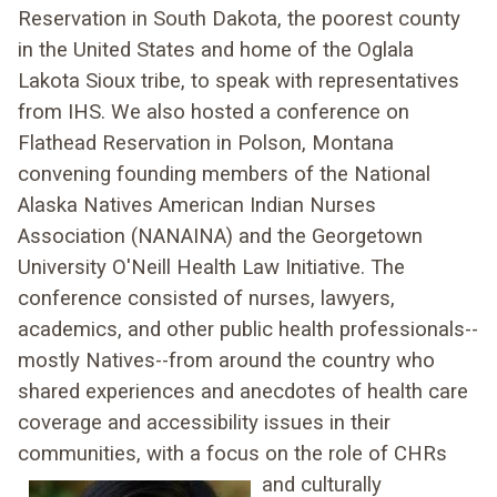
Reservation in South Dakota, the poorest county
in the United States and home of the Oglala
Lakota Sioux tribe, to speak with representatives
from IHS. We also hosted a conference on
Flathead Reservation in Polson, Montana
convening founding members of the National
Alaska Natives American Indian Nurses
Association (NANAINA) and the Georgetown
University O'Neill Health Law Initiative. The
conference consisted of nurses, lawyers,
academics, and other public health professionals--
mostly Natives--from around the country who
shared experiences and anecdotes of health care
coverage and accessibility issues in their
communities, with a focus on the role of CHRs
and culturally