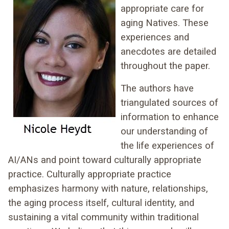
appropriate care for
aging Natives. These
experiences and
anecdotes are detailed
throughout the paper.
The authors have
triangulated sources of
information to enhance
our understanding of
the life experiences of
AI/ANs and point toward culturally appropriate
practice. Culturally appropriate practice
emphasizes harmony with nature, relationships,
the aging process itself, cultural identity, and
sustaining a vital community within traditional