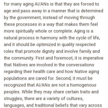
for many aging AI/ANs is that they are forced to
age and pass away in a manner that is determined
by the government, instead of moving through
these processes in a way that makes them feel
more spiritually whole or complete. Aging is a
natural process in harmony with the cycle of life,
and it should be optimized in quality respected
roles that promote dignity and involve family and
the community. First and foremost, it is imperative
that Natives are involved in the conversations
regarding their health care and how Native aging
populations are cared for. Second, it must be
recognized that AI/ANs are not a homogenous
peoples. While they may share certain traits and
struggles, there are a variety of cultures,
languages, and traditional beliefs that vary across