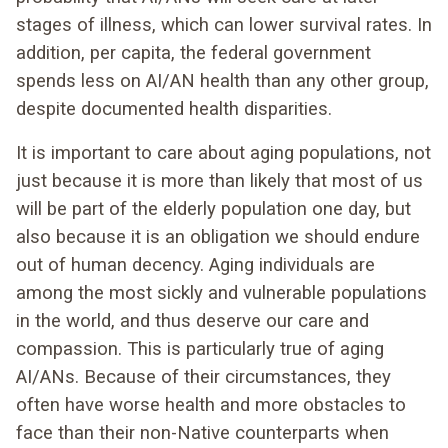
stages of illness, which can lower survival rates. In
addition, per capita, the federal government
spends less on AI/AN health than any other group,
despite documented health disparities.
It is important to care about aging populations, not
just because it is more than likely that most of us
will be part of the elderly population one day, but
also because it is an obligation we should endure
out of human decency. Aging individuals are
among the most sickly and vulnerable populations
in the world, and thus deserve our care and
compassion. This is particularly true of aging
AI/ANs. Because of their circumstances, they
often have worse health and more obstacles to
face than their non-Native counterparts when