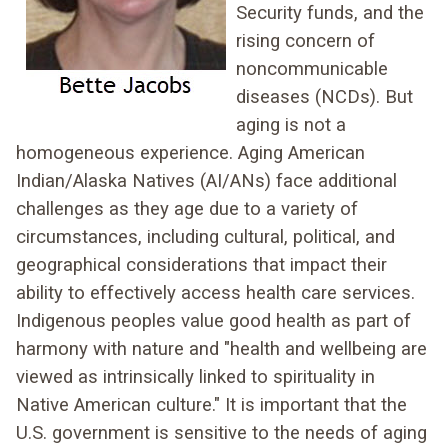
Security funds, and the
rising concern of
noncommunicable
diseases (NCDs). But
aging is not a
homogeneous experience. Aging American
Indian/Alaska Natives (AI/ANs) face additional
challenges as they age due to a variety of
circumstances, including cultural, political, and
geographical considerations that impact their
ability to effectively access health care services.
Indigenous peoples value good health as part of
harmony with nature and "health and wellbeing are
viewed as intrinsically linked to spirituality in
Native American culture." It is important that the
U.S. government is sensitive to the needs of aging