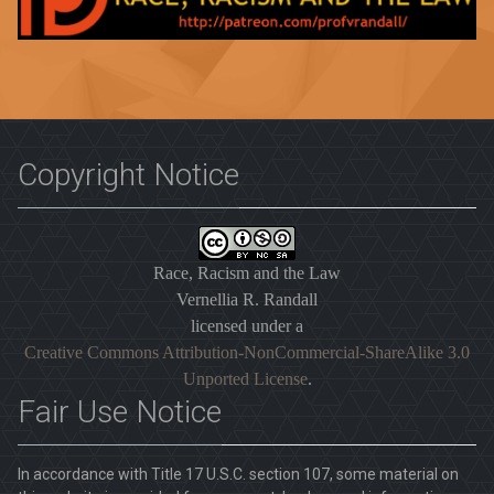
Copyright Notice
Race, Racism and the Law
Vernellia R. Randall
licensed under a
Creative Commons Attribution-NonCommercial-ShareAlike 3.0
Unported License
.
Fair Use Notice
In accordance with Title 17 U.S.C. section 107, some material on