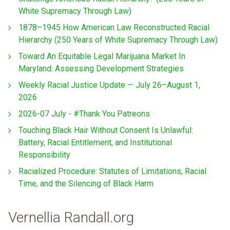
White Supremacy Through Law)
1878–1945 How American Law Reconstructed Racial
Hierarchy (250 Years of White Supremacy Through Law)
Toward An Equitable Legal Marijuana Market In
Maryland: Assessing Development Strategies
Weekly Racial Justice Update — July 26–August 1,
2026
2026-07 July - #Thank You Patreons
Touching Black Hair Without Consent Is Unlawful:
Battery, Racial Entitlement, and Institutional
Responsibility
Racialized Procedure: Statutes of Limitations, Racial
Time, and the Silencing of Black Harm
Vernellia Randall.org