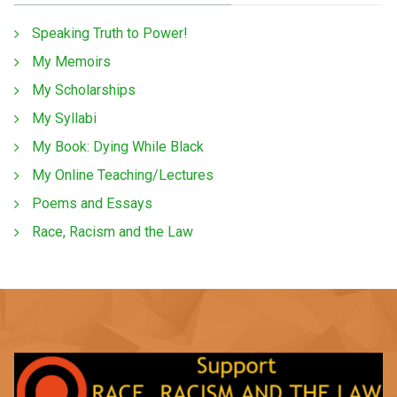
Speaking Truth to Power!
My Memoirs
My Scholarships
My Syllabi
My Book: Dying While Black
My Online Teaching/Lectures
Poems and Essays
Race, Racism and the Law