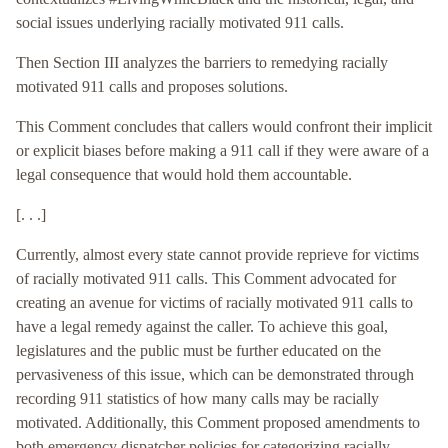
social issues underlying racially motivated 911 calls.
Then Section III analyzes the barriers to remedying racially
motivated 911 calls and proposes solutions.
This Comment concludes that callers would confront their implicit
or explicit biases before making a 911 call if they were aware of a
legal consequence that would hold them accountable.
[. . .]
Currently, almost every state cannot provide reprieve for victims
of racially motivated 911 calls. This Comment advocated for
creating an avenue for victims of racially motivated 911 calls to
have a legal remedy against the caller. To achieve this goal,
legislatures and the public must be further educated on the
pervasiveness of this issue, which can be demonstrated through
recording 911 statistics of how many calls may be racially
motivated. Additionally, this Comment proposed amendments to
both emergency dispatcher policies for categorizing racially