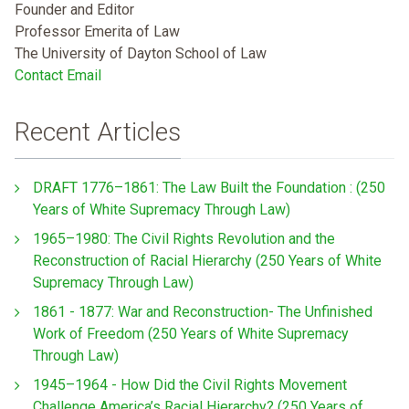
Founder and Editor
Professor Emerita of Law
The University of Dayton School of Law
Contact Email
Recent Articles
DRAFT 1776–1861: The Law Built the Foundation : (250
Years of White Supremacy Through Law)
1965–1980: The Civil Rights Revolution and the
Reconstruction of Racial Hierarchy (250 Years of White
Supremacy Through Law)
1861 - 1877: War and Reconstruction- The Unfinished
Work of Freedom (250 Years of White Supremacy
Through Law)
1945–1964 - How Did the Civil Rights Movement
Challenge America’s Racial Hierarchy? (250 Years of