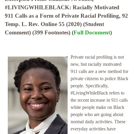
#LIVINGWHILEBLACK: Racially Motivated
911 Calls as a Form of Private Racial Profiling, 92
Temp. L. Rev. Online 55 (2020) (Student
Comment) (399 Footnotes) (
Full Document
)
Private racial profiling is not
new, but racially motivated
911 calls are a new method for
private citizens to police Black
people. Specifically,
#LivingWhileBlack refers to
the recent increase in 911 calls
white people make on Black
people who are going about
normal daily activities. These
everyday activities have